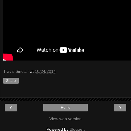
Travis Sinclair
at
10/24/2014
Share
‹
›
Home
View web version
Powered by
Blogger
.