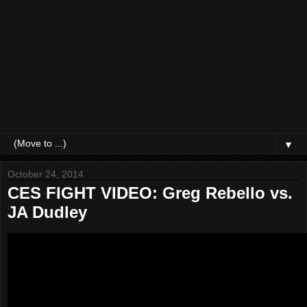
▼
October 24, 2014
CES FIGHT VIDEO: Greg Rebello vs.
JA Dudley