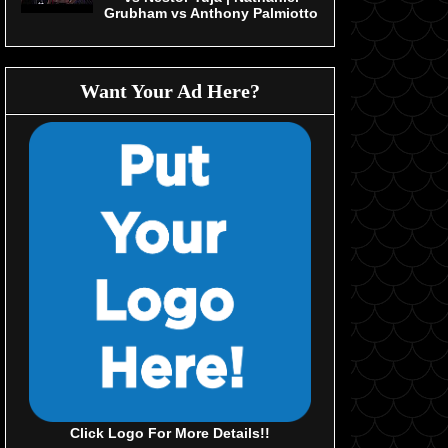
Grubham vs Anthony Palmiotto
Want Your Ad Here?
Click Logo For More Details!!