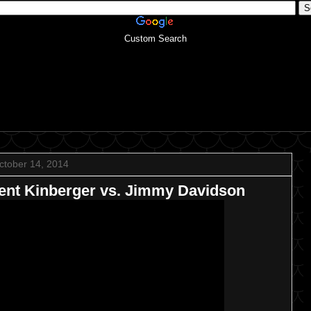
Custom Search
ctober 14, 2014
nt Kinberger vs. Jimmy Davidson