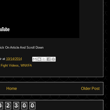
ck On Article And Scroll Down
r
at
10/14/2014
:
Fight Videos
,
WNXFA
Home
Older Post
9
2
3
0
0