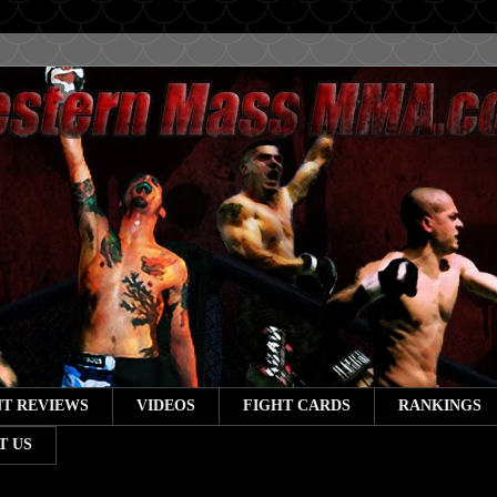
T REVIEWS
VIDEOS
FIGHT CARDS
RANKINGS
T US