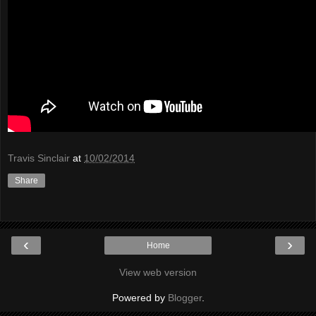
Travis Sinclair
at
10/02/2014
Share
‹
›
Home
View web version
Powered by
Blogger
.