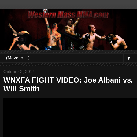
▼
October 2, 2014
WNXFA FIGHT VIDEO: Joe Albani vs.
Will Smith