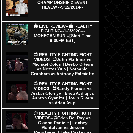
CHAMPIONSHIP 2 EVENT
REVEW --9/12/2014--
🏟 LIVE REVIEW--🏟 REALITY
FIGHTING--1/3/2026---
MOHEGAN SUN --[Start Time
6:00PM EST]
📺 REALITY FIGHTING FIGHT
VIDEOS--📺John Martinez vs
Michael Colon | Beebo Ortega
vs Nestor Yuja | Nathaniel
Grubham vs Anthony Palmiotto
📺 REALITY FIGHTING FIGHT
VIDEOS--📺Randy Francis vs
Arslan Otchiyv | Enea Avdiaj vs
Ashton Gyenizs | Jovin Rivera
vs Arian Asipi
📺 REALITY FIGHTING FIGHT
VIDEOS--📺Eden Del Ray vs
Gianna Daniele | Loxbey
Montalvan vs Jessen
Ramcharan | Jake Caskey vs