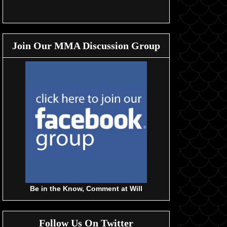
Join Our MMA Discussion Group
Be in the Know, Comment at Will
Follow Us On Twitter