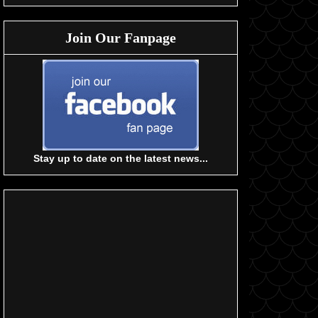
Join Our Fanpage
Stay up to date on the latest news...