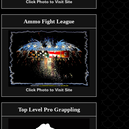
Click Photo to Visit Site
Ammo Fight League
Click Photo to Visit Site
Top Level Pro Grappling