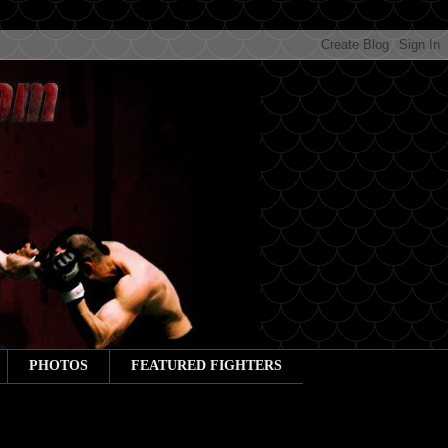
PHOTOS
FEATURED FIGHTERS