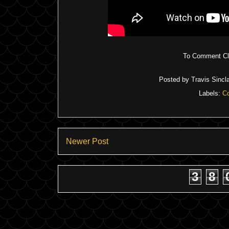
To Comment Cli
Posted by
Travis Sincla
Labels:
C
Newer Post
3
8