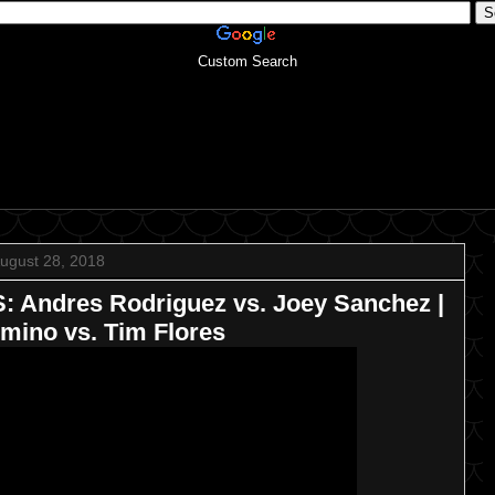
Custom Search
ugust 28, 2018
Andres Rodriguez vs. Joey Sanchez |
imino vs. Tim Flores