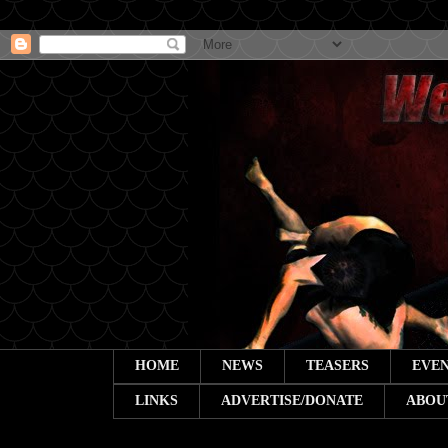
HOME
NEWS
TEASERS
EVEN
LINKS
ADVERTISE/DONATE
ABOU