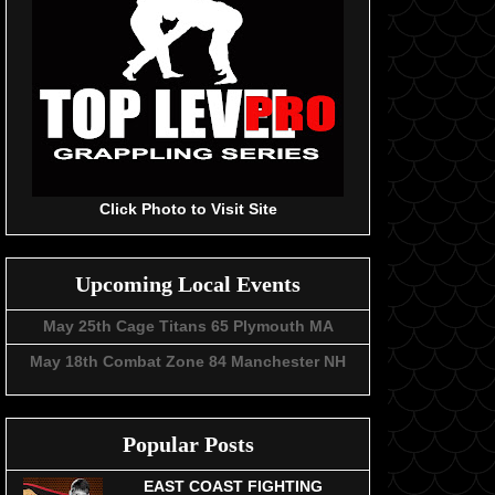
Click Photo to Visit Site
Upcoming Local Events
May 25th Cage Titans 65 Plymouth MA
May 18th Combat Zone 84 Manchester NH
Popular Posts
EAST COAST FIGHTING