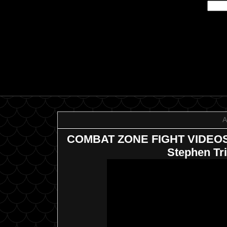
A
COMBAT ZONE FIGHT VIDEOS: 
Stephen Tr