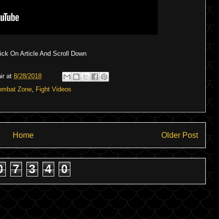
ck On Article And Scroll Down
ir
at
8/28/2018
ombat Zone
,
Fight Videos
Home
Older Post
0
7
3
4
0