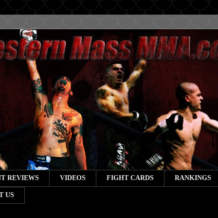
T REVIEWS
VIDEOS
FIGHT CARDS
RANKINGS
T US