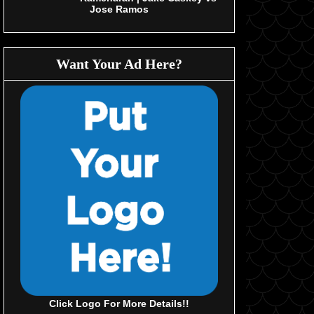
Jose Ramos
Want Your Ad Here?
Click Logo For More Details!!