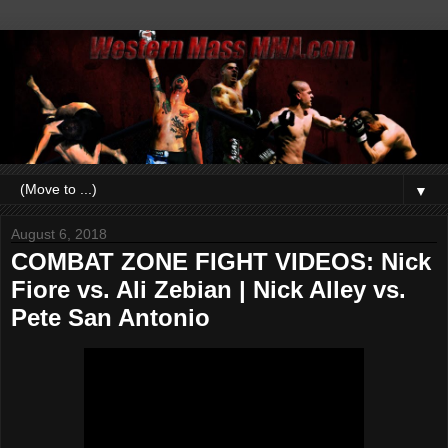
▼
August 6, 2018
COMBAT ZONE FIGHT VIDEOS: Nick
Fiore vs. Ali Zebian | Nick Alley vs.
Pete San Antonio