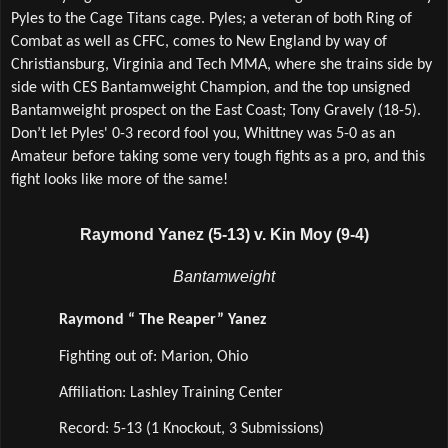
Pyles to the Cage Titans cage. Pyles; a veteran of both Ring of 
Combat as well as CFFC, comes to New England by way of 
Christiansburg, Virginia and Tech MMA, where she trains side by 
side with CES Bantamweight Champion, and the top unsigned 
Bantamweight prospect on the East Coast; Tony Gravely (18-5). 
Don’t let Pyles' 0-3 record fool you, Whittney was 5-0 as an 
Amateur before taking some very tough fights as a pro, and this 
fight looks like more of the same! 
Raymond Yanez (5-13) v. Kin Moy (9-4)
Bantamweight
Raymond “ The Reaper” Yanez
Fighting out of: Marion, Ohio
Affiliation: Lashley Training Center  
Record: 5-13 (1 Knockout, 3 Submissions)