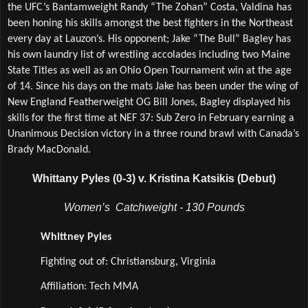
the UFC’s Bantamweight Randy “The Zohan” Costa, Valdina has 
been honing his skills amongst the best fighters in the Northeast 
every day at Lauzon’s. His opponent; Jake “The Bull” Bagley has 
his own laundry list of wrestling accolades including two Maine 
State Titles as well as an Ohio Open Tournament win at the age 
of 14. Since his days on the mats Jake has been under the wing of 
New England Featherweight OG Bill Jones, Bagley displayed his 
skills for the first time at NEF 37: Sub Zero in February earning a 
Unanimous Decision victory in a three round brawl with Canada’s 
Brady MacDonald. 
Whittany Pyles (0-3) v. Kristina Katsikis (Debut)
Women’s  Catchweight - 130 Pounds
Whittney Pyles
Fighting out of: Christiansburg, Virginia
Affiliation: Tech MMA 