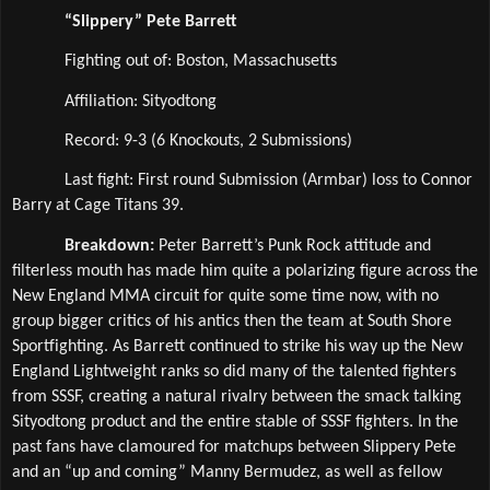
“Slippery” Pete Barrett
Fighting out of: Boston, Massachusetts
Affiliation: Sityodtong 
Record: 9-3 (6 Knockouts, 2 Submissions)
Last fight: First round Submission (Armbar) loss to Connor 
Barry at Cage Titans 39.
Breakdown: 
Peter Barrett’s Punk Rock attitude and 
filterless mouth has made him quite a polarizing figure across the 
New England MMA circuit for quite some time now, with no 
group bigger critics of his antics then the team at South Shore 
Sportfighting. As Barrett continued to strike his way up the New 
England Lightweight ranks so did many of the talented fighters 
from SSSF, creating a natural rivalry between the smack talking 
Sityodtong product and the entire stable of SSSF fighters. In the 
past fans have clamoured for matchups between Slippery Pete 
and an “up and coming” Manny Bermudez, as well as fellow 