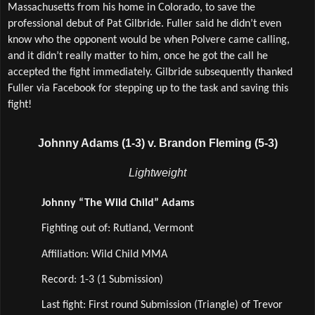
Massachusetts from his home in Colorado, to save the 
professional debut of Pat Gilbride. Fuller said he didn’t even 
know who the opponent would be when Polvere came calling, 
and it didn’t really matter to him, once he got the call he 
accepted the fight immediately. Gilbride subsequently thanked 
Fuller via Facebook for stepping up to the task and saving this 
fight! 
Johnny Adams (1-3) v. Brandon Fleming (5-3)
Lightweight
Johnny “The Wild Child” Adams
Fighting out of: Rutland, Vermont
Affiliation: Wild Child MMA  
Record: 1-3 (1 Submission)
Last fight: First round Submission (Triangle) of Trevor 