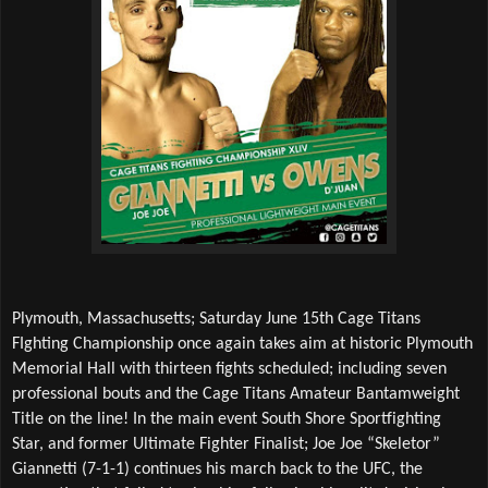
Plymouth, Massachusetts; Saturday June 15th Cage Titans 
FIghting Championship once again takes aim at historic Plymouth 
Memorial Hall with thirteen fights scheduled; including seven 
professional bouts and the Cage Titans Amateur Bantamweight 
Title on the line! In the main event South Shore Sportfighting 
Star, and former Ultimate Fighter Finalist; Joe Joe “Skeletor” 
Giannetti (7-1-1) continues his march back to the UFC, the 