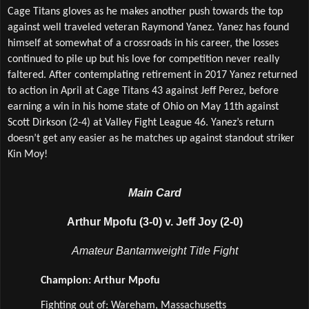
Cage Titans gloves as he makes another push towards the top 
against well traveled veteran Raymond Yanez. Yanez has found 
himself at somewhat of a crossroads in his career, the losses 
continued to pile up but his love for competition never really 
faltered. After contemplating retirement in 2017 Yanez returned 
to action in April at Cage Titans 43 against Jeff Perez, before 
earning a win in his home state of Ohio on May 11th against 
Scott Dirkson (2-4) at Valley Fight League 46. Yanez’s return 
doesn’t get any easier as he matches up against standout striker 
Kin Moy!
Main Card
Arthur Mpofu (3-0) v. Jeff Joy (2-0)
Amateur Bantamweight Title Fight
Champion: Arthur Mpofu
Fighting out of: Wareham, Massachusetts