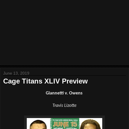
June 13, 2019
Cage Titans XLIV Preview
Giannetti v. Owens 
Travis Lizotte