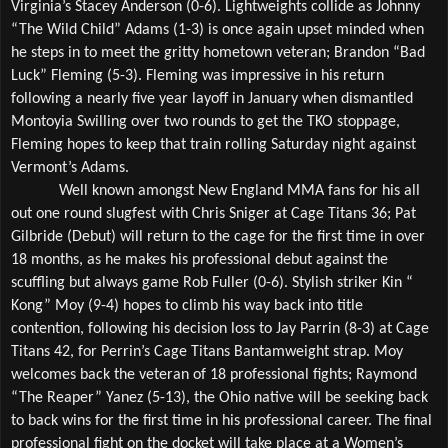
Virginia’s Stacey Anderson (0-6). Lightweights collide as Johnny 
“The Wild Child” Adams (1-3) is once again upset minded when 
he steps in to meet the gritty hometown veteran; Brandon “Bad 
Luck” Fleming (5-3). Fleming was impressive in his return 
following a nearly five year layoff in January when dismantled 
Montoyia Swilling over two rounds to get the TKO stoppage, 
Fleming hopes to keep that train rolling Saturday night against 
Vermont’s Adams. 
Well known amongst New England MMA fans for his all 
out one round slugfest with Chris Sniger at Cage Titans 36; Pat 
Gilbride (Debut) will return to the cage for the first time in over 
18 months, as he makes his professional debut against the 
scuffling but always game Rob Fuller (0-6). Stylish striker Kin “ 
Kong” Moy (9-4) hopes to climb his way back into title 
contention, following his decision loss to Jay Parrin (8-3) at Cage 
Titans 42, for Perrin’s Cage Titans Bantamweight strap. Moy 
welcomes back the veteran of 18 professional fights; Raymond 
“The Reaper” Yanez (5-13), the Ohio native will be seeking back 
to back wins for the first time in his professional career. The final 
professional fight on the docket will take place at a Women’s 