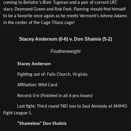
coming to Bellator’s Blair Tugman and a pair of current UFC 
stars; Desmond Green and Rob Font. Fleming should find himself 
to be a favorite once again as he meets Vermont’s Johnny Adams 
in the center of the Cage Titans cage!   
Stacey Anderson (0-6) v. Don Shainis (5-2)
Featherweight
Stacey Anderson
Fighting out of: Falls Church, Virginia
Affiliation: Wild Card  
Record: 0-6 (Finished in all 6 pro losses)
Last fight: Third round TKO loss to Saul Almieda at AMMO 
Fight League 5.
“Shameless” Don Shainis