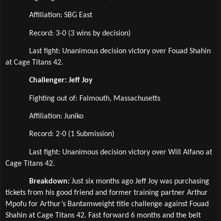
Affiliation: SBG East  
Record: 3-0 (3 wins by decision)
Last fight: Unanimous decision victory over Fouad Shahin 
at Cage Titans 42.
Challenger: Jeff Joy
Fighting out of: Falmouth, Massachusetts
Affiliation: Juniko  
Record: 2-0 (1 Submission)
Last fight: Unanimous decision victory over Will Alfano at 
Cage Titans 42.
Breakdown: 
Just six months ago Jeff Joy was purchasing 
tickets from his good friend and former training partner Arthur 
Mpofu for Arthur’s Bantamweight title challenge against Fouad 
Shahin at Cage Titans 42. Fast forward 6 months and the belt 