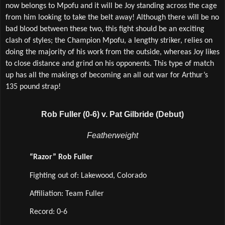
now belongs to Mpofu and it will be Joy standing across the cage 
from him looking to take the belt away! Although there will be no 
bad blood between these two, this fight should be an exciting 
clash of styles; the Champion Mpofu, a lengthy striker, relies on 
doing the majority of his work from the outside, whereas Joy likes 
to close distance and grind on his opponents. This type of match 
up has all the makings of becoming an all out war for Arthur’s 
135 pound strap! 
Rob Fuller (0-6) v. Pat Gilbride (Debut)
Featherweight
“Razor” Rob Fuller
Fighting out of: Lakewood, Colorado
Affiliation: Team Fuller
Record: 0-6