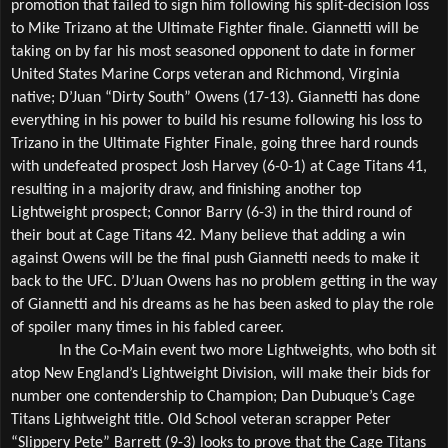
promotion that failed to sign him following his split-decision loss 
to Mike Trizano at the Ultimate Fighter finale. Giannetti will be 
taking on by far his most seasoned opponent to date in former 
United States Marine Corps veteran and Richmond, Virginia 
native; D’Juan “Dirty South” Owens (17-13). Giannetti has done 
everything in his power to build his resume following his loss to 
Trizano in the Ultimate Fighter Finale, going three hard rounds 
with undefeated prospect Josh Harvey (6-0-1) at Cage Titans 41, 
resulting in a majority draw, and finishing another top 
Lightweight prospect; Connor Barry (6-3) in the third round of 
their bout at Cage Titans 42. Many believe that adding a win 
against Owens will be the final push Giannetti needs to make it 
back to the UFC. D’Juan Owens has no problem getting in the way 
of Giannetti and his dreams as he has been asked to play the role 
of spoiler many times in his fabled career. 
In the Co-Main event two more Lightweights, who both sit 
atop New England’s Lightweight Division, will make their bids for 
number one contendership to Champion; Dan Dubuque’s Cage 
Titans Lightweight title. Old School veteran scrapper Peter 
“Slippery Pete” Barrett (9-3) looks to prove that the Cage Titans 