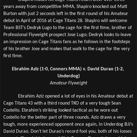
years away from competitive MMA, Shapiro knocked out Matt 
Burton with just 2 seconds left in the first round of his Amateur 
debut in April of 2016 at Cage Titans 28. Shapiro will welcome 
Team BST’s Dedryk Lugo to the cage for the first time, brother of 
Professional Flyweight prospect Jose Lugo; Dedryk looks to leave 
an impression on Cage Titans fans as he follows in the footsteps 
of his brother Jose and makes that walk to the cage for the very 
first time.
Ebrahim Aziz (1-0, Connors MMA) v. David Durao (1-2, 
Underdog)
Amateur Flyweight
Ebrahim Aziz opened a lot of eyes in his Amateur debut at 
Cage Titans 43 with a third round TKO of a very tough Sean 
Costello. Ebrahim’s striking looked tactical as he wore out 
Costello for the better part of three rounds. Aziz draws a very 
tough, more experienced opponent once again, in Underdog BJJ’s 
David Durao. Don’t let Durao’s record fool you, both of his losses 