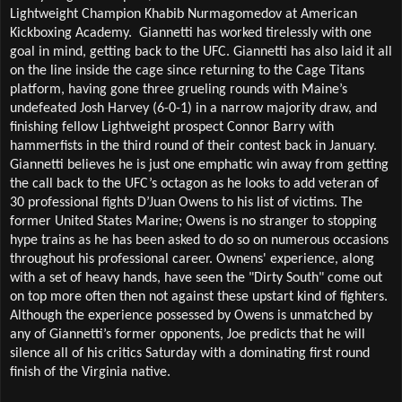
Lightweight Champion Khabib Nurmagomedov at American 
Kickboxing Academy.  Giannetti has worked tirelessly with one 
goal in mind, getting back to the UFC. Giannetti has also laid it all 
on the line inside the cage since returning to the Cage Titans 
platform, having gone three grueling rounds with Maine’s 
undefeated Josh Harvey (6-0-1) in a narrow majority draw, and 
finishing fellow Lightweight prospect Connor Barry with 
hammerfists in the third round of their contest back in January. 
Giannetti believes he is just one emphatic win away from getting 
the call back to the UFC’s octagon as he looks to add veteran of 
30 professional fights D’Juan Owens to his list of victims. The 
former United States Marine; Owens is no stranger to stopping 
hype trains as he has been asked to do so on numerous occasions 
throughout his professional career. Ownens' experience, along 
with a set of heavy hands, have seen the "Dirty South" come out 
on top more often then not against these upstart kind of fighters. 
Although the experience possessed by Owens is unmatched by 
any of Giannetti’s former opponents, Joe predicts that he will 
silence all of his critics Saturday with a dominating first round 
finish of the Virginia native.  