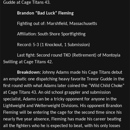
Gudde at Cage Titans 43.
Brandon “Bad Luck” Fleming
Fighting out of: Marshfield, Massachusetts
Affiliation: South Shore Sportfighting  
Record: 5-3 (1 Knockout, 1 Submission)
Last fight: Second round TKO (Retirement) of Montoyia 
Swilling at Cage Titans 42.
Breakdown: 
Johnny Adams made his Cage Titans debut 
an emphatic one dispatching heavy favorite Trevor Gudde in the 
first round with what Adams later coined the “Wild Child Choke” 
at Cage Titans 43. An old school grappler and submission 
specialist, Adams can be a tricky opponent for anyone in the 
Lightweight and Welterweight Divisions. His opponent Brandon 
Fleming will be entering the cage for the second time since his 
nearly five year absence, Fleming has made his career beating 
all the fighters who he is expected to beat, with his only losses 