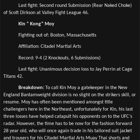
Last fight: Second round Submission (Rear Naked Choke) 
of Scott Dirkson at Valley Fight League 46.
Kin “ Kong” Moy
Fighting out of: Boston, Massachusetts
Affiliation: Citadel Martial Arts  
Record: 9-4 (2 Knockouts, 6 Submissions)
Last fight: Unanimous decision loss to Jay Perrin at Cage 
Titans 42.
Breakdown: 
To call Kin Moy a gatekeeper in the New 
England Bantamweight division is no slight on the strikers skill, or 
resume. Moy has often been mentioned amongst title 
challengers here in the Northeast, unfortunately for Kin, his last 
three losses have helped catapult his opponents on to the UFC’s 
radar. However, the time has to be now for the fashion forward 
28 year old, who will once again trade in his tailored suit jacket 
and trousers for his Citadel Martial Arts Muay Thai shorts and 