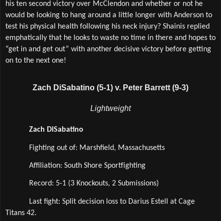
his ten second victory over McClendon and whether or not he 
would be looking to hang around a little longer with Anderson to 
test his physical health following his neck injury? Shainis replied 
emphatically that he looks to waste no time in there and hopes to 
“get in and get out” with another decisive victory before getting 
on to the next one!   
Zach DiSabatino (5-1) v. Peter Barrett (9-3)
Lightweight
Zach DiSabatino
Fighting out of: Marshfield, Massachusetts
Affiliation: South Shore Sportfighting 
Record: 5-1 (3 Knockouts, 2 Submissions)
Last fight: Split decision loss to Darius Estell at Cage 
Titans 42.