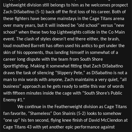
Lightweight division still belongs to him as he welcomes prospect 
Zach DiSabatino (5-1) back off the first loss of his career. Both of 
these fighters have become mainstays in the Cage Titans arena 
over many years, but it will indeed be “old school” versus “new 
school” when these two top Lightweights collide in the Co Main 
event. The clash of styles doesn’t end there either, the brash, 
loud mouthed Barrett has often used his antics to get under the 
skin of his opponents, thus landing himself in somewhat of a 
career long dispute with the team from South Shore 
Sportfighting. Making it somewhat fitting that Zach DiSabatino 
draws the task of silencing “Slippery Pete,” as DiSabatino is not a 
man to mix words with anyone, Zach maintains a very quiet, “all 
business” approach as he gets ready to settle this war of words 
with fifteen minutes inside the cage with “South Shore’s Public 
Enemy #1.”
We continue in the Featherweight division as Cage Titans 
fan favorite, “Shameless” Don Shainis (5-2) looks to somehow 
“one up” his ten second, flying knee finish of David McClendon at 
Cage Titans 43 with yet another epic performance against 