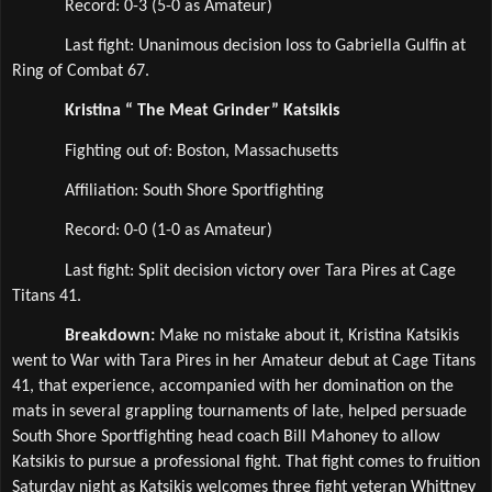
Record: 0-3 (5-0 as Amateur)
Last fight: Unanimous decision loss to Gabriella Gulfin at 
Ring of Combat 67.
Kristina “ The Meat Grinder” Katsikis
Fighting out of: Boston, Massachusetts
Affiliation: South Shore Sportfighting 
Record: 0-0 (1-0 as Amateur)
Last fight: Split decision victory over Tara Pires at Cage 
Titans 41.
Breakdown: 
Make no mistake about it, Kristina Katsikis 
went to War with Tara Pires in her Amateur debut at Cage Titans 
41, that experience, accompanied with her domination on the 
mats in several grappling tournaments of late, helped persuade 
South Shore Sportfighting head coach Bill Mahoney to allow 
Katsikis to pursue a professional fight. That fight comes to fruition 
Saturday night as Katsikis welcomes three fight veteran Whittney 