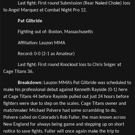
Last fight: First round Submission (Rear Naked Choke) loss 
to Angel Marquez at Combat Night Pro 12.
Pat Gilbride
Fighting out of: Boston, Massachusetts
Affiliation: Lauzon MMA  
Record: 0-0 (2-1 as Amateur)
Last fight: First round Knockout loss to Chris Sniger at 
Cage Titans 36.
Breakdown: 
Lauzon MMA’s Pat Gilbride was scheduled to 
make his professional debut against Kenneth Rayside (0-1) here 
at Cage Titans 44 before Rayside pulled out just 24 hours before 
fighters were due to step on the scales. Cage Titans owner and 
matchmaker Michael Polvere had some scrambling to do, 
Polvere called on Colorado’s Rob Fuller, the man known across 
New England for always being game and stepping up on short 
notice to save fights. Fuller will once again make the trip to 