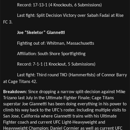
Record: 17-13-1 (4 Knockouts, 6 Submissions)
Last fight: Split Decision Victory over Sabah Fadai at Rise 
FC 3.
Joe “Skeletor” Giannetti
Fighting out of: Whitman, Massachusetts
Affiliation: South Shore Sportfighting  
Record: 7-1-1 (1 Knockout, 5 Submissions)
Last fight: Third round TKO (Hammerfists) of Connor Barry 
at Cage Titans 42.
Breakdown: 
Since dropping a narrow split-decision against Mike 
Trizano last July in the Ultimate Fighter Finale; Cage Titans 
superstar Joe Giannetti has been doing everything in his power to 
climb his way back to the UFC’s roster. Including multiple visits to 
San Jose, California where Giannetti trains with his Ultimate 
Fighter coach and current UFC Light-Heavyweight and 
Heavyweight Champion; Daniel Cormier as well as current UFC 