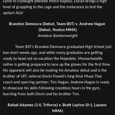
came to Flyweight phenom Mitch Raposo, Durao brings a high 
level of grappling to the cage and the endurance to test the 
upstart Aziz!
Brandon Demoura (Debut, Team BST) v. Andrew Hagan 
(Debut, Nostos MMA)
Amateur Bantamweight
Team BST’s Brandon Demoura graduated High School just 
two short weeks ago, and while many graduates are getting 
ready to head out on vacation the Hopedale, Massachusetts 
native is getting prepared to lace up the gloves for the first time. 
His opponent will also be making his Amateur debut and is the 
brother of UFC veteran Davin Powell’s long time Muay Thai 
coach and sparring partner; Tim Hagan. Andrew Hagan is ready 
to showcase his skills following countless hours in the gym, 
learning from both Devin and his brother Tim.
Rafael Adames (1-0, Triforce) v. Brett Layton (0-1, Lauzon 
MMA)