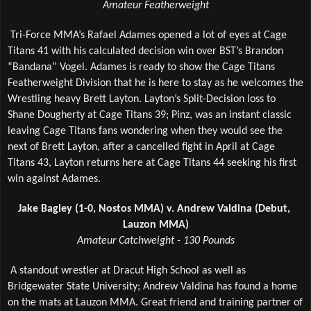
Amateur Featherweight
Tri-Force MMA’s Rafael Adames opened a lot of eyes at Cage 
Titans 41 with his calculated decision win over BST’s Brandon 
“Bandana” Vogel. Adames is ready to show the Cage Titans 
Featherweight Division that he is here to stay as he welcomes the 
Wrestling heavy Brett Layton. Layton’s Split-Decision loss to 
Shane Dougherty at Cage Titans 39; Pinz, was an instant classic 
leaving Cage Titans fans wondering when they would see the 
next of Brett Layton, after a cancelled fight in April at Cage 
Titans 43, Layton returns here at Cage Titans 44 seeking his first 
win against Adames.
Jake Bagley (1-0, Nostos MMA) v. Andrew Valdina (Debut, 
Lauzon MMA)
Amateur Catchweight - 130 Pounds
A standout wrestler at Dracut High School as well as 
Bridgewater State University; Andrew Valdina has found a home 
on the mats at Lauzon MMA. Great friend and training partner of 