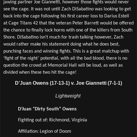
jawing partner Joe Giannetti, however those fights would never 
see the cage. It was not until Zach DiSabatino was looking to get 
back into the cage following his first career loss to Darius Estell 
at Cage Titans 42 that the veteran Peter Barrett would be offered 
the chance to finally lock horns with one of the killers from South 
Shore. DiSabatino isn’t much for trash talking however, Zach 
would rather make his statement doing what he does best, 
punching faces and winning fights. This is a great matchup with 
‘fight of the night’ potential, with all the bad blood, there is no 
question the crowd at Memorial Hall will be loud, as well as 
divided when these two hit the cage!
D’Juan Owens (17-13-1) v. Joe Giannetti (7-1-1)
Lightweight 
D’Juan “Dirty South” Owens
Fighting out of: Richmond, Virginia
Affiliation: Legion of Doom  