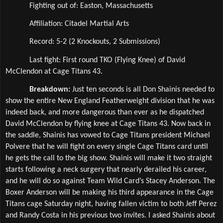
Fighting out of: Easton, Massachusetts
Affiliation: Citadel Martial Arts 
Record: 5-2 (2 Knockouts, 2 Submissions)
Last fight: First round TKO (Flying Knee) of David 
McClendon at Cage Titans 43.
Breakdown: 
Just ten seconds is all Don Shainis needed to 
show the entire New England Featherweight division that he was 
indeed back, and more dangerous than ever as he dispatched 
David McClendon by flying knee at Cage Titans 43. Now back in 
the saddle, Shainis has vowed to Cage Titans president Michael 
Polvere that he will fight on every single Cage Titans card until 
he gets the call to the big show. Shainis will make it two straight 
starts following a neck surgery that nearly derailed his career, 
and he will do so against Team Wild Card’s Stacey Anderson. The 
Boxer Anderson will be making his third appearance in the Cage 
Titans cage Saturday night, having fallen victim to both Jeff Perez 
and Randy Costa in his previous two invites. I asked Shainis about 