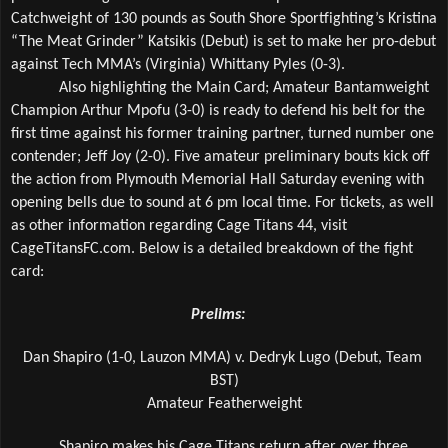
Catchweight of 130 pounds as South Shore Sportfighting’s Kristina 
“The Meat Grinder” Katsikis (Debut) is set to make her pro-debut 
against Tech MMA’s (Virginia) Whittany Pyles (0-3).
Also highlighting the Main Card; Amateur Bantamweight 
Champion Arthur Mpofu (3-0) is ready to defend his belt for the 
first time against his former training partner, turned number one 
contender; Jeff Joy (2-0). Five amateur preliminary bouts kick off 
the action from Plymouth Memorial Hall Saturday evening with 
opening bells due to sound at 6 pm local time. For tickets, as well 
as other information regarding Cage Titans 44, visit 
CageTitansFC.com. Below is a detailed breakdown of the fight 
card:
Prelims:
Dan Shapiro (1-0, Lauzon MMA) v. Dedryk Lugo (Debut, Team 
BST)
Amateur Featherweight
Shapiro makes his Cage Titans return after over three 