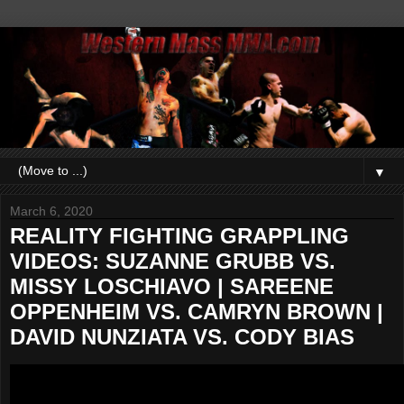
▼
March 6, 2020
REALITY FIGHTING GRAPPLING
VIDEOS: SUZANNE GRUBB VS.
MISSY LOSCHIAVO | SAREENE
OPPENHEIM VS. CAMRYN BROWN |
DAVID NUNZIATA VS. CODY BIAS