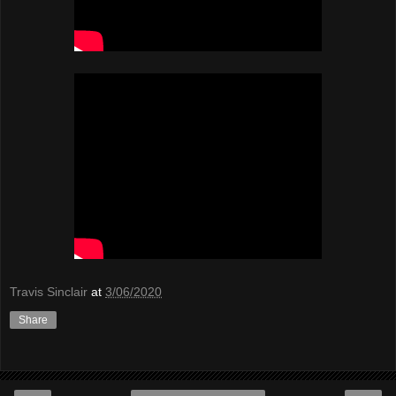
Travis Sinclair
at
3/06/2020
Share