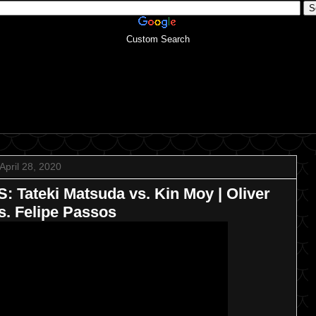
Custom Search
April 28, 2020
Tateki Matsuda vs. Kin Moy | Oliver
s. Felipe Passos