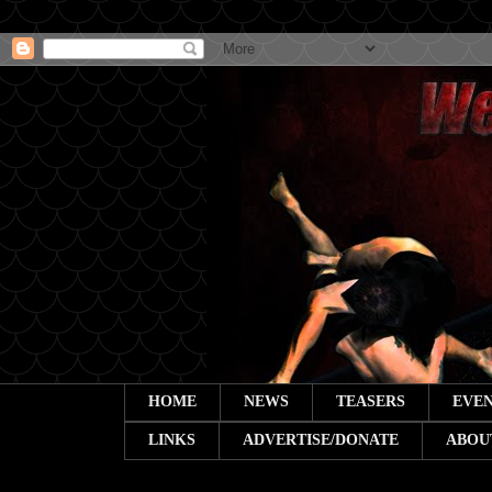
HOME
NEWS
TEASERS
EVEN
LINKS
ADVERTISE/DONATE
ABOU