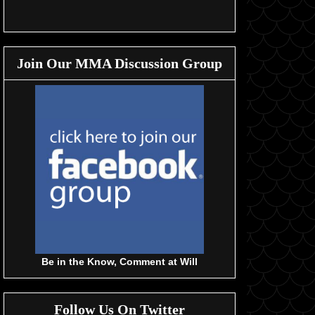
Join Our MMA Discussion Group
Be in the Know, Comment at Will
Follow Us On Twitter