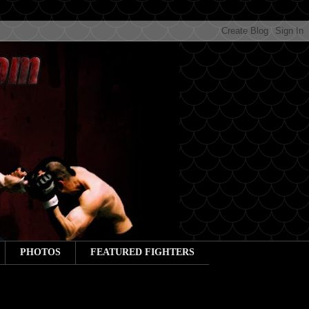
PHOTOS
FEATURED FIGHTERS