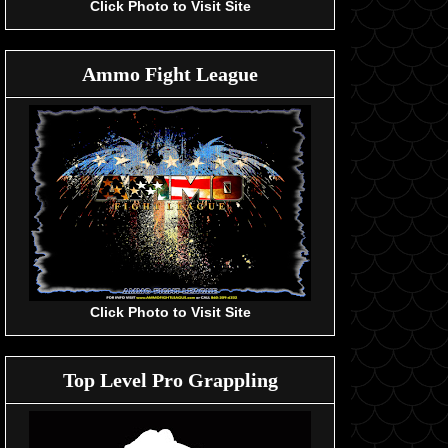
Click Photo to Visit Site
Ammo Fight League
Click Photo to Visit Site
Top Level Pro Grappling