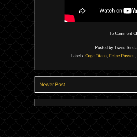
To Comment Cli
Posted by
Travis Sincla
Labels:
Cage Titans
,
Felipe Passos
,
Newer Post