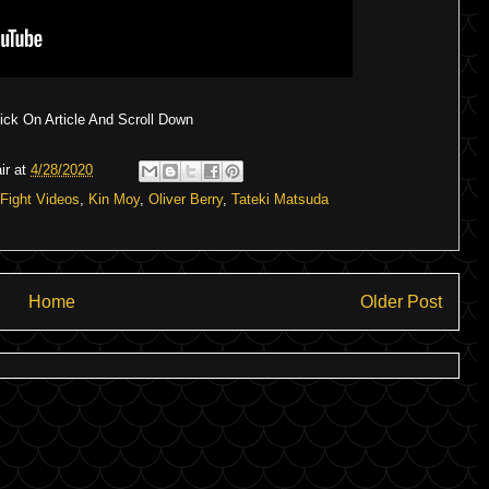
ck On Article And Scroll Down
ir
at
4/28/2020
Fight Videos
,
Kin Moy
,
Oliver Berry
,
Tateki Matsuda
Home
Older Post