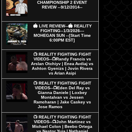
CHAMPIONSHIP 2 EVENT
REVEW --9/12/2014--
🏟 LIVE REVIEW--🏟 REALITY
FIGHTING--1/3/2026---
MOHEGAN SUN --[Start Time
6:00PM EST]
📺 REALITY FIGHTING FIGHT
VIDEOS--📺Randy Francis vs
Arslan Otchiyv | Enea Avdiaj vs
Ashton Gyenizs | Jovin Rivera
vs Arian Asipi
📺 REALITY FIGHTING FIGHT
VIDEOS--📺Eden Del Ray vs
Gianna Daniele | Loxbey
Montalvan vs Jessen
Ramcharan | Jake Caskey vs
Jose Ramos
📺 REALITY FIGHTING FIGHT
VIDEOS--📺John Martinez vs
Michael Colon | Beebo Ortega
vs Nestor Yuja | Nathaniel