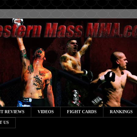
T REVIEWS
VIDEOS
FIGHT CARDS
RANKINGS
T US