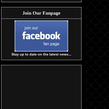
Join Our Fanpage
Stay up to date on the latest news...