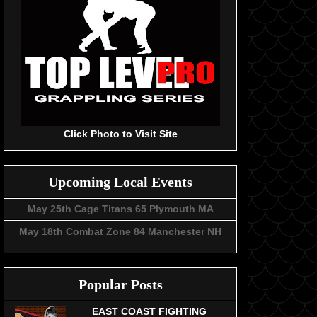
Click Photo to Visit Site
Upcoming Local Events
May 25th Cage Titans 65 Plymouth MA
May 18th Combat Zone 84 Manchester NH
Popular Posts
EAST COAST FIGHTING