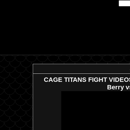
CAGE TITANS FIGHT VIDEOS: 
Berry v