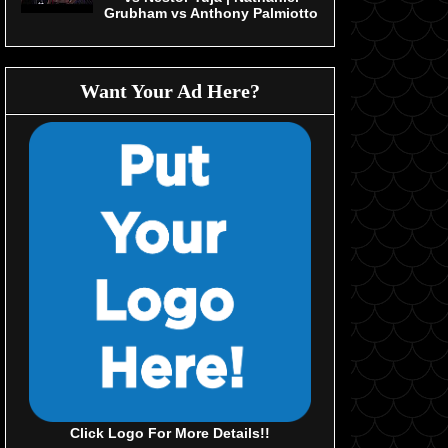
Grubham vs Anthony Palmiotto
Want Your Ad Here?
Click Logo For More Details!!