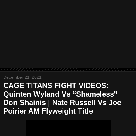
December 21, 2021
CAGE TITANS FIGHT VIDEOS:
Quinten Wyland Vs “Shameless”
Don Shainis | Nate Russell Vs Joe
Poirier AM Flyweight Title