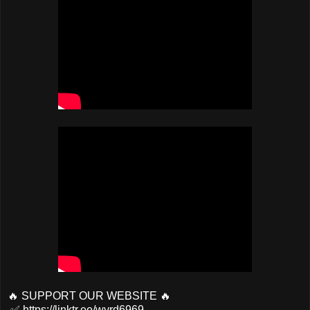
🔥 SUPPORT OUR WEBSITE 🔥
✅ https://linktr.ee/wyrd6969