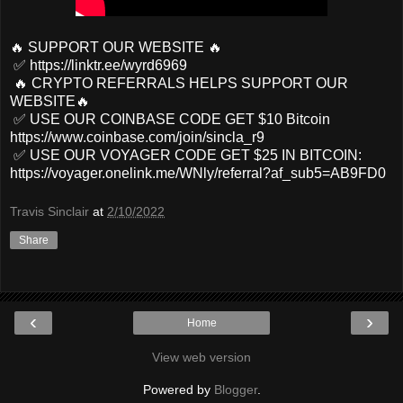
🔥 SUPPORT OUR WEBSITE 🔥
✅ https://linktr.ee/wyrd6969
🔥 CRYPTO REFERRALS HELPS SUPPORT OUR
WEBSITE🔥
✅ USE OUR COINBASE CODE GET $10 Bitcoin
https://www.coinbase.com/join/sincla_r9
✅ USE OUR VOYAGER CODE GET $25 IN BITCOIN:
https://voyager.onelink.me/WNly/referral?af_sub5=AB9FD0
Travis Sinclair
at
2/10/2022
Share
‹
›
Home
View web version
Powered by
Blogger
.