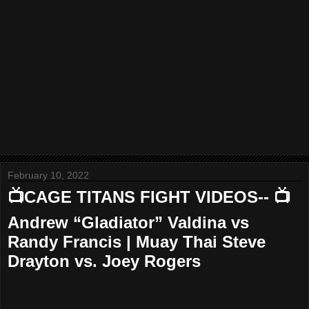
February 10, 2022
📺CAGE TITANS FIGHT VIDEOS-- 📺
Andrew “Gladiator” Valdina vs
Randy Francis | Muay Thai Steve
Drayton vs. Joey Rogers