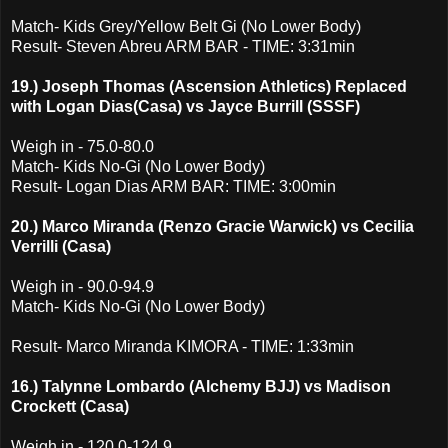
Match- Kids Grey/Yellow Belt Gi (No Lower Body)
Result- Steven Abreu ARM BAR - TIME: 3:31min
19.) Joseph Thomas (Ascension Athletics) Replaced
with Logan Dias(Casa) vs Jayce Burrill (SSSF)
Weigh in - 75.0-80.0
Match- Kids No-Gi (No Lower Body)
Result- Logan Dias ARM BAR: TIME: 3:00min
20.) Marco Miranda (Renzo Gracie Warwick) vs Cecilia
Verrilli (Casa)
Weigh in - 90.0-94.9
Match- Kids No-Gi (No Lower Body)
Result- Marco Miranda KIMORA - TIME: 1:33min
16.) Talynne Lombardo (Alchemy BJJ) vs Madison
Crockett (Casa)
Weigh in - 120.0-124.9