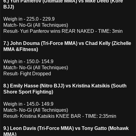
6.) Yuri Panferov (Ultimate MMA) vs Mike Deeb (Kore
BJJ)
Weigh in - 225.0 - 229.9
Match- No-Gi (All Techniques)
Result- Yuri Panferov wins REAR NAKED - TIME: 3min
7.) John Douma (Tri-Force MMA) vs Chad Kelly (Zichelle
MMA &Fitness)
Weigh in - 150.0- 154.9
Match- No-Gi (All Techniques)
Result- Fight Dropped
8.) Emily Hasse (Nitro BJJ) vs Kristina Katsikis (South
Shore Sport Fighting)
Weigh in - 145.0- 149.9
Match- No-Gi (All Techniques)
Result- Kristina Katsikis KNEE BAR - TIME: 2:35min
9.) Leon Davis (Tri-Force MMA) vs Tony Gatto (Mohawk
MMA)