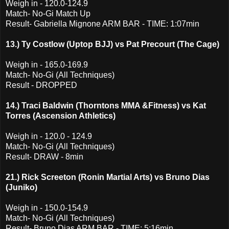
Weigh in - 120.0-124.9
Match- No-Gi Match Up
Result- Gabriella Mignone ARM BAR - TIME: 1:07min
13.) Ty Costlow (Uptop BJJ) vs Pat Precourt (The Cage)
Weigh in - 165.0-169.9
Match- No-Gi (All Techniques)
Result - DROPPED
14.) Traci Baldwin (Thorntons MMA &Fitness) vs Kat
Torres (Ascension Athletics)
Weigh in - 120.0 - 124.9
Match- No-Gi (All Techniques)
Result- DRAW - 8min
21.) Rick Screeton (Ronin Martial Arts) vs Bruno Dias
(Juniko)
Weigh in - 150.0-154.9
Match- No-Gi (All Techniques)
Result- Bruno Dias ARM BAR - TIME: 5:16min