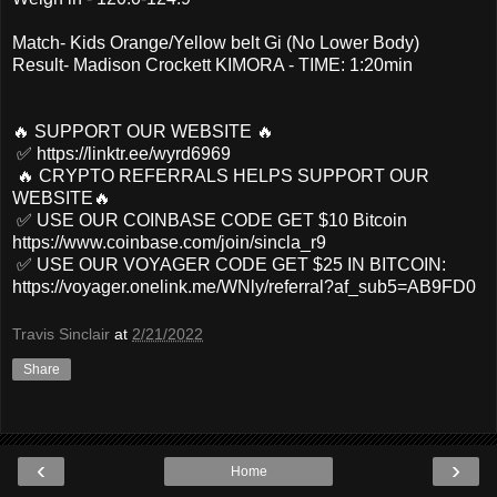
Match- Kids Orange/Yellow belt Gi (No Lower Body)
Result- Madison Crockett KIMORA - TIME: 1:20min
🔥 SUPPORT OUR WEBSITE 🔥
✅ https://linktr.ee/wyrd6969
🔥 CRYPTO REFERRALS HELPS SUPPORT OUR
WEBSITE🔥
✅ USE OUR COINBASE CODE GET $10 Bitcoin
https://www.coinbase.com/join/sincla_r9
✅ USE OUR VOYAGER CODE GET $25 IN BITCOIN:
https://voyager.onelink.me/WNly/referral?af_sub5=AB9FD0
Travis Sinclair
at
2/21/2022
Share
‹
›
Home