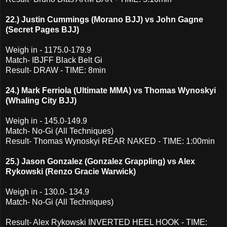
22.) Justin Cummings (Morano BJJ) vs John Gagne
(Secret Pages BJJ)
Weigh in - 1175.0-179.9
Match- IBJFF Black Belt Gi
Result- DRAW - TIME: 8min
24.) Mark Ferriola (Ultimate MMA) vs Thomas Wynoskyi
(Whaling City BJJ)
Weigh in - 145.0-149.9
Match- No-Gi (All Techniques)
Result- Thomas Wynoskyi REAR NAKED - TIME: 1:00min
25.) Jason Gonzalez (Gonzalez Grappling) vs Alex
Rykowski (Renzo Gracie Warwick)
Weigh in - 130.0- 134.9
Match- No-Gi (All Techniques)
Result- Alex Rykowski INVERTED HEEL HOOK - TIME: