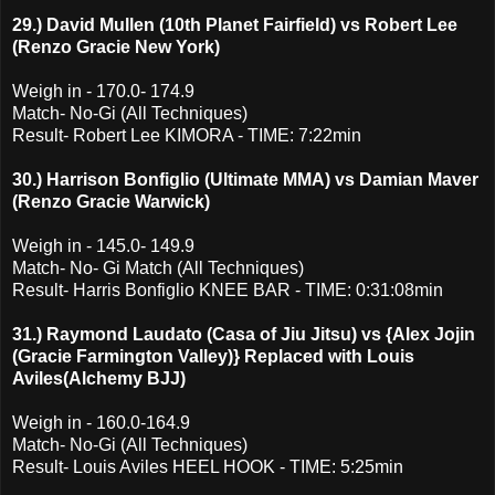
29.) David Mullen (10th Planet Fairfield) vs Robert Lee
(Renzo Gracie New York)
Weigh in - 170.0- 174.9
Match- No-Gi (All Techniques)
Result- Robert Lee KIMORA - TIME: 7:22min
30.) Harrison Bonfiglio (Ultimate MMA) vs Damian Maver
(Renzo Gracie Warwick)
Weigh in - 145.0- 149.9
Match- No- Gi Match (All Techniques)
Result- Harris Bonfiglio KNEE BAR - TIME: 0:31:08min
31.) Raymond Laudato (Casa of Jiu Jitsu) vs {Alex Jojin
(Gracie Farmington Valley)} Replaced with Louis
Aviles(Alchemy BJJ)
Weigh in - 160.0-164.9
Match- No-Gi (All Techniques)
Result- Louis Aviles HEEL HOOK - TIME: 5:25min