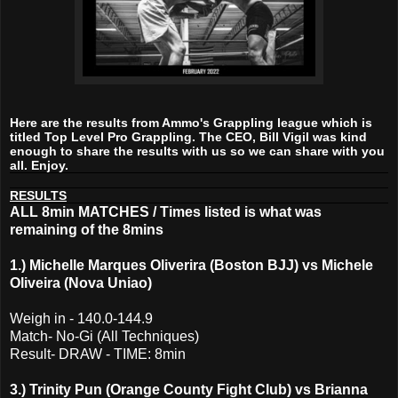
Here are the results from Ammo's Grappling league which is
titled Top Level Pro Grappling. The CEO, Bill Vigil was kind
enough to share the results with us so we can share with you
all. Enjoy.
RESULTS
ALL 8min MATCHES / Times listed is what was
remaining of the 8mins
1.) Michelle Marques Oliverira (Boston BJJ) vs Michele
Oliveira (Nova Uniao)
Weigh in - 140.0-144.9
Match- No-Gi (All Techniques)
Result- DRAW - TIME: 8min
3.) Trinity Pun (Orange County Fight Club) vs Brianna