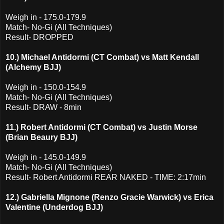
Weigh in - 175.0-179.9
Match- No-Gi (All Techniques)
Result- DROPPED
10.) Michael Antidormi (CT Combat) vs Matt Kendall
(Alchemy BJJ)
Weigh in - 150.0-154.9
Match- No-Gi (All Techniques)
Result- DRAW - 8min
11.) Robert Antidormi (CT Combat) vs Justin Morse
(Brian Beaury BJJ)
Weigh in - 145.0-149.9
Match- No-Gi (All Techniques)
Result- Robert Antidormi REAR NAKED - TIME: 2:17min
12.) Gabriella Mignone (Renzo Gracie Warwick) vs Erica
Valentine (Underdog BJJ)