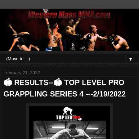
▼
February 21, 2022
🏟 RESULTS--🏟 TOP LEVEL PRO
GRAPPLING SERIES 4 ---2/19/2022