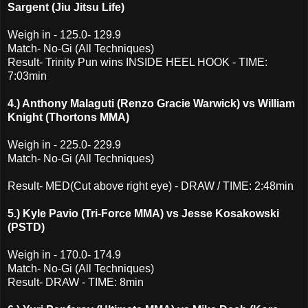
Sargent (Jiu Jitsu Life)
Weigh in - 125.0- 129.9
Match- No-Gi (All Techniques)
Result- Trinity Pun wins INSIDE HEEL HOOK - TIME:
7:03min
4.) Anthony Malaguti (Renzo Gracie Warwick) vs William
Knight (Thortons MMA)
Weigh in - 225.0- 229.9
Match- No-Gi (All Techniques)
Result- MED(Cut above right eye) - DRAW / TIME: 2:48min
5.) Kyle Pavio (Tri-Force MMA) vs Jesse Kosakowski
(PSTD)
Weigh in - 170.0- 174.9
Match- No-Gi (All Techniques)
Result- DRAW - TIME: 8min