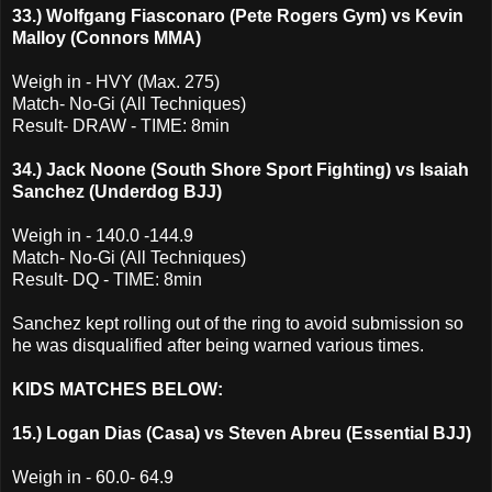
33.) Wolfgang Fiasconaro (Pete Rogers Gym) vs Kevin
Malloy (Connors MMA)
Weigh in - HVY (Max. 275)
Match- No-Gi (All Techniques)
Result- DRAW - TIME: 8min
34.) Jack Noone (South Shore Sport Fighting) vs Isaiah
Sanchez (Underdog BJJ)
Weigh in - 140.0 -144.9
Match- No-Gi (All Techniques)
Result- DQ - TIME: 8min
Sanchez kept rolling out of the ring to avoid submission so
he was disqualified after being warned various times.
KIDS MATCHES BELOW:
15.) Logan Dias (Casa) vs Steven Abreu (Essential BJJ)
Weigh in - 60.0- 64.9