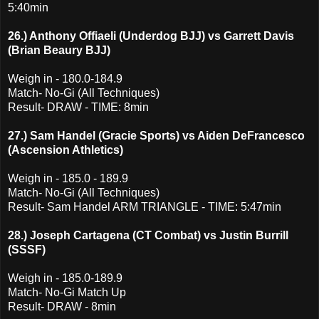
5:40min
26.) Anthony Offiaeli (Underdog BJJ) vs Garrett Davis
(Brian Beaury BJJ)
Weigh in - 180.0-184.9
Match- No-Gi (All Techniques)
Result- DRAW - TIME: 8min
27.) Sam Handel (Gracie Sports) vs Aiden DeFrancesco
(Ascension Athletics)
Weigh in - 185.0 - 189.9
Match- No-Gi (All Techniques)
Result- Sam Handel ARM TRIANGLE - TIME: 5:47min
28.) Joseph Cartagena (CT Combat) vs Justin Burrill
(SSSF)
Weigh in - 185.0-189.9
Match- No-Gi Match Up
Result- DRAW - 8min