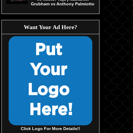
Grubham vs Anthony Palmiotto
Want Your Ad Here?
Click Logo For More Details!!