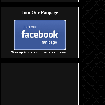
Join Our Fanpage
Stay up to date on the latest news...