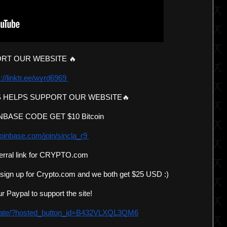
RT OUR WEBSITE 🔥 
://linktr.ee/wyrd6969 
 HELPS SUPPORT OUR WEBSITE🔥 
BASE CODE GET $10 Bitcoin 
oinbase.com/join/sincla_r9 
erral link for CRYPTO.com 
 sign up for Crypto.com and we both get $25 USD :)
r Paypal to support the site!
onate/?hosted_button_id=B432VLXQL3QM6