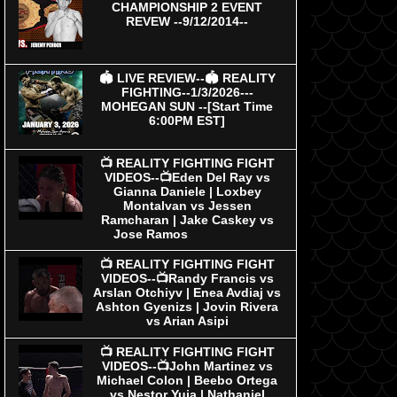
CHAMPIONSHIP 2 EVENT
REVEW --9/12/2014--
🏟 LIVE REVIEW--🏟 REALITY
FIGHTING--1/3/2026---
MOHEGAN SUN --[Start Time
6:00PM EST]
📺 REALITY FIGHTING FIGHT
VIDEOS--📺Eden Del Ray vs
Gianna Daniele | Loxbey
Montalvan vs Jessen
Ramcharan | Jake Caskey vs
Jose Ramos
📺 REALITY FIGHTING FIGHT
VIDEOS--📺Randy Francis vs
Arslan Otchiyv | Enea Avdiaj vs
Ashton Gyenizs | Jovin Rivera
vs Arian Asipi
📺 REALITY FIGHTING FIGHT
VIDEOS--📺John Martinez vs
Michael Colon | Beebo Ortega
vs Nestor Yuja | Nathaniel