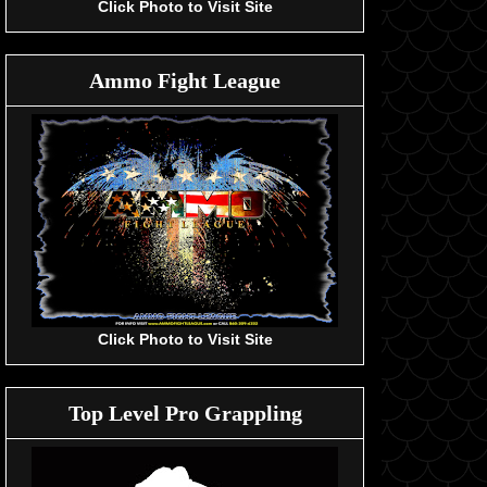
Click Photo to Visit Site
Ammo Fight League
Click Photo to Visit Site
Top Level Pro Grappling