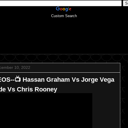
Custom Search
cember 10, 2022
EOS--📺 Hassan Graham Vs Jorge Vega
ride Vs Chris Rooney