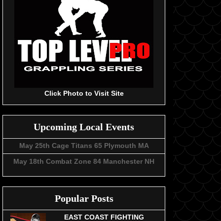
Click Photo to Visit Site
Upcoming Local Events
May 25th Cage Titans 65 Plymouth MA
May 18th Combat Zone 84 Manchester NH
Popular Posts
EAST COAST FIGHTING