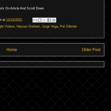
ck On Article And Scroll Down
r
at
12/10/2022
ght Videos
,
Hassan Graham
,
Jorge Vega
,
Pat Gilbride
Home
Older Post