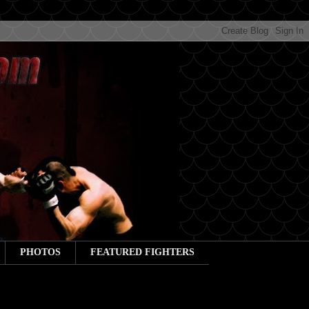
PHOTOS
FEATURED FIGHTERS