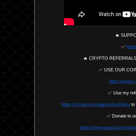
🔥 SUPPO
✅ 
https
🔥 CRYPTO REFERRALS
✅ USE OUR COIN
https://www.c
✅ Use my ref
https://crypto.com/app/xyfxck54ev
 to
✅ Donate to ou
https://www.paypal.com/d