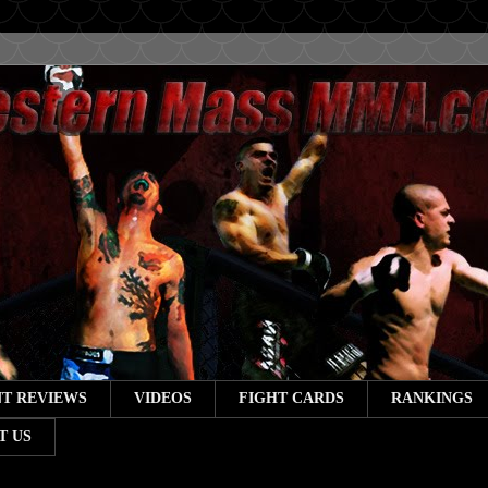
T REVIEWS
VIDEOS
FIGHT CARDS
RANKINGS
T US