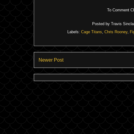
To Comment Cli
Posted by
Travis Sinclai
Labels:
Cage Titans
,
Chris Rooney
,
Fi
Newer Post