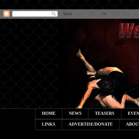
HOME
NEWS
TEASERS
EVEN
LINKS
ADVERTISE/DONATE
ABOU