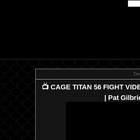
De
📺 CAGE TITAN 56 FIGHT VID
| Pat Gilb