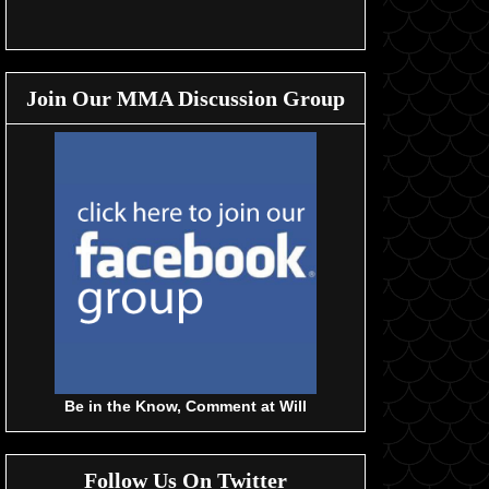
Join Our MMA Discussion Group
Be in the Know, Comment at Will
Follow Us On Twitter