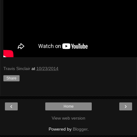
Travis Sinclair
at
10/23/2014
Share
‹
›
Home
View web version
Powered by
Blogger
.