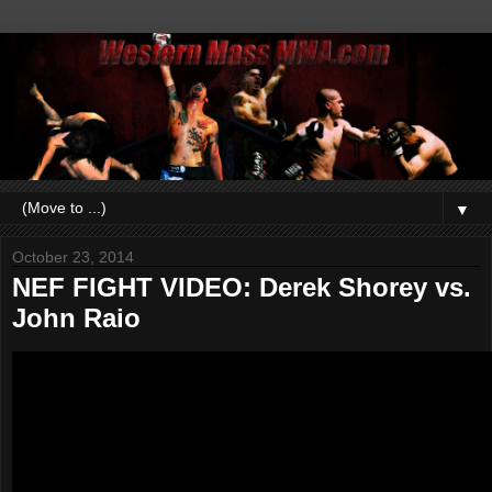
▼
October 23, 2014
NEF FIGHT VIDEO: Derek Shorey vs.
John Raio