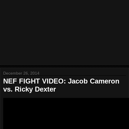
December 26, 2014
NEF FIGHT VIDEO: Jacob Cameron
vs. Ricky Dexter