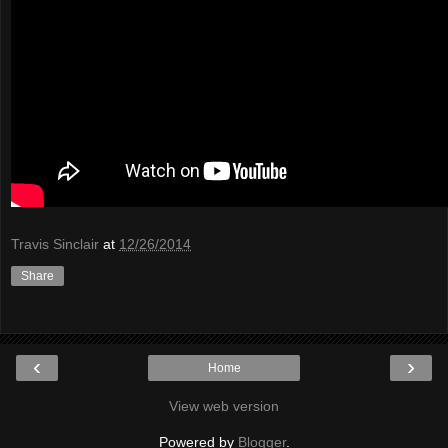
Travis Sinclair
at
12/26/2014
Share
‹
›
Home
View web version
Powered by
Blogger
.