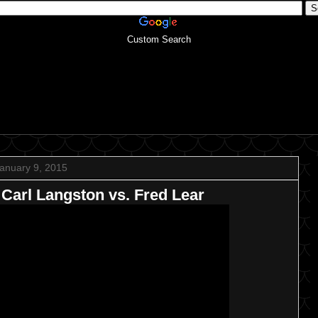
Custom Search
anuary 9, 2015
arl Langston vs. Fred Lear