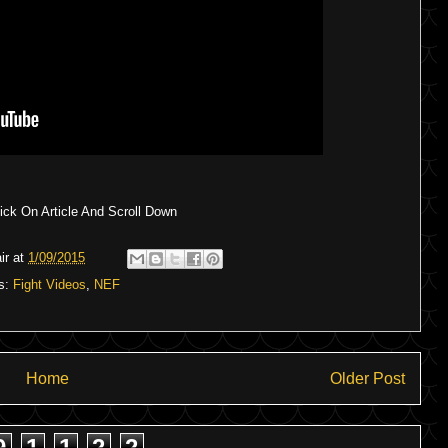
ck On Article And Scroll Down
ir
at
1/09/2015
s:
Fight Videos
,
NEF
Home
Older Post
9
1
1
2
2