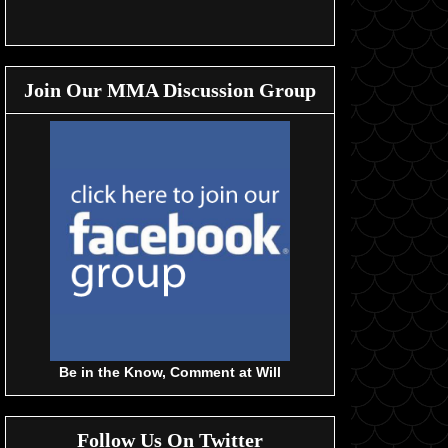
Join Our MMA Discussion Group
Be in the Know, Comment at Will
Follow Us On Twitter