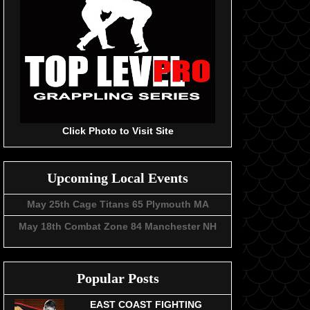
Click Photo to Visit Site
Upcoming Local Events
May 25th Cage Titans 65 Plymouth MA
May 18th Combat Zone 84 Manchester NH
Popular Posts
EAST COAST FIGHTING