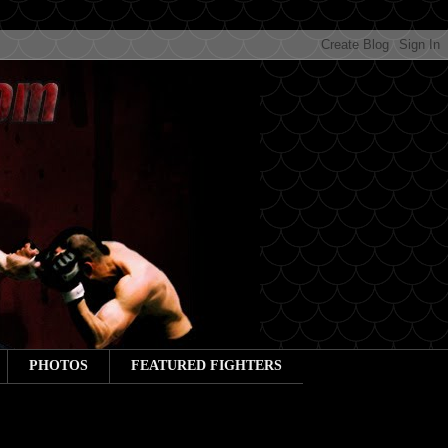
PHOTOS
FEATURED FIGHTERS