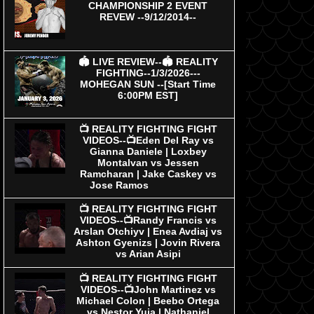
CHAMPIONSHIP 2 EVENT
REVEW --9/12/2014--
🏟 LIVE REVIEW--🏟 REALITY
FIGHTING--1/3/2026---
MOHEGAN SUN --[Start Time
6:00PM EST]
📺 REALITY FIGHTING FIGHT
VIDEOS--📺Eden Del Ray vs
Gianna Daniele | Loxbey
Montalvan vs Jessen
Ramcharan | Jake Caskey vs
Jose Ramos
📺 REALITY FIGHTING FIGHT
VIDEOS--📺Randy Francis vs
Arslan Otchiyv | Enea Avdiaj vs
Ashton Gyenizs | Jovin Rivera
vs Arian Asipi
📺 REALITY FIGHTING FIGHT
VIDEOS--📺John Martinez vs
Michael Colon | Beebo Ortega
vs Nestor Yuja | Nathaniel