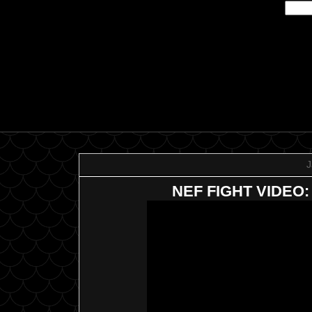
J
NEF FIGHT VIDEO: C