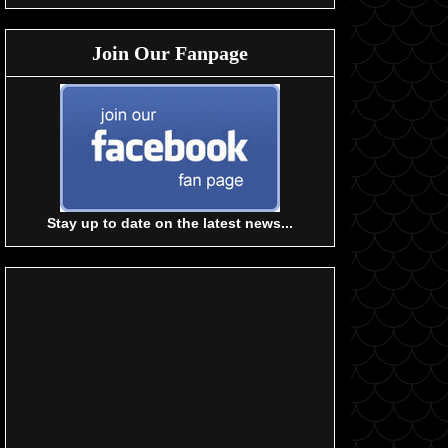
Join Our Fanpage
Stay up to date on the latest news...