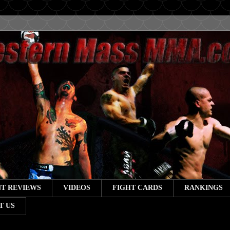
T REVIEWS
VIDEOS
FIGHT CARDS
RANKINGS
T US