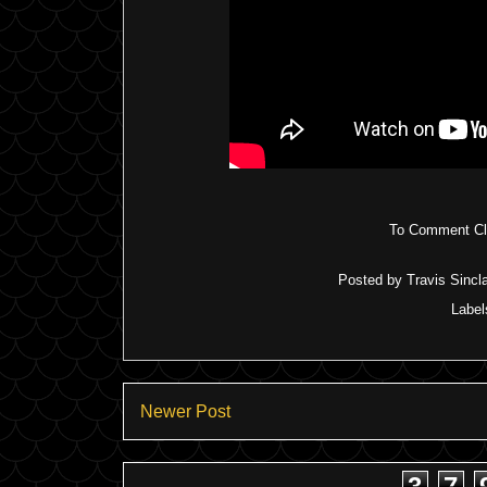
To Comment Cli
Posted by
Travis Sincla
Label
Newer Post
3
7