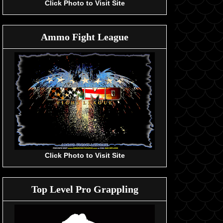
Click Photo to Visit Site
Ammo Fight League
Click Photo to Visit Site
Top Level Pro Grappling