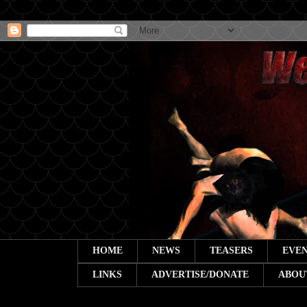
HOME
NEWS
TEASERS
EVEN
LINKS
ADVERTISE/DONATE
ABOU