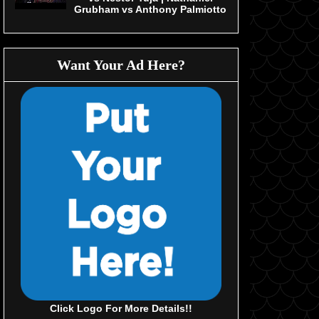
Grubham vs Anthony Palmiotto
Want Your Ad Here?
Click Logo For More Details!!