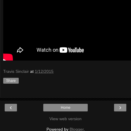
Travis Sinclair
at
1/12/2015
Share
‹
›
Home
View web version
Powered by
Blogger
.