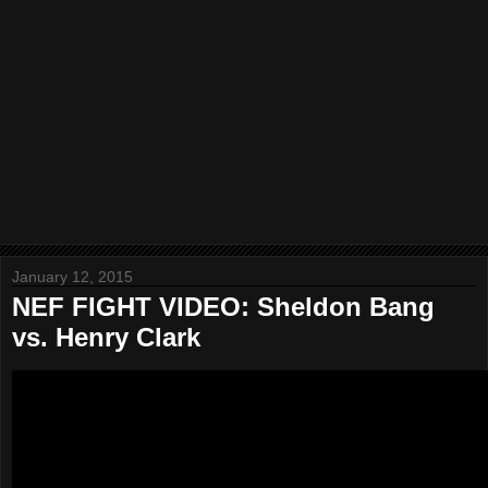
January 12, 2015
NEF FIGHT VIDEO: Sheldon Bang
vs. Henry Clark