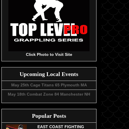
Click Photo to Visit Site
Upcoming Local Events
May 25th Cage Titans 65 Plymouth MA
May 18th Combat Zone 84 Manchester NH
Popular Posts
EAST COAST FIGHTING