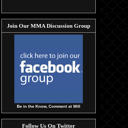
Join Our MMA Discussion Group
Be in the Know, Comment at Will
Follow Us On Twitter