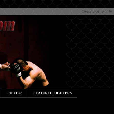
PHOTOS
FEATURED FIGHTERS