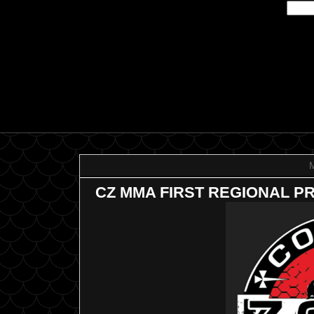
CZ MMA FIRST REGIONAL P