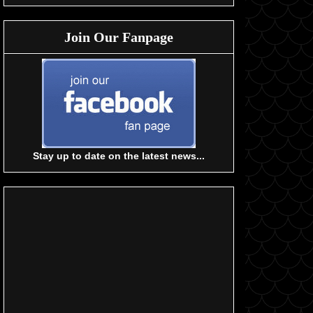
Join Our Fanpage
Stay up to date on the latest news...