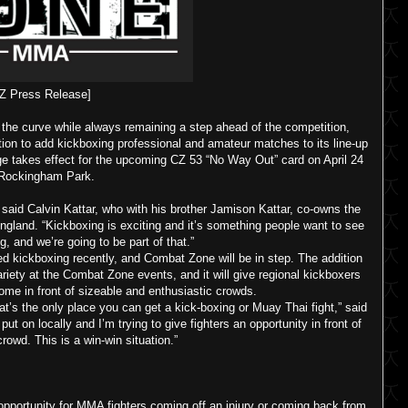
Z Press Release]
he curve while always remaining a step ahead of the competition,
ion to add kickboxing professional and amateur matches to its line-up
ge takes effect for the upcoming CZ 53 “No Way Out” card on April 24
 Rockingham Park.
 said Calvin Kattar, who with his brother Jamison Kattar, co-owns the
ngland. “Kickboxing is exciting and it’s something people want to see
ng, and we’re going to be part of that.”
ed kickboxing recently, and Combat Zone will be in step. The addition
ariety at the Combat Zone events, and it will give regional kickboxers
me in front of sizeable and enthusiastic crowds.
t’s the only place you can get a kick-boxing or Muay Thai fight,” said
ut on locally and I’m trying to give fighters an opportunity in front of
owd. This is a win-win situation.”
opportunity for MMA fighters coming off an injury or coming back from