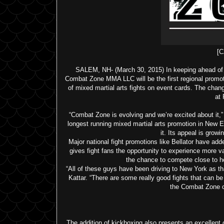
[C
SALEM, NH- (March 30, 2015) In keeping ahead of t
Combat Zone MMA LLC will be the first regional promot
of mixed martial arts fights on event cards. The chan
at
“Combat Zone is evolving and we’re excited about it,”
longest running mixed martial arts promotion in New E
it. Its appeal is growi
Major national fight promotions like Bellator have add
gives fight fans the opportunity to experience more v
the chance to compete close to ho
“All of these guys have been driving to New York as tha
Kattar. “There are some really good fights that can be p
the Combat Zone cr
The addition of kickboxing also presents an excellent 