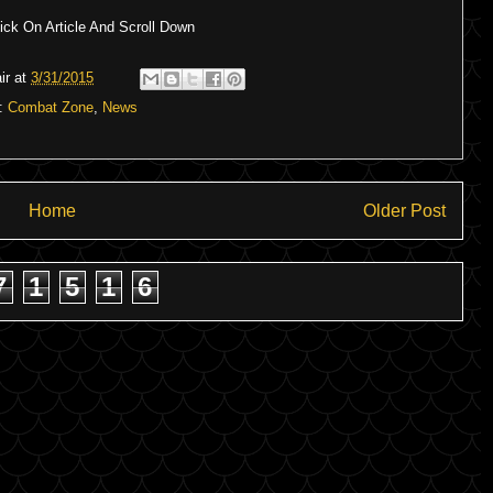
ck On Article And Scroll Down
ir
at
3/31/2015
s:
Combat Zone
,
News
Home
Older Post
7
1
5
1
6