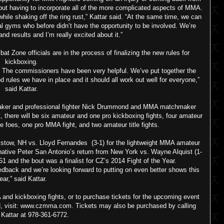
hout having to incorporate all of the more complicated aspects of MMA.
ile shaking off the ring rust,” Kattar said. “At the same time, we can
cal gyms who before didn’t have the opportunity to be involved. We’re
nd results and I’m really excited about it.”
one officials are in the process of finalizing the new rules for
kickboxing.
ng. The commissioners have been very helpful. We’ve put together the
d rules we have in place and it should all work out well for everyone,”
said Kattar.
maker and professional fighter Nick Drummond and MMA matchmaker
t, there will be six amateur and one pro kickboxing fights, four amateur
 foes, one pro MMA fight, and two amateur title fights.
aistow, NH vs. Lloyd Fernandes (3-1) for the lightweight MMA amateur
ative Peter San Antonio’s return from New York vs. Wayne Alquist (1-
51 and the bout was a finalist for CZ’s 2014 Fight of the Year.
dback and we’re looking forward to putting on even better shows this
ear,” said Kattar.
 and kickboxing fights, or to purchase tickets for the upcoming event
H, visit: www.czmma.com. Tickets may also be purchased by calling
Kattar at 978-361-6772.