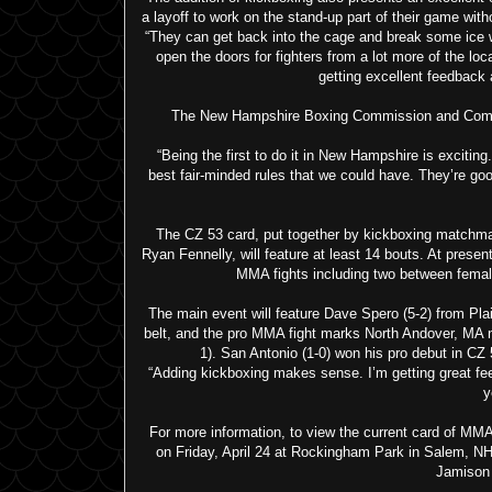
a layoff to work on the stand-up part of their game wit
“They can get back into the cage and break some ice wh
open the doors for fighters from a lot more of the lo
getting excellent feedback a
The New Hampshire Boxing Commission and Combat Z
“Being the first to do it in New Hampshire is exciti
best fair-minded rules that we could have. They’re goo
The CZ 53 card, put together by kickboxing match
Ryan Fennelly, will feature at least 14 bouts. At presen
MMA fights including two between female
The main event will feature Dave Spero (5-2) from Pl
belt, and the pro MMA fight marks North Andover, MA n
1). San Antonio (1-0) won his pro debut in CZ 
“Adding kickboxing makes sense. I’m getting great fee
y
For more information, to view the current card of MMA
on Friday, April 24 at Rockingham Park in Salem, N
Jamison 