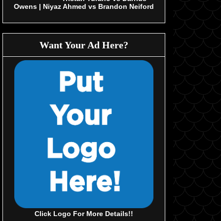
Owens | Niyaz Ahmed vs Brandon Neiford
Want Your Ad Here?
Click Logo For More Details!!