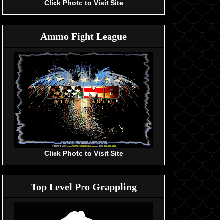
Click Photo to Visit Site
Ammo Fight League
Click Photo to Visit Site
Top Level Pro Grappling