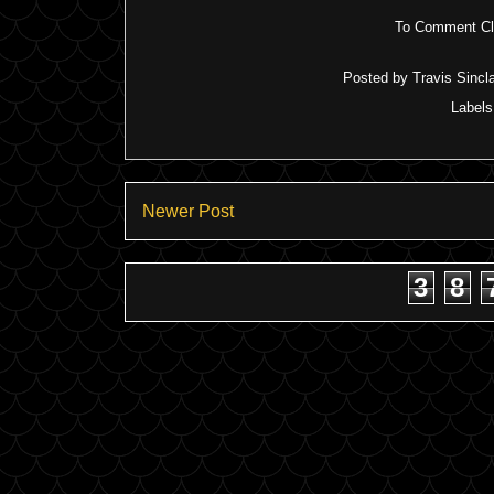
To Comment Cli
Posted by
Travis Sincla
Label
Newer Post
3
8