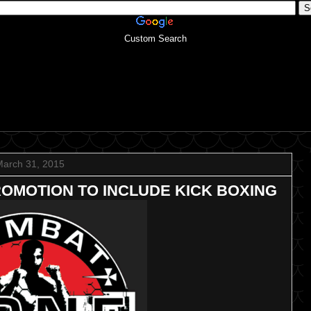
Custom Search
March 31, 2015
ROMOTION TO INCLUDE KICK BOXING