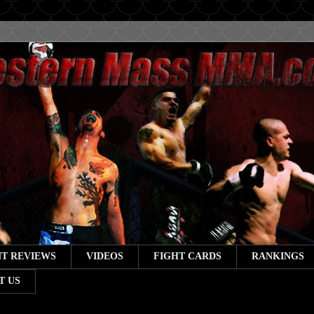
T REVIEWS
VIDEOS
FIGHT CARDS
RANKINGS
T US