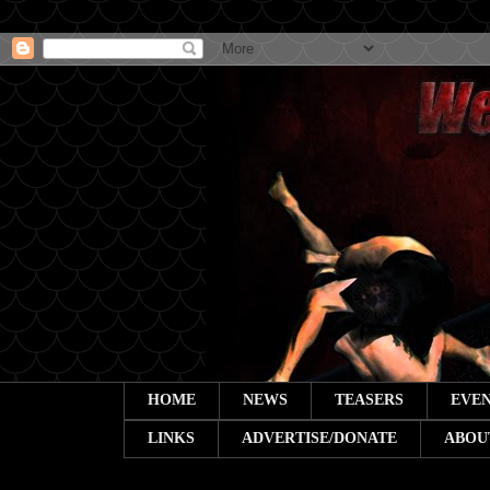
HOME
NEWS
TEASERS
EVEN
LINKS
ADVERTISE/DONATE
ABOU