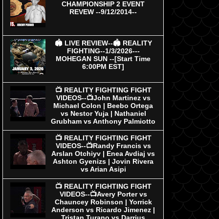
CHAMPIONSHIP 2 EVENT
REVEW --9/12/2014--
🏟 LIVE REVIEW--🏟 REALITY
FIGHTING--1/3/2026---
MOHEGAN SUN --[Start Time
6:00PM EST]
📺 REALITY FIGHTING FIGHT
VIDEOS--📺John Martinez vs
Michael Colon | Beebo Ortega
vs Nestor Yuja | Nathaniel
Grubham vs Anthony Palmiotto
📺 REALITY FIGHTING FIGHT
VIDEOS--📺Randy Francis vs
Arslan Otchiyv | Enea Avdiaj vs
Ashton Gyenizs | Jovin Rivera
vs Arian Asipi
📺 REALITY FIGHTING FIGHT
VIDEOS--📺Avery Porter vs
Chauncey Robinson | Yorrick
Anderson vs Ricardo Jimenez |
Tristan Turano vs Darrius