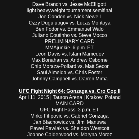
Dave Branch vs. Jesse McElligott
light heavyweight tournament semifinal
Joe Condon vs. Nick Newell
Ozzy Dugulubgov vs. Lucas Montoya
Ben Fodor vs. Emmanuel Walo
Juliano Coutinho vs. Steve Mocco
PRELIMINARY CARD
MMAjunkie, 6 p.m. ET
Leon Davis vs. Islam Mamedov
Max Bonahan vs. Andrew Osborne
Chip Moraza-Pollard vs. Matt Secor
Saul Almeida vs. Chris Foster
Johnny Campbell vs. Darren Mima
UFC Fight Night 64: Gonzaga vs. Cro Cop II
April 11, 2015 | Tauron Arena | Krakow, Poland
MAIN CARD
UFC Fight Pass, 3 p.m. ET
Mirko Filipovic vs. Gabriel Gonzaga
Jan Blachowicz vs. Jimi Manuwa
Pawel Pawlak vs. Sheldon Westcott
Joanne Calderwood vs. Maryna Moroz