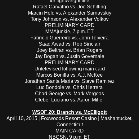
for lightweight title
Rafael Carvalho vs. Joe Schilling
Marcin Held vs. Alexander Sarnavskiy
Tony Johnson vs. Alexander Volkov
PRELIMINARY CARD
MMAjunkie, 7 p.m. ET
Fabricio Guerreiro vs. John Teixeira
Saad Awad vs. Rob Sinclair
Joey Beltran vs. Brian Rogers
Jay Bogan vs. Justin Governale
PRELIMINARY CARD
Untelevised following main card
Marcos Bonilla vs. A.J. McKee
Jonathan Santa Maria vs. Steve Ramirez
Luc Bondole vs. Chris Herrera
Chad George vs. Mark Vorgeas
Cleber Luciano vs. Aaron Miller
WSOF 20: Branch vs. McElligott
April 10, 2015 | Foxwoods Resort Casino | Mashantucket,
Connecticut
MAIN CARD
NBCSN, 9 p.m. ET