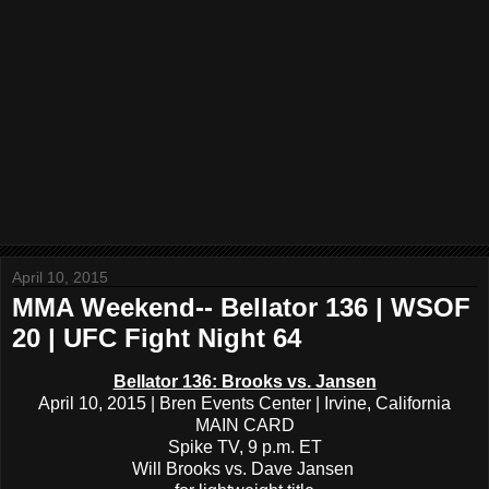
April 10, 2015
MMA Weekend-- Bellator 136 | WSOF
20 | UFC Fight Night 64
Bellator 136: Brooks vs. Jansen
April 10, 2015 | Bren Events Center | Irvine, California
MAIN CARD
Spike TV, 9 p.m. ET
Will Brooks vs. Dave Jansen