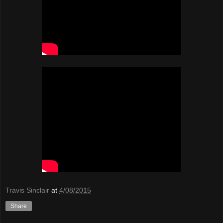
Travis Sinclair
at
4/08/2015
Share