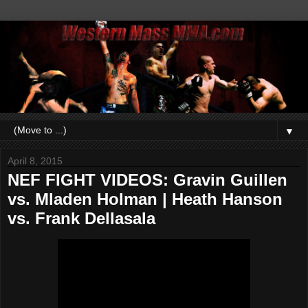
▼
April 8, 2015
NEF FIGHT VIDEOS: Gravin Guillen
vs. Mladen Holman | Heath Hanson
vs. Frank Dellasala