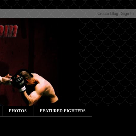
PHOTOS
FEATURED FIGHTERS