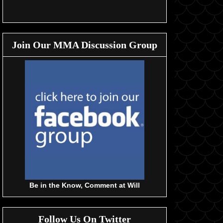
Join Our MMA Discussion Group
Be in the Know, Comment at Will
Follow Us On Twitter