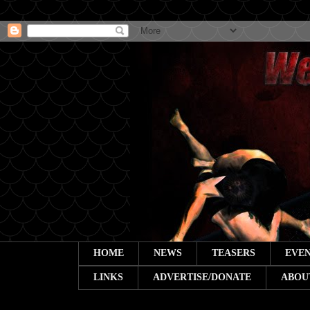
HOME
NEWS
TEASERS
EVEN
LINKS
ADVERTISE/DONATE
ABOU