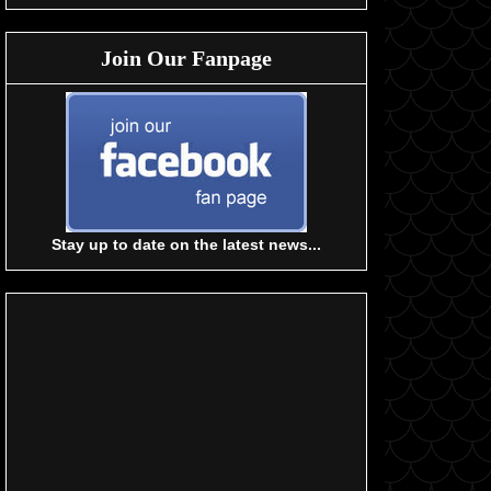
Join Our Fanpage
Stay up to date on the latest news...