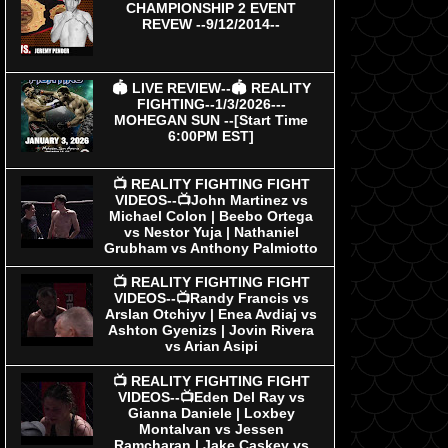
CHAMPIONSHIP 2 EVENT
REVEW --9/12/2014--
🏟 LIVE REVIEW--🏟 REALITY
FIGHTING--1/3/2026---
MOHEGAN SUN --[Start Time
6:00PM EST]
📺 REALITY FIGHTING FIGHT
VIDEOS--📺John Martinez vs
Michael Colon | Beebo Ortega
vs Nestor Yuja | Nathaniel
Grubham vs Anthony Palmiotto
📺 REALITY FIGHTING FIGHT
VIDEOS--📺Randy Francis vs
Arslan Otchiyv | Enea Avdiaj vs
Ashton Gyenizs | Jovin Rivera
vs Arian Asipi
📺 REALITY FIGHTING FIGHT
VIDEOS--📺Eden Del Ray vs
Gianna Daniele | Loxbey
Montalvan vs Jessen
Ramcharan | Jake Caskey vs