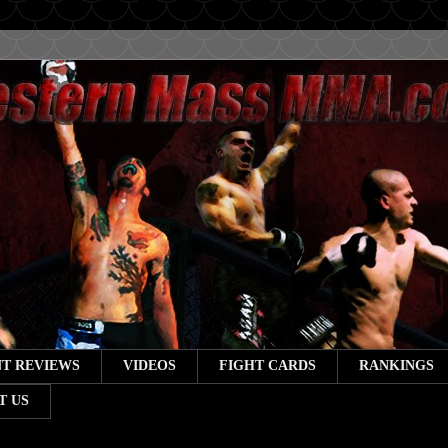
T REVIEWS
VIDEOS
FIGHT CARDS
RANKINGS
T US