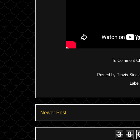
To Comment Cli
Posted by
Travis Sincla
Label
Newer Post
3
8