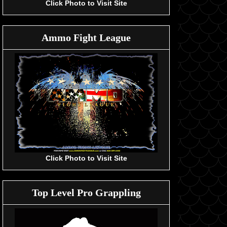
Click Photo to Visit Site
Ammo Fight League
Click Photo to Visit Site
Top Level Pro Grappling