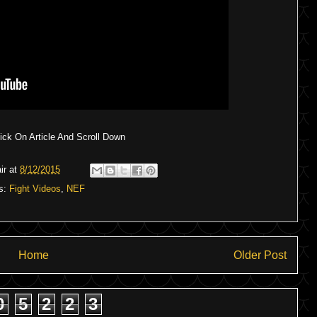
ck On Article And Scroll Down
ir
at
8/12/2015
s:
Fight Videos
,
NEF
Home
Older Post
0
5
2
2
3