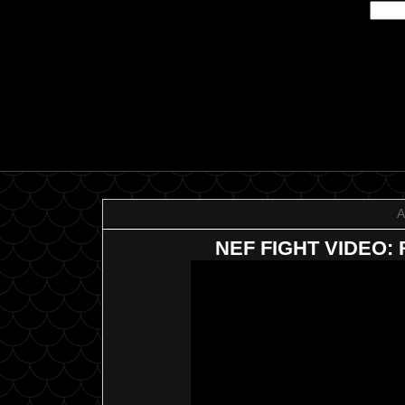
A
NEF FIGHT VIDEO: R