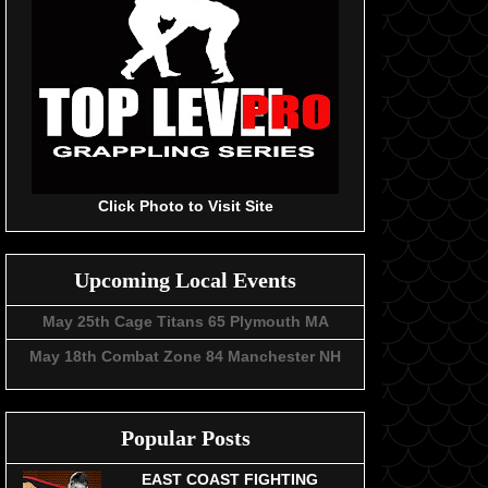
Click Photo to Visit Site
Upcoming Local Events
May 25th Cage Titans 65 Plymouth MA
May 18th Combat Zone 84 Manchester NH
Popular Posts
EAST COAST FIGHTING