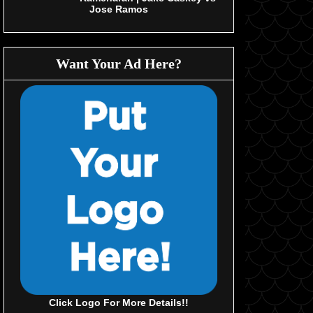
Jose Ramos
Want Your Ad Here?
Click Logo For More Details!!