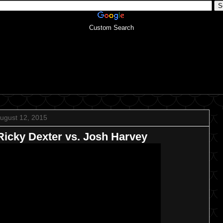
Custom Search
ugust 12, 2015
icky Dexter vs. Josh Harvey