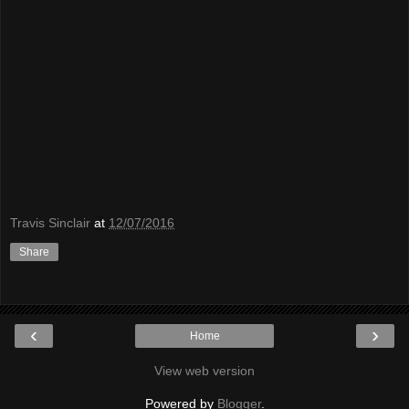
Travis Sinclair
at
12/07/2016
Share
‹
›
Home
View web version
Powered by
Blogger
.