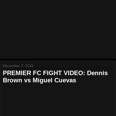
December 7, 2016
PREMIER FC FIGHT VIDEO: Dennis
Brown vs Miguel Cuevas