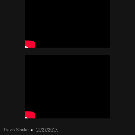
Travis Sinclair
at
12/27/2017