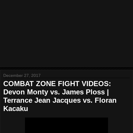
December 27, 2017
COMBAT ZONE FIGHT VIDEOS:
Devon Monty vs. James Ploss |
Terrance Jean Jacques vs. Floran
Kacaku