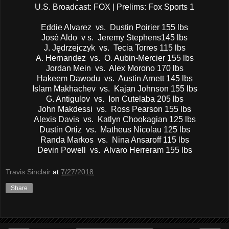
U.S. Broadcast: FOX | Prelims: Fox Sports 1
Eddie Alvarez vs. Dustin Poirier 155 lbs
José Aldo v s. Jeremy Stephens145 lbs
J. Jędrzejczyk vs. Tecia Torres 115 lbs
A. Hernandez vs. O. Aubin-Mercier 155 lbs
Jordan Mein vs. Alex Morono 170 lbs
Hakeem Dawodu vs. Austin Arnett 145 lbs
Islam Makhachev vs. Kajan Johnson 155 lbs
G. Antigulov vs. Ion Cutelaba 205 lbs
John Makdessi vs. Ross Pearson 155 lbs
Alexis Davis vs. Katlyn Chookagian 125 lbs
Dustin Ortiz vs. Matheus Nicolau 125 lbs
Randa Markos vs. Nina Ansaroff 115 lbs
Devin Powell vs. Alvaro Herreram 155 lbs
Travis Sinclair
at
7/27/2018
Share