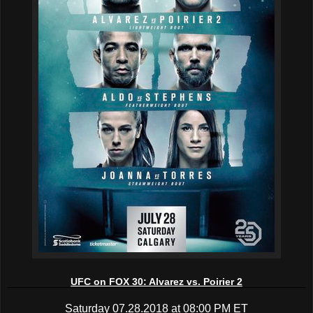
UFC on FOX 30: Alvarez vs. Poirier 2
Saturday 07.28.2018 at 08:00 PM ET