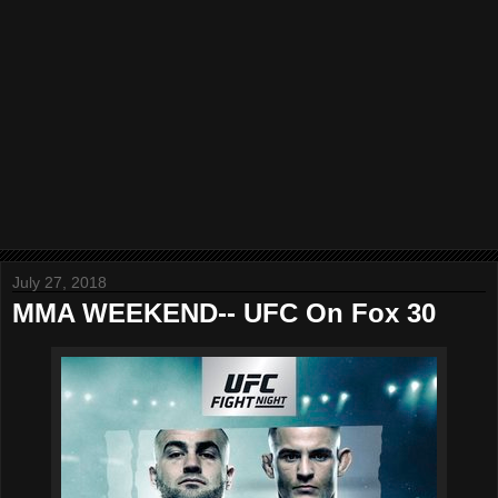
July 27, 2018
MMA WEEKEND-- UFC On Fox 30