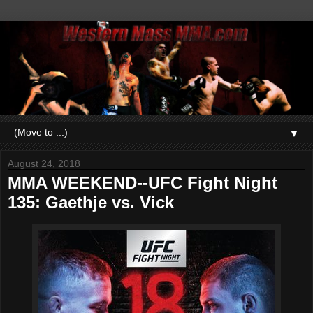
▼
August 24, 2018
MMA WEEKEND--UFC Fight Night
135: Gaethje vs. Vick