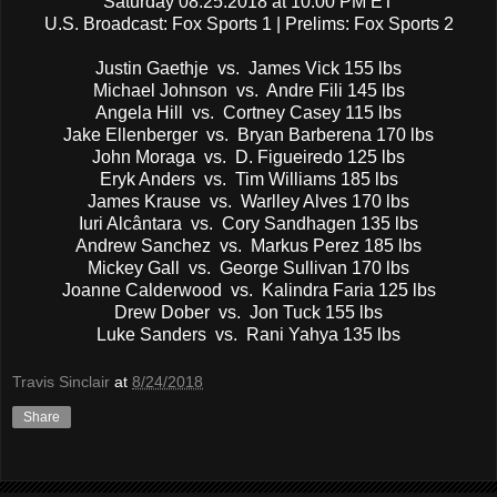
Saturday 08.25.2018 at 10:00 PM ET
U.S. Broadcast: Fox Sports 1 | Prelims: Fox Sports 2
Justin Gaethje vs. James Vick 155 lbs
Michael Johnson vs. Andre Fili 145 lbs
Angela Hill vs. Cortney Casey 115 lbs
Jake Ellenberger vs. Bryan Barberena 170 lbs
John Moraga vs. D. Figueiredo 125 lbs
Eryk Anders vs. Tim Williams 185 lbs
James Krause vs. Warlley Alves 170 lbs
Iuri Alcântara vs. Cory Sandhagen 135 lbs
Andrew Sanchez vs. Markus Perez 185 lbs
Mickey Gall vs. George Sullivan 170 lbs
Joanne Calderwood vs. Kalindra Faria 125 lbs
Drew Dober vs. Jon Tuck 155 lbs
Luke Sanders vs. Rani Yahya 135 lbs
Travis Sinclair
at
8/24/2018
Share