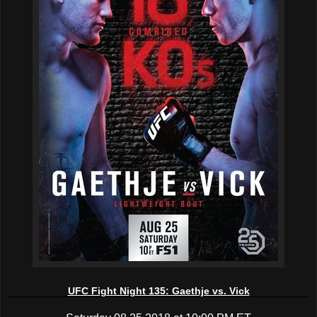
UFC Fight Night 135: Gaethje vs. Vick