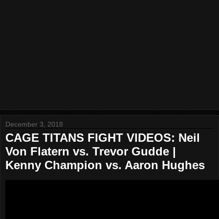
December 3, 2018
CAGE TITANS FIGHT VIDEOS: Neil
Von Flatern vs. Trevor Gudde |
Kenny Champion vs. Aaron Hughes