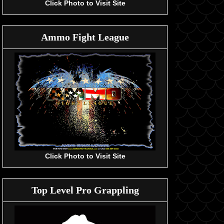
Click Photo to Visit Site
Ammo Fight League
Click Photo to Visit Site
Top Level Pro Grappling