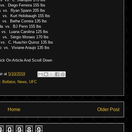
 vs. Diego Ferreira 155 lbs
a vs. Ryan Spann 205 lbs
 vs. Kurt Holobaugh 155 lbs
a vs. Bethe Correia 135 lbs
da vs. BJ Penn 155 lbs
 vs. Luana Carolina 125 lbs
s vs. Sérgio Moraes 170 lbs
vs. C. Huachin Quiroz 135 lbs
do vs. Viviane Araujo 135 lbs
ck On Article And Scroll Down
ir
at
5/10/2019
s:
Bellator
,
News
,
UFC
Home
Older Post
9
0
9
8
9