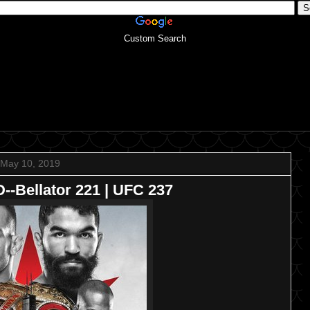
Custom Search
May 10, 2019
Bellator 221 | UFC 237