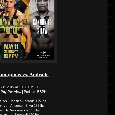
amajunas vs. Andrade
5.11.2019 at 10:00 PM ET
 Pay Per View | Prelims: ESPN
 vs. Jéssica Andrade 115 lbs
r vs. Anderson Silva 185 lbs
s. A. Volkanovski 145 lbs
s vs. L. Staropoli 170 lbs