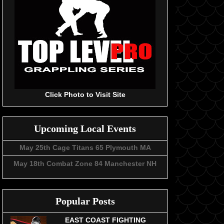
Click Photo to Visit Site
Upcoming Local Events
May 25th Cage Titans 65 Plymouth MA
May 18th Combat Zone 84 Manchester NH
Popular Posts
EAST COAST FIGHTING