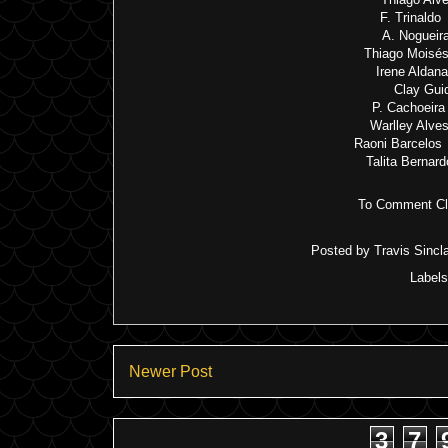
F. Trinaldo
A. Nogueir
Thiago Moisés
Irene Aldan
Clay Gui
P. Cachoeira
Warlley Alve
Raoni Barcelos 
Talita Bernar
To Comment Cli
Posted by
Travis Sincla
Label
Newer Post
3
7