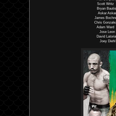
Scott Writz
Bryan Bautis
Askar Askar
James Bochno
Chris Gonzale
Adam Ward v
Jose Leon 
David Latori
Joey Diehl