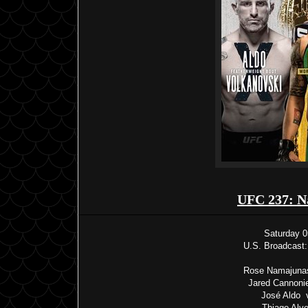
UFC 237: N
Saturday 0
U.S. Broadcast:
Rose Namajunas
Jared Cannonie
José Aldo v
Thiago Alve