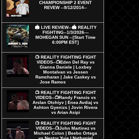
CHAMPIONSHIP 2 EVENT
REVEW --9/12/2014--
🏟 LIVE REVIEW--🏟 REALITY
FIGHTING--1/3/2026---
MOHEGAN SUN --[Start Time
6:00PM EST]
📺 REALITY FIGHTING FIGHT
VIDEOS--📺Eden Del Ray vs
Gianna Daniele | Loxbey
Montalvan vs Jessen
Ramcharan | Jake Caskey vs
Jose Ramos
📺 REALITY FIGHTING FIGHT
VIDEOS--📺Randy Francis vs
Arslan Otchiyv | Enea Avdiaj vs
Ashton Gyenizs | Jovin Rivera
vs Arian Asipi
📺 REALITY FIGHTING FIGHT
VIDEOS--📺John Martinez vs
Michael Colon | Beebo Ortega
vs Nestor Yuja | Nathaniel