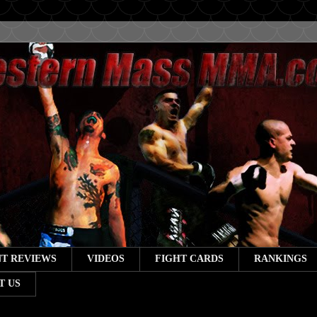
T REVIEWS
VIDEOS
FIGHT CARDS
RANKINGS
T US