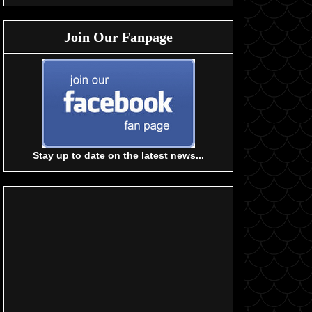
Join Our Fanpage
Stay up to date on the latest news...