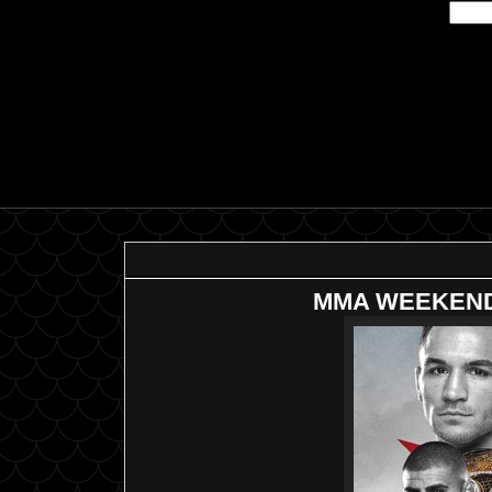
MMA WEEKEND--