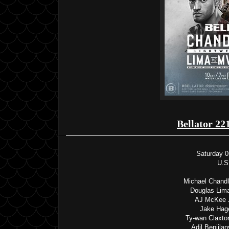
Bellator 22
Saturday 0
U.S
Michael Chandle
Douglas Lim
AJ McKee J
Jake Hag
Ty-wan Claxto
Adil Benjila