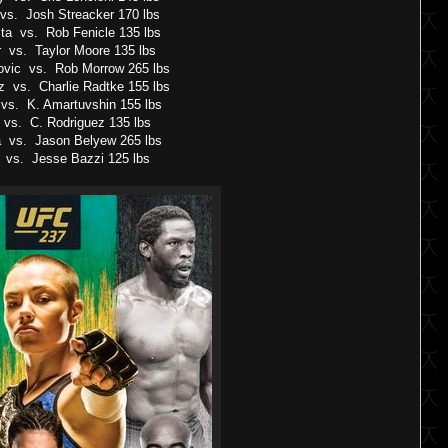
 vs. Josh Streacker 170 lbs
ta vs. Rob Fenicle 135 lbs
 vs. Taylor Moore 135 lbs
vic vs. Rob Morrow 265 lbs
z vs. Charlie Radtke 155 lbs
s. K. Amartuvshin 155 lbs
vs. C. Rodriguez 135 lbs
a vs. Jason Belyew 265 lbs
 vs. Jesse Bazzi 125 lbs