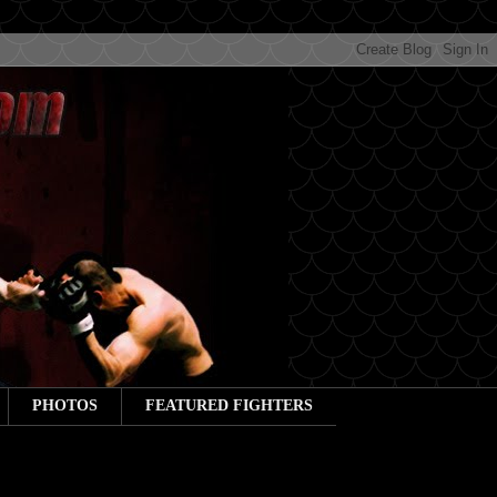
PHOTOS
FEATURED FIGHTERS