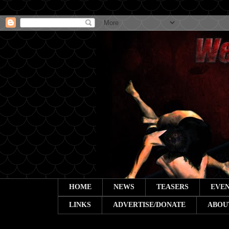
HOME
NEWS
TEASERS
EVEN
LINKS
ADVERTISE/DONATE
ABOU