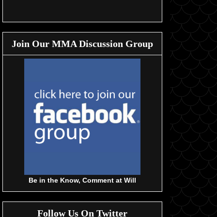
Join Our MMA Discussion Group
Be in the Know, Comment at Will
Follow Us On Twitter