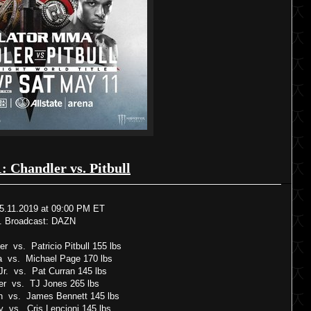
1: Chandler vs. Pitbull
5.11.2019 at 09:00 PM ET
. Broadcast: DAZN
r vs. Patricio Pitbull 155 lbs
a vs. Michael Page 170 lbs
r. vs. Pat Curran 145 lbs
er vs. TJ Jones 265 lbs
n vs. James Bennett 145 lbs
ny vs. Cris Lencioni 145 lbs