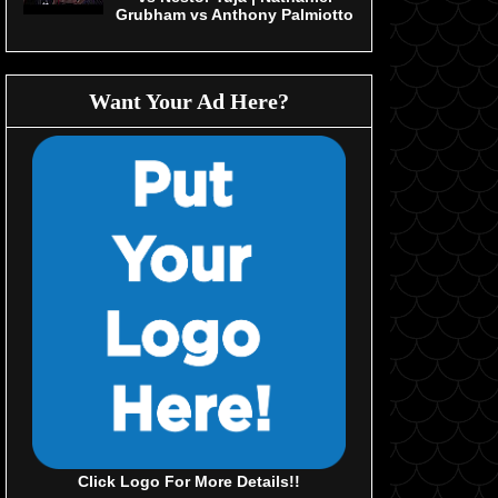
Grubham vs Anthony Palmiotto
Want Your Ad Here?
Click Logo For More Details!!