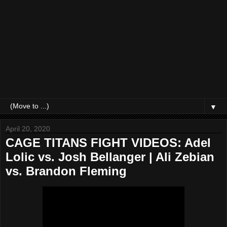
▼
April 20, 2020
CAGE TITANS FIGHT VIDEOS: Adel
Lolic vs. Josh Bellanger | Ali Zebian
vs. Brandon Fleming