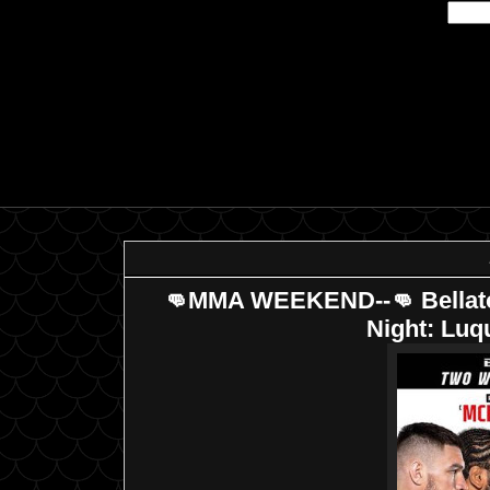
👊MMA WEEKEND--👊 Bellator 
Night: Lu