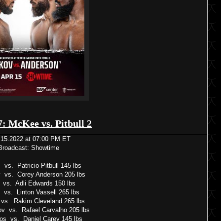
7: McKee vs. Pitbull 2
.15.2022 at 07:00 PM ET
Broadcast: Showtime
vs. Patricio Pitbull 145 lbs
vs. Corey Anderson 205 lbs
 vs. Adli Edwards 150 lbs
vs. Linton Vassell 265 lbs
e vs. Rakim Cleveland 265 lbs
v vs. Rafael Carvalho 205 lbs
os vs. Daniel Carey 145 lbs