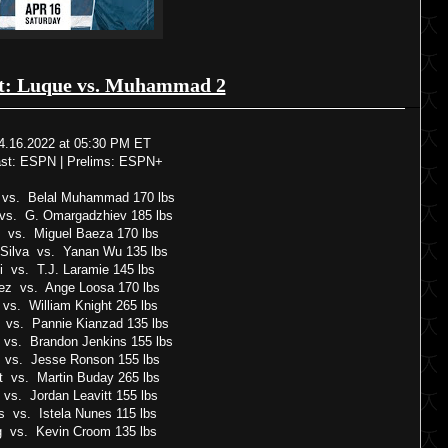
t: Luque vs. Muhammad 2
4.16.2022 at 05:30 PM ET
ast: ESPN | Prelims: ESPN+
 vs. Belal Muhammad 170 lbs
 vs. G. Omargadzhiev 185 lbs
o vs. Miguel Baeza 170 lbs
Silva vs. Yanan Wu 135 lbs
i vs. T.J. Laramie 145 lbs
ez vs. Ange Loosa 170 lbs
 vs. William Knight 265 lbs
 vs. Pannie Kianzad 135 lbs
 vs. Brandon Jenkins 155 lbs
 vs. Jesse Ronson 155 lbs
tt vs. Martin Buday 265 lbs
vs. Jordan Leavitt 155 lbs
 vs. Istela Nunes 115 lbs
ng vs. Kevin Croom 135 lbs