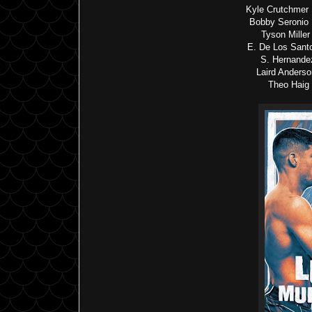
Kyle Crutchmer
Bobby Seronio 
Tyson Mille
E. De Los Sant
S. Hernande
Laird Anders
Theo Haig