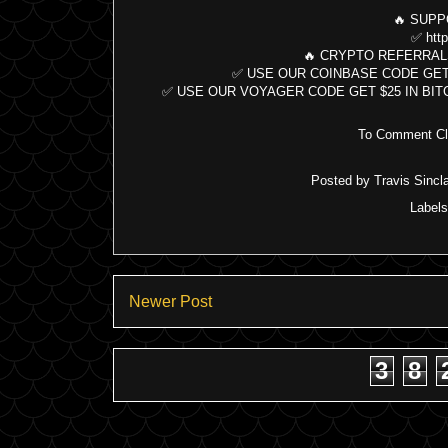
🔥 SUPP
✅ http
🔥 CRYPTO REFERRAL
✅ USE OUR COINBASE CODE GET $10 B
✅ USE OUR VOYAGER CODE GET $25 IN BITCOIN:
To Comment Cli
Posted by
Travis Sincla
Label
Newer Post
3
8