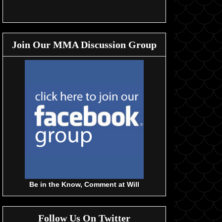
Join Our MMA Discussion Group
Be in the Know, Comment at Will
Follow Us On Twitter