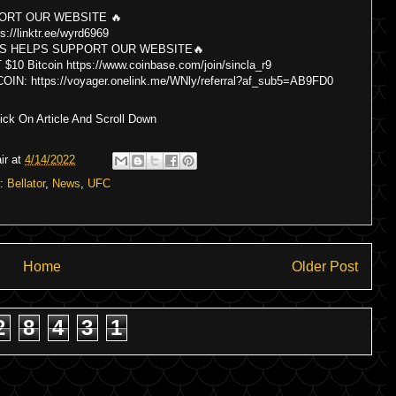
ORT OUR WEBSITE 🔥
s://linktr.ee/wyrd6969
S HELPS SUPPORT OUR WEBSITE🔥
itcoin https://www.coinbase.com/join/sincla_r9
 https://voyager.onelink.me/WNly/referral?af_sub5=AB9FD0
ck On Article And Scroll Down
ir
at
4/14/2022
s:
Bellator
,
News
,
UFC
Home
Older Post
2
8
4
3
1