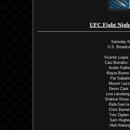
UFC Fight Nigh
Saturday 0
U.S. Broadc
Vicente Luque
Caio Borralho
Andre Fialh
Mayra Bueno 
Pat Sabatin
Mounir Lazz
Devin Clark
Lina Länsberg
Drakkar Klose
Rafa García
Chris Barne
Trey Ogden 
Sam Hughes
Heili Alate