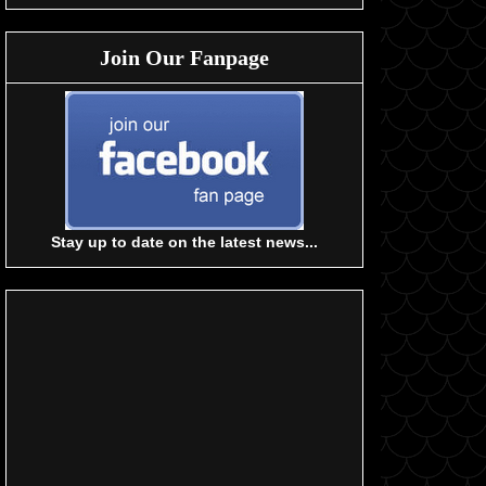
Join Our Fanpage
Stay up to date on the latest news...