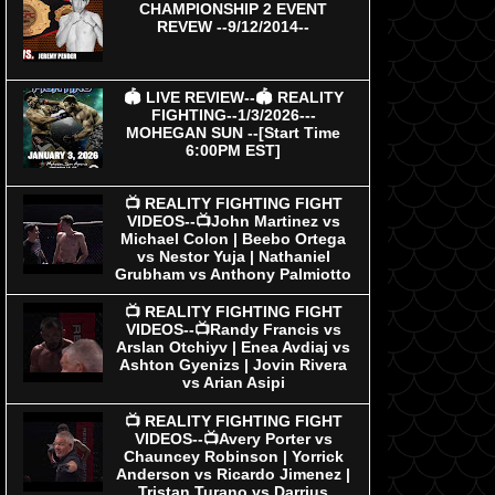
CHAMPIONSHIP 2 EVENT
REVEW --9/12/2014--
🏟 LIVE REVIEW--🏟 REALITY
FIGHTING--1/3/2026---
MOHEGAN SUN --[Start Time
6:00PM EST]
📺 REALITY FIGHTING FIGHT
VIDEOS--📺John Martinez vs
Michael Colon | Beebo Ortega
vs Nestor Yuja | Nathaniel
Grubham vs Anthony Palmiotto
📺 REALITY FIGHTING FIGHT
VIDEOS--📺Randy Francis vs
Arslan Otchiyv | Enea Avdiaj vs
Ashton Gyenizs | Jovin Rivera
vs Arian Asipi
📺 REALITY FIGHTING FIGHT
VIDEOS--📺Avery Porter vs
Chauncey Robinson | Yorrick
Anderson vs Ricardo Jimenez |
Tristan Turano vs Darrius