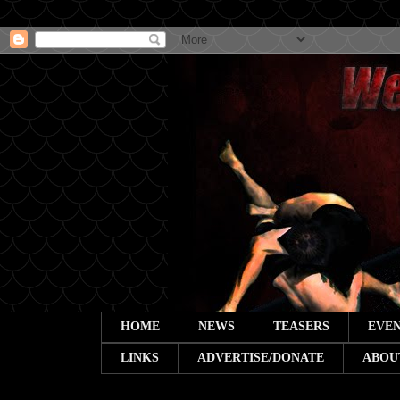
HOME
NEWS
TEASERS
EVEN
LINKS
ADVERTISE/DONATE
ABOU