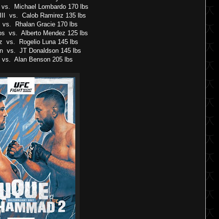
 vs. Michael Lombardo 170 lbs
III vs. Calob Ramirez 135 lbs
r vs. Rhalan Gracie 170 lbs
os vs. Alberto Mendez 125 lbs
z vs. Rogelio Luna 145 lbs
on vs. JT Donaldson 145 lbs
 vs. Alan Benson 205 lbs