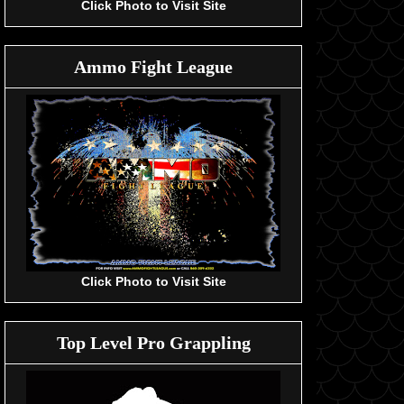
Click Photo to Visit Site
Ammo Fight League
Click Photo to Visit Site
Top Level Pro Grappling