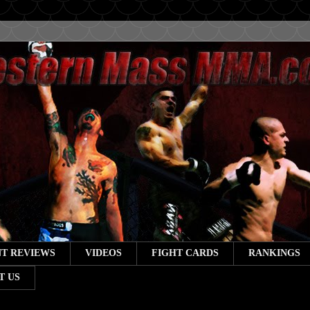
T REVIEWS
VIDEOS
FIGHT CARDS
RANKINGS
T US