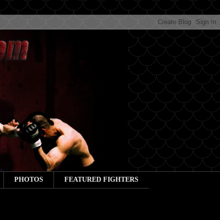
PHOTOS
FEATURED FIGHTERS