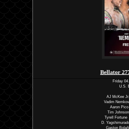
Bellator 27
Friday 04
U.S. 
AJ McKee Jr. 
Vadim Nemkov 
Aaron Pico
Tim Johnson 
Tyrell Fortun
D. Yagshimurado
Gaston Bolañ