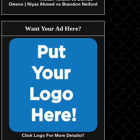
Owens | Niyaz Ahmed vs Brandon Neiford
Want Your Ad Here?
Click Logo For More Details!!