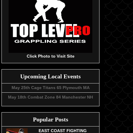
Click Photo to Visit Site
Upcoming Local Events
May 25th Cage Titans 65 Plymouth MA
May 18th Combat Zone 84 Manchester NH
Popular Posts
EAST COAST FIGHTING