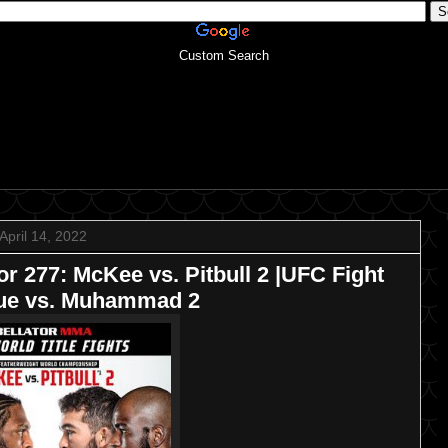
Custom Search
April 14, 2022
277: McKee vs. Pitbull 2 |UFC Fight
que vs. Muhammad 2