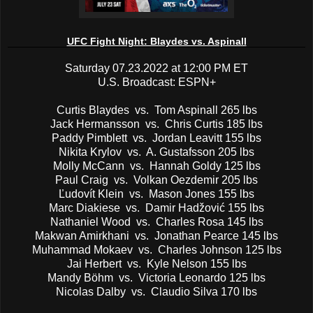
UFC Fight Night: Blaydes vs. Aspinall
Saturday 07.23.2022 at 12:00 PM ET
U.S. Broadcast: ESPN+
Curtis Blaydes vs. Tom Aspinall 265 lbs
Jack Hermansson vs. Chris Curtis 185 lbs
Paddy Pimblett vs. Jordan Leavitt 155 lbs
Nikita Krylov vs. A. Gustafsson 205 lbs
Molly McCann vs. Hannah Goldy 125 lbs
Paul Craig vs. Volkan Oezdemir 205 lbs
Ľudovít Klein vs. Mason Jones 155 lbs
Marc Diakiese vs. Damir Hadžović 155 lbs
Nathaniel Wood vs. Charles Rosa 145 lbs
Makwan Amirkhani vs. Jonathan Pearce 145 lbs
Muhammad Mokaev vs. Charles Johnson 125 lbs
Jai Herbert vs. Kyle Nelson 155 lbs
Mandy Böhm vs. Victoria Leonardo 125 lbs
Nicolas Dalby vs. Claudio Silva 170 lbs