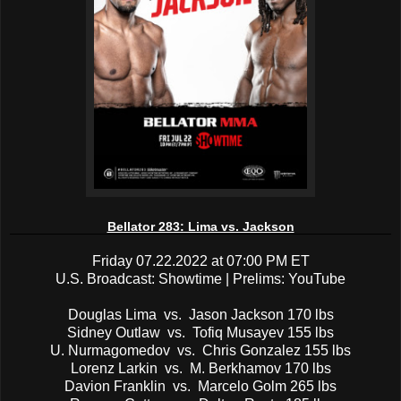
Bellator 283: Lima vs. Jackson
Friday 07.22.2022 at 07:00 PM ET
U.S. Broadcast: Showtime | Prelims: YouTube
Douglas Lima vs. Jason Jackson 170 lbs
Sidney Outlaw vs. Tofiq Musayev 155 lbs
U. Nurmagomedov vs. Chris Gonzalez 155 lbs
Lorenz Larkin vs. M. Berkhamov 170 lbs
Davion Franklin vs. Marcelo Golm 265 lbs