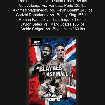
Romero Cotton vs. Dalton Rosta 185 lbs
Veta Arteaga vs. Vanessa Porto 125 lbs
Akhmed Magomedov vs. Kevin Boehm 145 lbs
Gadzhi Rabadanov vs. Bobby King 155 lbs
Roman Faraldo vs. Luis Iniguez 170 lbs
Jaylon Bates vs. Mark Coates 135 lbs
Archie Colgan vs. Bryan Nuro 160 lbs