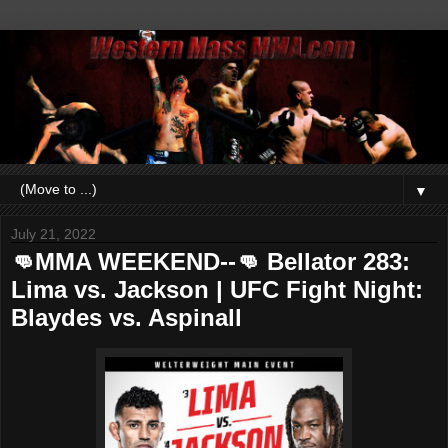
▼
July 21, 2022
👊MMA WEEKEND--👊 Bellator 283:
Lima vs. Jackson | UFC Fight Night:
Blaydes vs. Aspinall