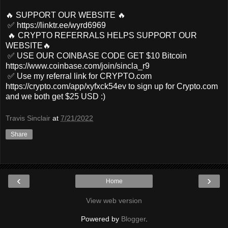
🔥 SUPPORT OUR WEBSITE 🔥
✅ https://linktr.ee/wyrd6969
🔥 CRYPTO REFERRALS HELPS SUPPORT OUR
WEBSITE🔥
✅ USE OUR COINBASE CODE GET $10 Bitcoin
https://www.coinbase.com/join/sincla_r9
✅ Use my referral link for CRYPTO.com
https://crypto.com/app/xyfxck54ev to sign up for Crypto.com
and we both get $25 USD :)
Travis Sinclair
at
7/21/2022
Share
‹
›
Home
View web version
Powered by
Blogger
.