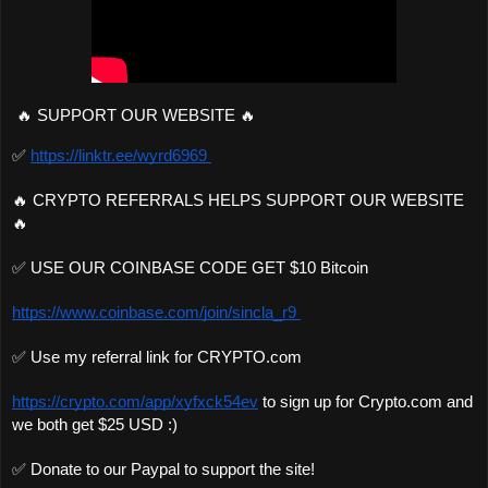
🔥 SUPPORT OUR WEBSITE 🔥 
✅ 
https://linktr.ee/wyrd6969 
🔥 CRYPTO REFERRALS HELPS SUPPORT OUR WEBSITE
🔥 
✅ USE OUR COINBASE CODE GET $10 Bitcoin 
https://www.coinbase.com/join/sincla_r9 
✅ Use my referral link for CRYPTO.com 
https://crypto.com/app/xyfxck54ev
 to sign up for Crypto.com and 
we both get $25 USD :)
✅ Donate to our Paypal to support the site!