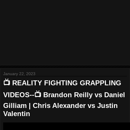
January 22, 2023
📺 REALITY FIGHTING GRAPPLING
VIDEOS--📺 Brandon Reilly vs Daniel
Gilliam | Chris Alexander vs Justin
Valentin