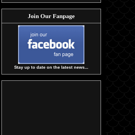
Join Our Fanpage
Stay up to date on the latest news...