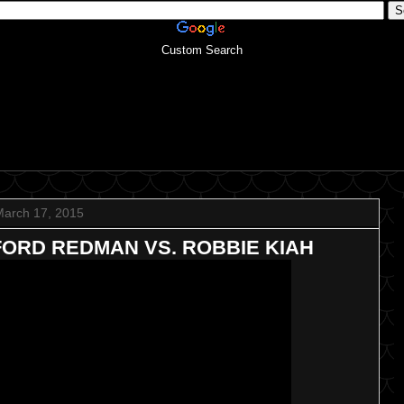
Custom Search
March 17, 2015
FFORD REDMAN VS. ROBBIE KIAH