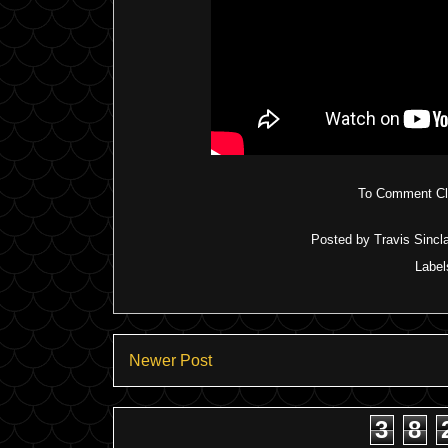
To Comment Cli
Posted by
Travis Sincla
Label
Newer Post
3
8