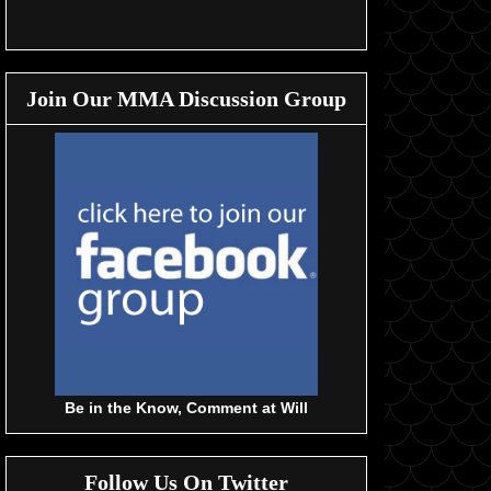
Join Our MMA Discussion Group
Be in the Know, Comment at Will
Follow Us On Twitter