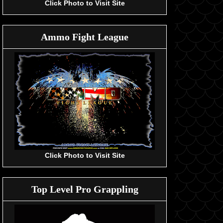
Click Photo to Visit Site
Ammo Fight League
Click Photo to Visit Site
Top Level Pro Grappling