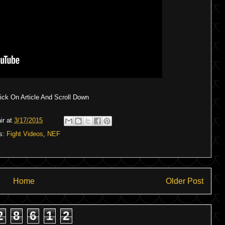
ck On Article And Scroll Down
ir
at
3/17/2015
s:
Fight Videos
,
NEF
Home
Older Post
2
8
6
1
2