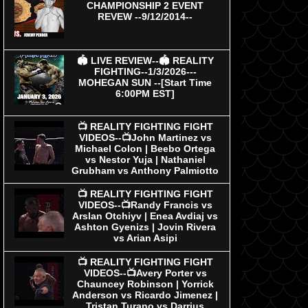
CHAMPIONSHIP 2 EVENT
REVEW --9/12/2014--
🏟 LIVE REVIEW--🏟 REALITY
FIGHTING--1/3/2026---
MOHEGAN SUN --[Start Time
6:00PM EST]
📺 REALITY FIGHTING FIGHT
VIDEOS--📺John Martinez vs
Michael Colon | Beebo Ortega
vs Nestor Yuja | Nathaniel
Grubham vs Anthony Palmiotto
📺 REALITY FIGHTING FIGHT
VIDEOS--📺Randy Francis vs
Arslan Otchiyv | Enea Avdiaj vs
Ashton Gyenizs | Jovin Rivera
vs Arian Asipi
📺 REALITY FIGHTING FIGHT
VIDEOS--📺Avery Porter vs
Chauncey Robinson | Yorrick
Anderson vs Ricardo Jimenez |
Tristan Turano vs Darrius