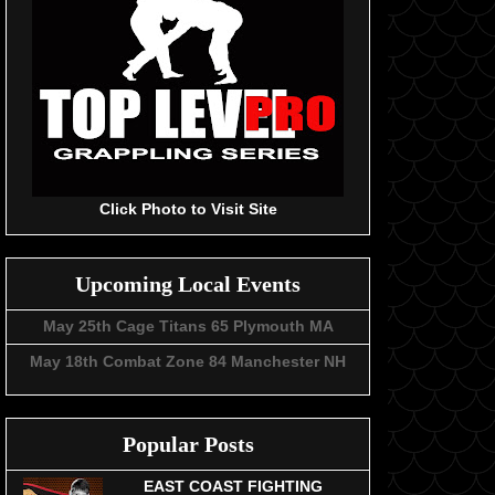
Click Photo to Visit Site
Upcoming Local Events
May 25th Cage Titans 65 Plymouth MA
May 18th Combat Zone 84 Manchester NH
Popular Posts
EAST COAST FIGHTING