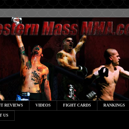
T REVIEWS
VIDEOS
FIGHT CARDS
RANKINGS
T US