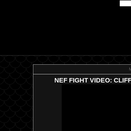
NEF FIGHT VIDEO: CLI