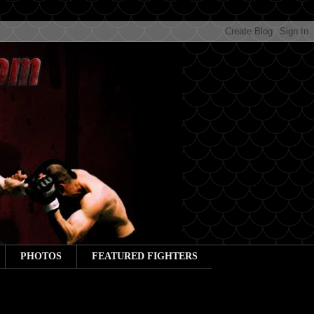
PHOTOS
FEATURED FIGHTERS