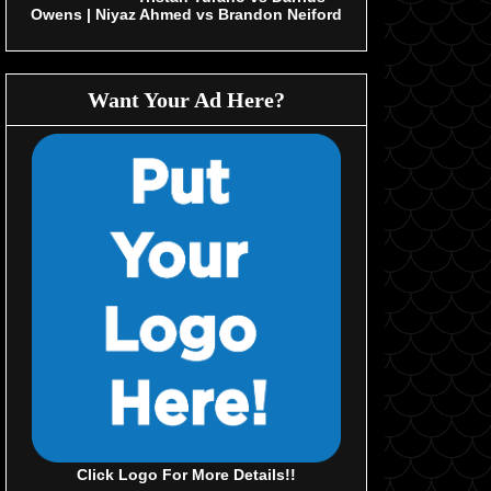
Owens | Niyaz Ahmed vs Brandon Neiford
Want Your Ad Here?
Click Logo For More Details!!