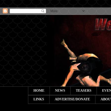
HOME
NEWS
TEASERS
EVEN
LINKS
ADVERTISE/DONATE
ABOU