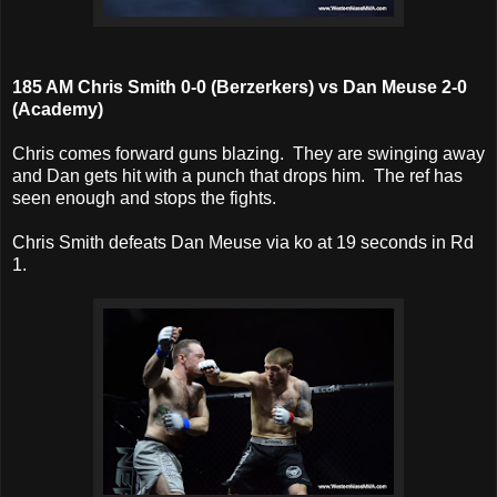
185 AM Chris Smith 0-0 (Berzerkers) vs Dan Meuse 2-0
(Academy)
Chris comes forward guns blazing. They are swinging away
and Dan gets hit with a punch that drops him. The ref has
seen enough and stops the fights.
Chris Smith defeats Dan Meuse via ko at 19 seconds in Rd
1.