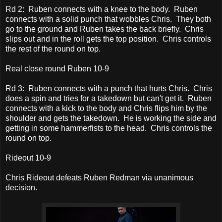
Rd 2: Ruben connects with a knee to the body. Ruben
connects with a solid punch that wobbles Chris. They both
go to the ground and Ruben takes the back briefly. Chris
slips out and in the roll gets the top position. Chris controls
the rest of the round on top.
Real close round Ruben 10-9
Rd 3: Ruben connects with a punch that hurts Chris. Chris
does a spin and tries for a takedown but can't get it. Ruben
connects with a kick to the body and Chris flips him by the
shoulder and gets the takedown. He is working the side and
getting in some hammerfists to the head. Chris controls the
round on top.
Rideout 10-9
Chris Rideout defeats Ruben Redman via unanimous
decision.