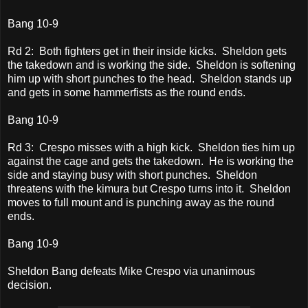
Bang 10-9
Rd 2: Both fighters get in their inside kicks. Sheldon gets
the takedown and is working the side. Sheldon is softening
him up with short punches to the head. Sheldon stands up
and gets in some hammerfists as the round ends.
Bang 10-9
Rd 3: Crespo misses with a high kick. Sheldon ties him up
against the cage and gets the takedown. He is working the
side and staying busy with short punches. Sheldon
threatens with the kimura but Crespo turns into it. Sheldon
moves to full mount and is punching away as the round
ends.
Bang 10-9
Sheldon Bang defeats Mike Crespo via unanimous
decision.