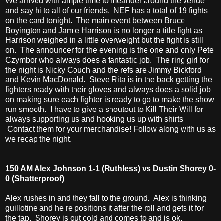
We arrived with ample time to meander around the venue
and say hi to all of our friends. NEF has a total of 19 fights
on the card tonight. The main event between Bruce
Boyington and Jamie Harrison is no longer a title fight as
Harrison weighed in a little overweight but the fight is still
on. The announcer for the evening is the one and only Pete
Czymbor who always does a fantastic job. The ring girl for
the night is Nicky Couch and the refs are Jimmy Bickford
and Kevin MacDonald. Steve Rita is in the back getting the
fighters ready with their gloves and always does a solid job
on making sure each fighter is ready to go to make the show
run smooth. I have to give a shoutout to Kill Their Will for
always supporting us and hooking us up with shirts!
Contact them for your merchandise! Follow along with us as
we recap the night.
150 AM Alex Johnson 1-1 (Ruthless) vs Dustin Shorey 0-
0 (Shatterproof)
Alex rushes in and they fall to the ground. Alex is thinking
guillotine and he re positions it after the roll and gets it for
the tap. Shorey is out cold and comes to and is ok.