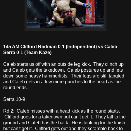
145 AM Clifford Redman 0-1 (Independent) vs Caleb
Serra 0-1 (Team Kaze)
Caleb starts us off with an outside leg kick. They clinch up
and Caleb gets the takedown. Caleb postures up and lets
down some heavy hammerfists. Their legs are still tangled
and Caleb gets in a few more punches to the head as the
round ends.
Serra 10-9
Rd 2: Caleb misses with a head kick as the round starts.
Clifford goes for a takedown but can't get it. They fall to the
ground and Caleb has the back. He is looking for the finish
but can't get it. Clifford gets out and they scramble back to