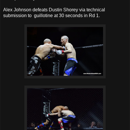
Alex Johnson defeats Dustin Shorey via technical
submission to guillotine at 30 seconds in Rd 1.