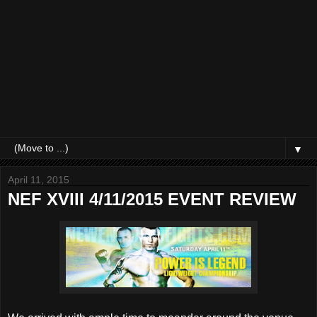
▼
April 11, 2015
NEF XVIII 4/11/2015 EVENT REVIEW