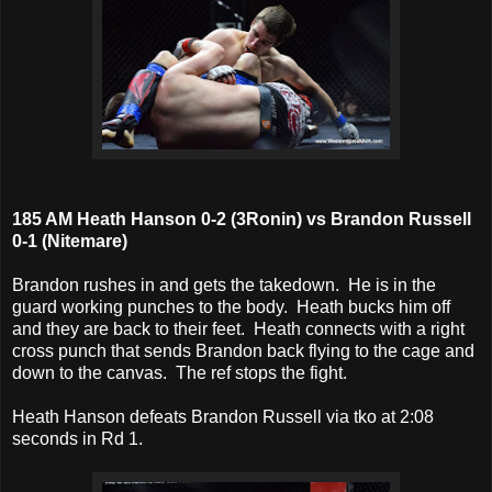
185 AM Heath Hanson 0-2 (3Ronin) vs Brandon Russell
0-1 (Nitemare)
Brandon rushes in and gets the takedown. He is in the
guard working punches to the body. Heath bucks him off
and they are back to their feet. Heath connects with a right
cross punch that sends Brandon back flying to the cage and
down to the canvas. The ref stops the fight.
Heath Hanson defeats Brandon Russell via tko at 2:08
seconds in Rd 1.