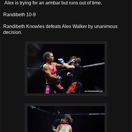
Alex is trying for an armbar but runs out of time.
Randibeth 10-9
Randibeth Knowles defeats Alex Walker by unanimous
decision.