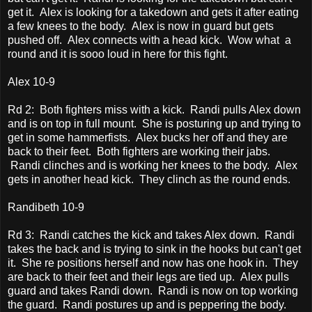
get it. Alex is looking for a takedown and gets it after eating
a few knees to the body. Alex is now in guard but gets
pushed off. Alex connects with a head kick. Wow what a
round and it is sooo loud in here for this fight.
Alex 10-9
Rd 2: Both fighters miss with a kick. Randi pulls Alex down
and is on top in full mount. She is posturing up and trying to
get in some hammerfists. Alex bucks her off and they are
back to their feet. Both fighters are working their jabs.
Randi clinches and is working her knees to the body. Alex
gets in another head kick. They clinch as the round ends.
Randibeth 10-9
Rd 3: Randi catches the kick and takes Alex down. Randi
takes the back and is trying to sink in the hooks but can't get
it. She re positions herself and now has one hook in. They
are back to their feet and their legs are tied up. Alex pulls
guard and takes Randi down. Randi is now on top working
the guard. Randi postures up and is peppering the body.