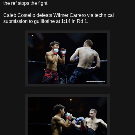
the ref stops the fight.
Caleb Costello defeats Wilmer Carrero via technical
submission to guilliotine at 1:14 in Rd 1.