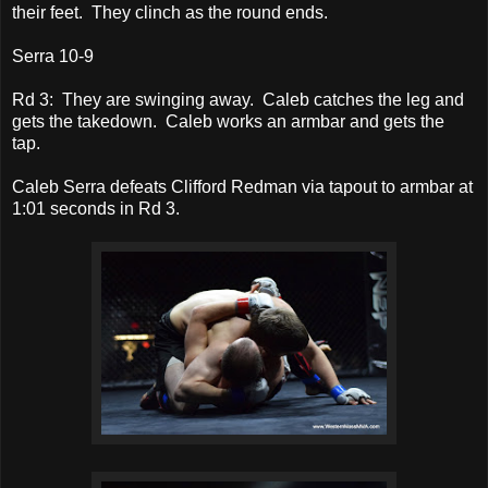
their feet. They clinch as the round ends.
Serra 10-9
Rd 3: They are swinging away. Caleb catches the leg and
gets the takedown. Caleb works an armbar and gets the
tap.
Caleb Serra defeats Clifford Redman via tapout to armbar at
1:01 seconds in Rd 3.