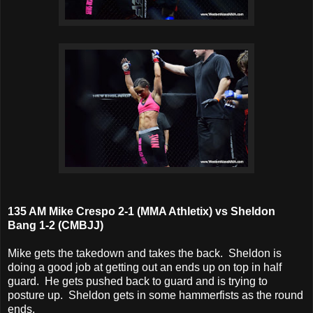
135 AM Mike Crespo 2-1 (MMA Athletix) vs Sheldon
Bang 1-2 (CMBJJ)
Mike gets the takedown and takes the back. Sheldon is
doing a good job at getting out an ends up on top in half
guard. He gets pushed back to guard and is trying to
posture up. Sheldon gets in some hammerfists as the round
ends.