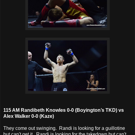
115 AM Randibeth Knowles 0-0 (Boyington’s TKD) vs
Alex Walker 0-0 (Kaze)
They come out swinging. Randi is looking for a guillotine
but can't get it. Randi is looking for the takedown but can't