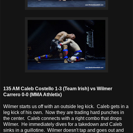
135 AM Caleb Costello 1-3 (Team Irish) vs Wilmer
Carrero 0-0 (MMA Athletix)
Wilmer starts us off with an outside leg kick. Caleb gets in a
leg kick of his own. Now they are trading hard punches in
the center. Caleb connects with a right combo that drops
Wilmer. He immediately dives for a takedown and Caleb
sinks in a guillotine. Wilmer doesn't tap and goes out and