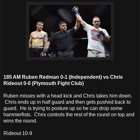
185 AM Ruben Redman 0-1 (Independent) vs Chris
Rideout 0-0 (Plymouth Fight Club)
Ruben misses with a head kick and Chris takes him down.
Chris ends up in half guard and then gets pushed back to
guard. He is trying to posture up so he can drop some
hammerfists. Chris controls the rest of the round on top and
wins the round.
Rideout 10-9