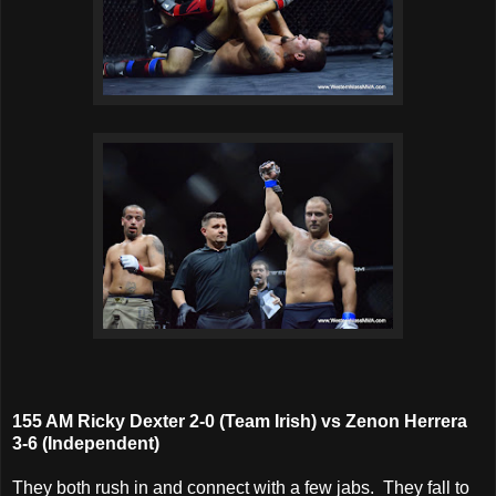
155 AM Ricky Dexter 2-0 (Team Irish) vs Zenon Herrera
3-6 (Independent)
They both rush in and connect with a few jabs. They fall to