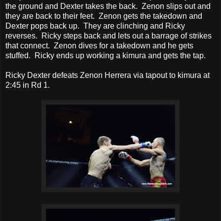
the ground and Dexter takes the back. Zenon slips out and
they are back to their feet. Zenon gets the takedown and
Dexter pops back up. They are clinching and Ricky
reverses. Ricky steps back and lets out a barrage of strikes
that connect. Zenon dives for a takedown and he gets
stuffed. Ricky ends up working a kimura and gets the tap.
Ricky Dexter defeats Zenon Herrera via tapout to kimura at
2:45 in Rd 1.