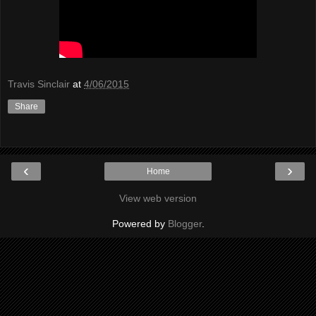
Travis Sinclair
at
4/06/2015
Share
‹
›
Home
View web version
Powered by
Blogger
.