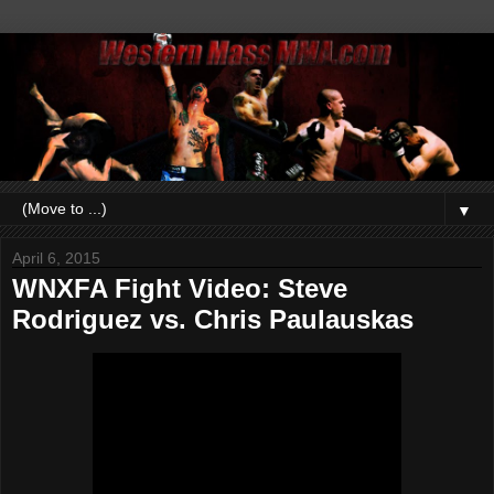
▼
April 6, 2015
WNXFA Fight Video: Steve
Rodriguez vs. Chris Paulauskas