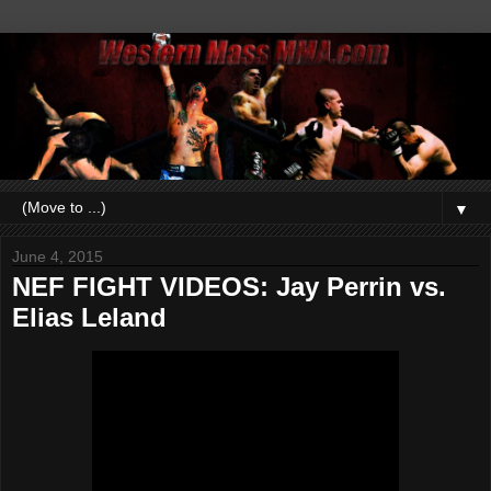
▼
June 4, 2015
NEF FIGHT VIDEOS: Jay Perrin vs.
Elias Leland