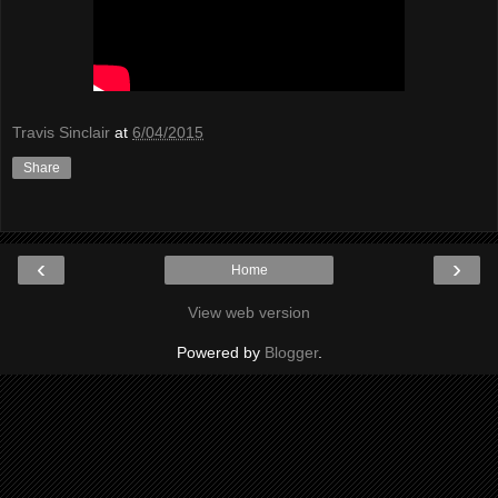
Travis Sinclair
at
6/04/2015
Share
‹
›
Home
View web version
Powered by
Blogger
.