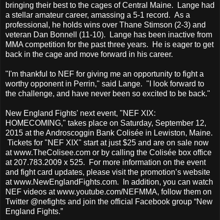
bringing their best to the cages of Central Maine. Lange had
a stellar amateur career, amassing a 5-1 record. As a
professional, he holds wins over Thane Stimson (2-3) and
veteran Dan Bonnell (11-10). Lange has been inactive from
MMA competition for the past three years. He is eager to get
back in the cage and move forward in his career.
"I'm thankful to NEF for giving me an opportunity to fight a
worthy opponent in Perrin," said Lange. "I look forward to
the challenge, and have never been so excited to be back."
New England Fights' next event, "NEF XIX:
HOMECOMING," takes place on Saturday, September 12,
2015 at the Androscoggin Bank Colisée in Lewiston, Maine.
Tickets for "NEF XIX" start at just $25 and are on sale now
at www.TheColisee.com or by calling the Colisée box office
at 207.783.2009 x 525. For more information on the event
and fight card updates, please visit the promotion’s website
at www.NewEnglandFights.com. In addition, you can watch
NEF videos at www.youtube.com/NEFMMA, follow them on
Twitter @nefights and join the official Facebook group “New
England Fights.”