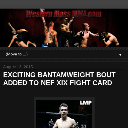
▼
August 13, 2015
EXCITING BANTAMWEIGHT BOUT
ADDED TO NEF XIX FIGHT CARD