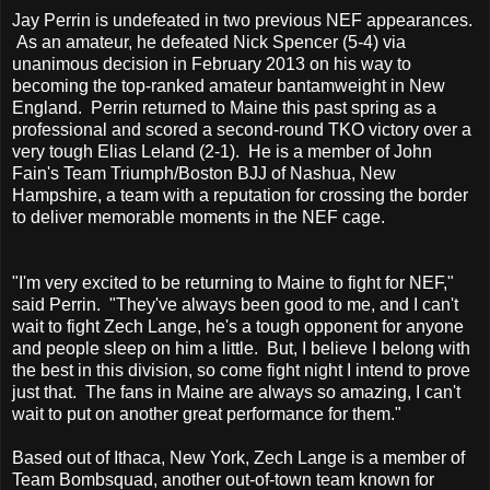
Jay Perrin is undefeated in two previous NEF appearances.
As an amateur, he defeated Nick Spencer (5-4) via
unanimous decision in February 2013 on his way to
becoming the top-ranked amateur bantamweight in New
England. Perrin returned to Maine this past spring as a
professional and scored a second-round TKO victory over a
very tough Elias Leland (2-1). He is a member of John
Fain's Team Triumph/Boston BJJ of Nashua, New
Hampshire, a team with a reputation for crossing the border
to deliver memorable moments in the NEF cage.
"I'm very excited to be returning to Maine to fight for NEF,"
said Perrin. "They've always been good to me, and I can't
wait to fight Zech Lange, he's a tough opponent for anyone
and people sleep on him a little. But, I believe I belong with
the best in this division, so come fight night I intend to prove
just that. The fans in Maine are always so amazing, I can't
wait to put on another great performance for them."
Based out of Ithaca, New York, Zech Lange is a member of
Team Bombsquad, another out-of-town team known for