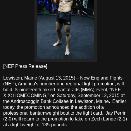
[NEF Press Release]
Lewiston, Maine (August 13, 2015) – New England Fights
(NEF), America's number-one regional fight promotion, will
hold its nineteenth mixed-martial-arts (MMA) event, "NEF
XIX: HOMECOMING," on Saturday, September 12, 2015 at
the Androscoggin Bank Colisée in Lewiston, Maine. Earlier
today, the promotion announced the addition of a
professional bantamweight bout to the fight card. Jay Perrin
(2-0) will return to the promotion to take on Zech Lange (2-1)
at a fight weight of 135-pounds.