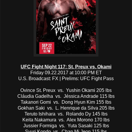
UFC Fight Night 117: St. Preux vs. Okami
Friday 09.22.2017 at 10:00 PM ET
U.S. Broadcast: FX | Prelims: UFC Fight Pass
Ovince St. Preux vs. Yushin Okami 205 lbs
Cláudia Gadelha vs. Jéssica Andrade 115 lbs
Takanori Gomi vs. Dong Hyun Kim 155 lbs
Gokhan Saki vs. L. Henrique da Silva 205 lbs
Teruto Ishihara vs. Rolando Dy 145 lbs
Keita Nakamura vs. Alex Morono 170 lbs
Jussier Formiga vs. Yuta Sasaki 125 lbs
Syuri Kondo vs. Chan Mi Jeon 115 lbs