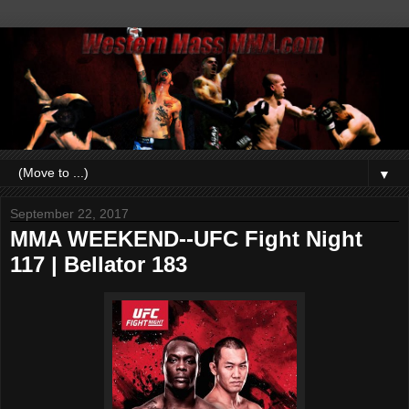
▼
September 22, 2017
MMA WEEKEND--UFC Fight Night
117 | Bellator 183