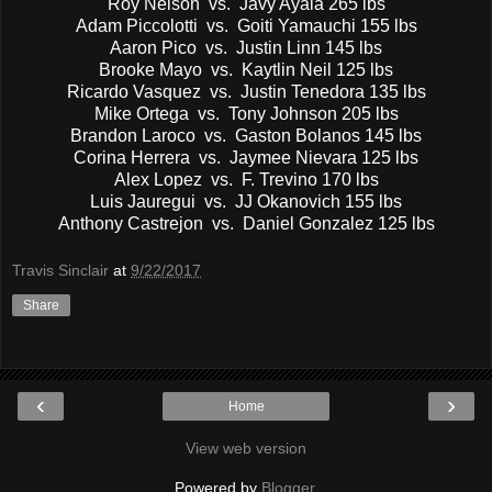
Roy Nelson vs. Javy Ayala 265 lbs
Adam Piccolotti vs. Goiti Yamauchi 155 lbs
Aaron Pico vs. Justin Linn 145 lbs
Brooke Mayo vs. Kaytlin Neil 125 lbs
Ricardo Vasquez vs. Justin Tenedora 135 lbs
Mike Ortega vs. Tony Johnson 205 lbs
Brandon Laroco vs. Gaston Bolanos 145 lbs
Corina Herrera vs. Jaymee Nievara 125 lbs
Alex Lopez vs. F. Trevino 170 lbs
Luis Jauregui vs. JJ Okanovich 155 lbs
Anthony Castrejon vs. Daniel Gonzalez 125 lbs
Travis Sinclair
at
9/22/2017
Share
‹
›
Home
View web version
Powered by
Blogger
.