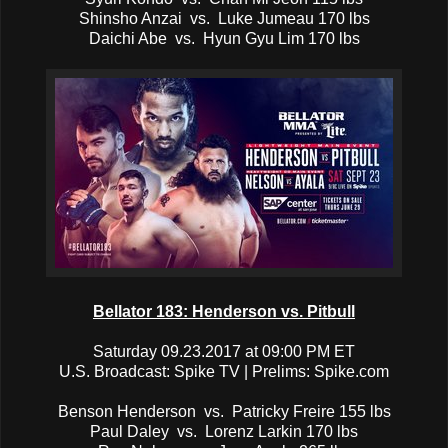
Shinsho Anzai vs. Luke Jumeau 170 lbs
Daichi Abe vs. Hyun Gyu Lim 170 lbs
Bellator 183: Henderson vs. Pitbull
Saturday 09.23.2017 at 09:00 PM ET
U.S. Broadcast: Spike TV | Prelims: Spike.com
Benson Henderson vs. Patricky Freire 155 lbs
Paul Daley vs. Lorenz Larkin 170 lbs