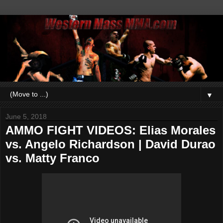
▼
June 5, 2018
AMMO FIGHT VIDEOS: Elias Morales
vs. Angelo Richardson | David Durao
vs. Matty Franco