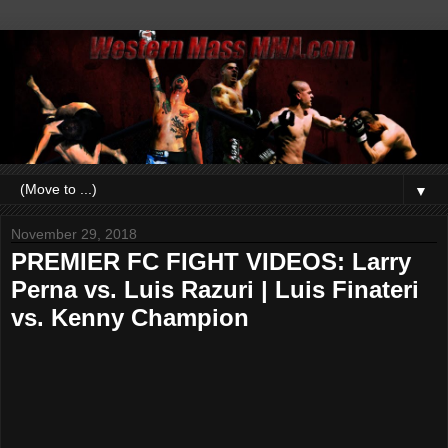
▼
November 29, 2018
PREMIER FC FIGHT VIDEOS: Larry
Perna vs. Luis Razuri | Luis Finateri
vs. Kenny Champion