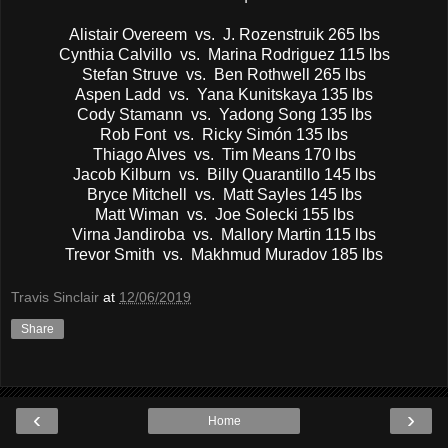
Alistair Overeem vs. J. Rozenstruik 265 lbs
Cynthia Calvillo vs. Marina Rodriguez 115 lbs
Stefan Struve vs. Ben Rothwell 265 lbs
Aspen Ladd vs. Yana Kunitskaya 135 lbs
Cody Stamann vs. Yadong Song 135 lbs
Rob Font vs. Ricky Simón 135 lbs
Thiago Alves vs. Tim Means 170 lbs
Jacob Kilburn vs. Billy Quarantillo 145 lbs
Bryce Mitchell vs. Matt Sayles 145 lbs
Matt Wiman vs. Joe Solecki 155 lbs
Virna Jandiroba vs. Mallory Martin 115 lbs
Trevor Smith vs. Makhmud Muradov 185 lbs
Travis Sinclair
at
12/06/2019
Share
‹
›
Home