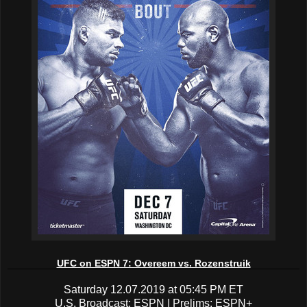
UFC on ESPN 7: Overeem vs. Rozenstruik
Saturday 12.07.2019 at 05:45 PM ET
U.S. Broadcast: ESPN | Prelims: ESPN+