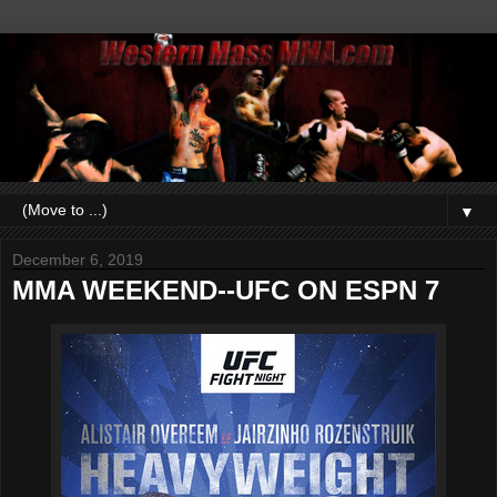
▼
December 6, 2019
MMA WEEKEND--UFC ON ESPN 7