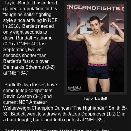
Taylor Bartlett has indeed
gained a reputation for his
“tough as nails” fighting
style since arriving in NEF
in 2018. Bartlett needed
only eight seconds to
down Randall Hathorne
(0-1) at “NEF 40” last
September, twelve
seconds shorter than
Bartlett’s first win over
Delmarkis Edwards (0-2)
at “NEF 34.”
Bartlett’s two losses have
come to top competitors
Devin Corson (3-1) and
Taylor Bartlett
current NEF Amateur
Welterweight Champion Duncan “The Highlander” Smith (5-
3). Bartlett went to a draw with Jacob Deppmeyer (1-2-1) in
a hard-fought, back-and-forth contest at “NEF 35.”