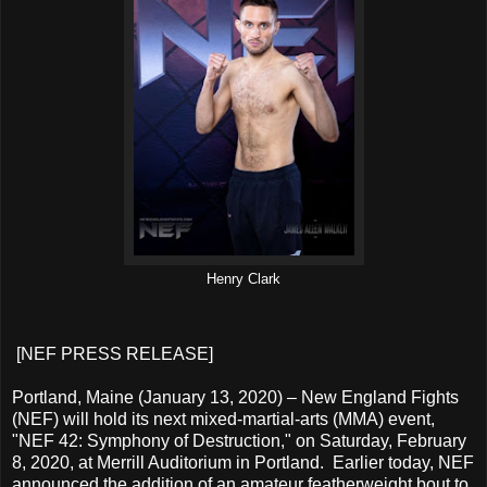
Henry Clark
[NEF PRESS RELEASE]
Portland, Maine (January 13, 2020) – New England Fights
(NEF) will hold its next mixed-martial-arts (MMA) event,
"NEF 42: Symphony of Destruction," on Saturday, February
8, 2020, at Merrill Auditorium in Portland. Earlier today, NEF
announced the addition of an amateur featherweight bout to