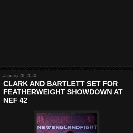
January 28, 2020
CLARK AND BARTLETT SET FOR
FEATHERWEIGHT SHOWDOWN AT
NEF 42