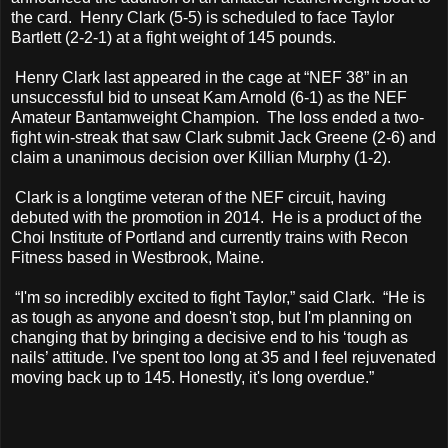
the card. Henry Clark (5-5) is scheduled to face Taylor
Bartlett (2-2-1) at a fight weight of 145 pounds.
Henry Clark last appeared in the cage at “NEF 38” in an
unsuccessful bid to unseat Kam Arnold (6-1) as the NEF
Amateur Bantamweight Champion. The loss ended a two-
fight win-streak that saw Clark submit Jack Greene (2-6) and
claim a unanimous decision over Killian Murphy (1-2).
Clark is a longtime veteran of the NEF circuit, having
debuted with the promotion in 2014. He is a product of the
Choi Institute of Portland and currently trains with Recon
Fitness based in Westbrook, Maine.
“I'm so incredibly excited to fight Taylor,” said Clark. “He is
as tough as anyone and doesn't stop, but I'm planning on
changing that by bringing a decisive end to his ‘tough as
nails’ attitude. I've spent too long at 35 and I feel rejuvenated
moving back up to 145. Honestly, it's long overdue.”