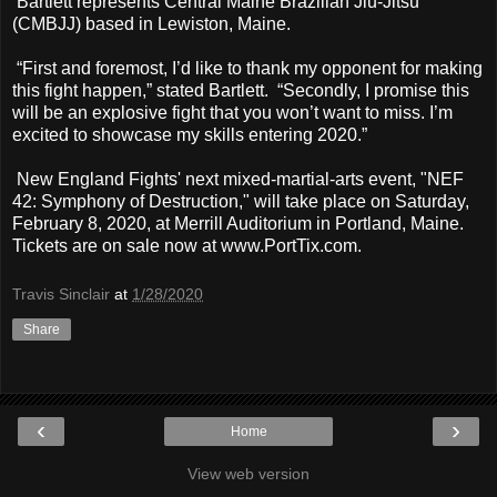
Bartlett represents Central Maine Brazilian Jiu-Jitsu
(CMBJJ) based in Lewiston, Maine.
“First and foremost, I’d like to thank my opponent for making
this fight happen,” stated Bartlett. “Secondly, I promise this
will be an explosive fight that you won’t want to miss. I’m
excited to showcase my skills entering 2020.”
New England Fights' next mixed-martial-arts event, "NEF
42: Symphony of Destruction," will take place on Saturday,
February 8, 2020, at Merrill Auditorium in Portland, Maine.
Tickets are on sale now at www.PortTix.com.
Travis Sinclair
at
1/28/2020
Share
‹
›
Home
View web version