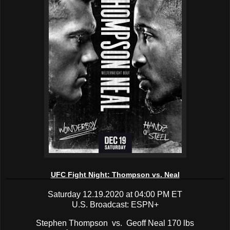
UFC Fight Night: Thompson vs. Neal
Saturday 12.19.2020 at 04:00 PM ET
U.S. Broadcast: ESPN+
Stephen Thompson vs. Geoff Neal 170 lbs