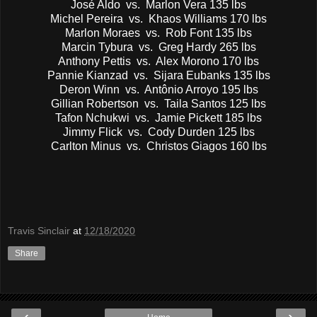
José Aldo vs. Marlon Vera 135 lbs
Michel Pereira vs. Khaos Williams 170 lbs
Marlon Moraes vs. Rob Font 135 lbs
Marcin Tybura vs. Greg Hardy 265 lbs
Anthony Pettis vs. Alex Morono 170 lbs
Pannie Kianzad vs. Sijara Eubanks 135 lbs
Deron Winn vs. Antônio Arroyo 195 lbs
Gillian Robertson vs. Taila Santos 125 lbs
Tafon Nchukwi vs. Jamie Pickett 185 lbs
Jimmy Flick vs. Cody Durden 125 lbs
Carlton Minus vs. Christos Giagos 160 lbs
Travis Sinclair
at
12/18/2020
Share
‹
›