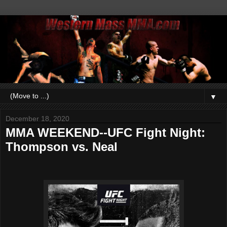
▼
December 18, 2020
MMA WEEKEND--UFC Fight Night:
Thompson vs. Neal