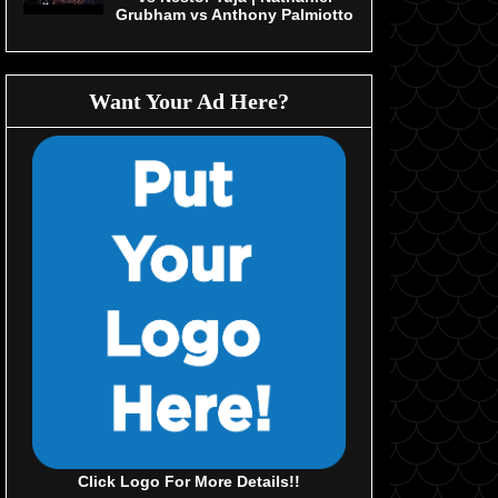
Grubham vs Anthony Palmiotto
Want Your Ad Here?
Click Logo For More Details!!