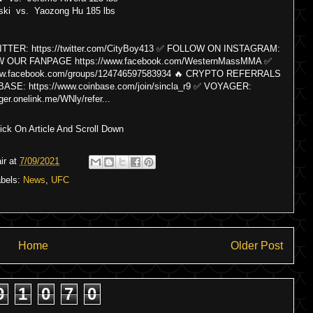
ski vs. Yaozong Hu 185 lbs
ER: https://twitter.com/CityBoy413 ✅ FOLLOW ON INSTAGRAM:
LOW OUR FANPAGE https://www.facebook.com/WesternMassMMA ✅
facebook.com/groups/124746597583934 🔥 CRYPTO REFERRALS
: https://www.coinbase.com/join/sincla_r9 ✅ VOYAGER:
ger.onelink.me/WNly/refer...
ck On Article And Scroll Down
ir
at
7/09/2021
abels:
News
,
UFC
Home
Older Post
9
1
0
7
0