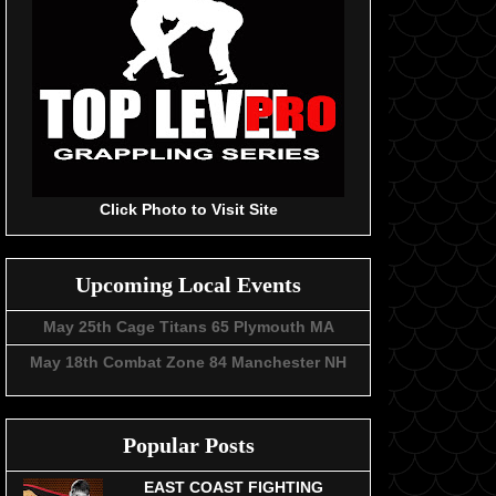
Click Photo to Visit Site
Upcoming Local Events
May 25th Cage Titans 65 Plymouth MA
May 18th Combat Zone 84 Manchester NH
Popular Posts
EAST COAST FIGHTING