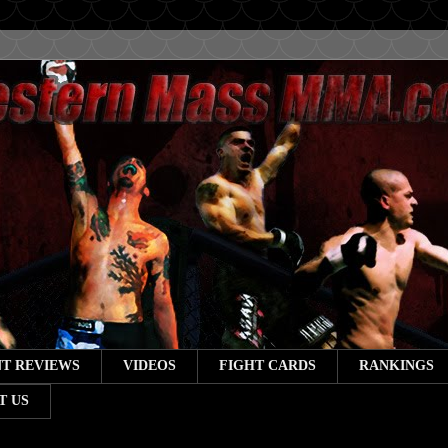
T REVIEWS
VIDEOS
FIGHT CARDS
RANKINGS
T US