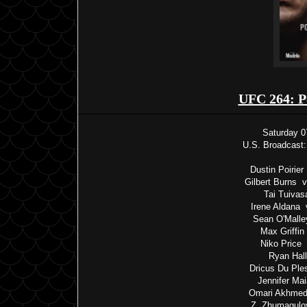
UFC 264: P
Saturday 0
U.S. Broadcast:
Dustin Poirie
Gilbert Burns 
Tai Tuivas
Irene Aldana 
Sean O'Malle
Max Griffin
Niko Price 
Ryan Hall
Dricus Du Ple
Jennifer Ma
Omari Akhmed
Z. Zhumagulo