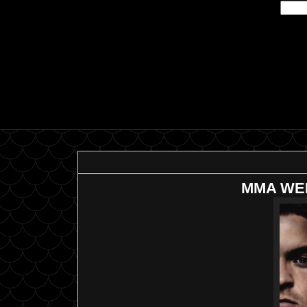
MMA WEE