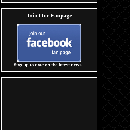
Join Our Fanpage
Stay up to date on the latest news...