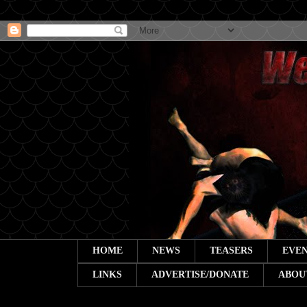
HOME
NEWS
TEASERS
EVEN
LINKS
ADVERTISE/DONATE
ABOU