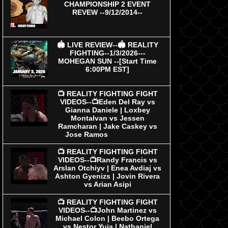
CHAMPIONSHIP 2 EVENT
REVEW --9/12/2014--
🏟 LIVE REVIEW--🏟 REALITY
FIGHTING--1/3/2026---
MOHEGAN SUN --[Start Time
6:00PM EST]
📺 REALITY FIGHTING FIGHT
VIDEOS--📺Eden Del Ray vs
Gianna Daniele | Loxbey
Montalvan vs Jessen
Ramcharan | Jake Caskey vs
Jose Ramos
📺 REALITY FIGHTING FIGHT
VIDEOS--📺Randy Francis vs
Arslan Otchiyv | Enea Avdiaj vs
Ashton Gyenizs | Jovin Rivera
vs Arian Asipi
📺 REALITY FIGHTING FIGHT
VIDEOS--📺John Martinez vs
Michael Colon | Beebo Ortega
vs Nestor Yuja | Nathaniel