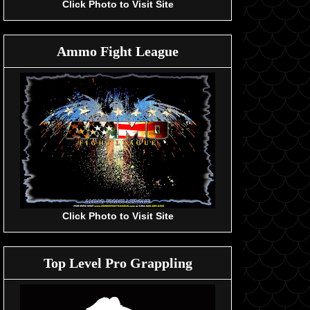
Click Photo to Visit Site
Ammo Fight League
Click Photo to Visit Site
Top Level Pro Grappling