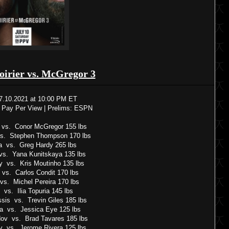
oirier vs. McGregor 3
7.10.2021 at 10:00 PM ET
 Pay Per View | Prelims: ESPN
r vs. Conor McGregor 155 lbs
vs. Stephen Thompson 170 lbs
a vs. Greg Hardy 265 lbs
vs. Yana Kunitskaya 135 lbs
y vs. Kris Moutinho 135 lbs
 vs. Carlos Condit 170 lbs
vs. Michel Pereira 170 lbs
 vs. Ilia Topuria 145 lbs
ssis vs. Trevin Giles 185 lbs
ia vs. Jessica Eye 125 lbs
ov vs. Brad Tavares 185 lbs
v vs. Jerome Rivera 125 lbs