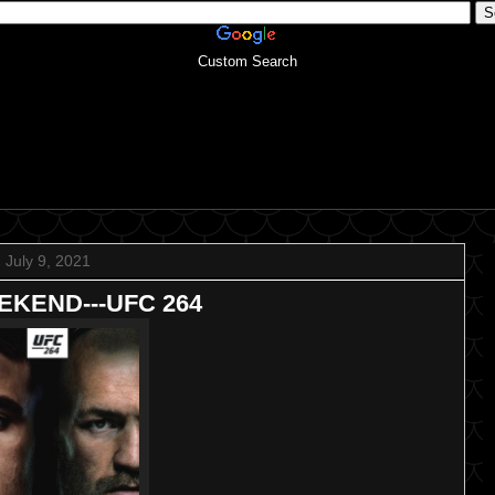
Custom Search
July 9, 2021
KEND---UFC 264