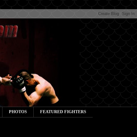
PHOTOS
FEATURED FIGHTERS