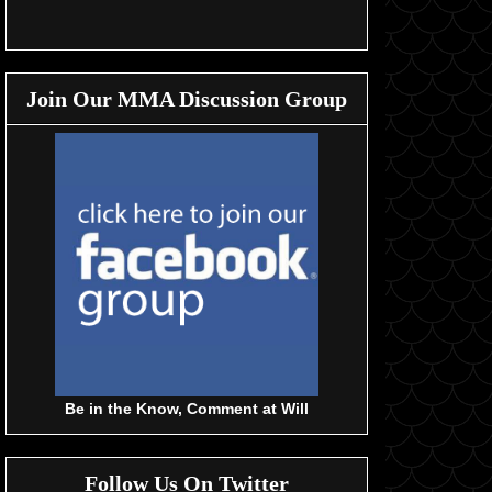
Join Our MMA Discussion Group
Be in the Know, Comment at Will
Follow Us On Twitter