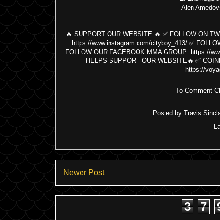
Alen Amedov
🔥 SUPPORT OUR WEBSITE 🔥 ✅ FOLLOW ON TWITT
https://www.instagram.com/cityboy_413/ ✅ FOL
FOLLOW OUR FACEBOOK MMA GROUP: https://www.
HELPS SUPPORT OUR WEBSITE🔥 ✅ COINBASE
https://voya
To Comment Cli
Posted by
Travis Sincla
L
Newer Post
3
7