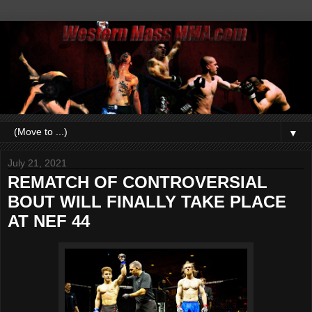
▼
July 21, 2021
REMATCH OF CONTROVERSIAL
BOUT WILL FINALLY TAKE PLACE
AT NEF 44