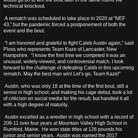
technical knockout.
A rematch was scheduled to take place in 2020 at “NEF
43,” but the pandemic forced a postponement of both the
event and the bout.
“I am honored and grateful to fight Caleb Austin again,” said
Ploss who represents Team Kaze of Lancaster, New
Hampshire. “I know the first time we competed it was an
unusual, widely-viewed, and controversial match. I look
forward to the challenge of defeating Caleb in this upcoming
rematch. May the best man win! Let’s go, Team Kaze!”
Austin, who was only 18 at the time of the first bout, still a
senior in high school, and making his cage debut, took a lot
of criticism on social media for the result, but handled it all
with a high degree of maturity.
Austin excelled as a wrestler in high school with a record of
208-11 over four years at Mountain Valley High School in
Rumford, Maine. He won state titles at 126 pounds his
junior and senior years. Austin was named the 2017