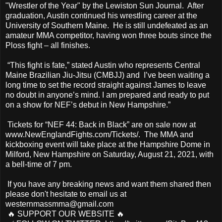
"Wrestler of the Year" by the Lewiston Sun Journal. After
graduation, Austin continued his wrestling career at the
University of Southern Maine. He is still undefeated as an
amateur MMA competitor, having won three bouts since the
Ploss fight – all finishes.
“This fight is fate,” stated Austin who represents Central
Maine Brazilian Jiu-Jitsu (CMBJJ) and I’ve been waiting a
long time to set the record straight against James to leave
no doubt in anyone’s mind. I am prepared and ready to put
on a show for NEF’s debut in New Hampshire.”
Tickets for “NEF 44: Back in Black” are on sale now at
www.NewEnglandFights.com/Tickets/. The MMA and
kickboxing event will take place at the Hampshire Dome in
Milford, New Hampshire on Saturday, August 21, 2021, with
a bell-time of 7 pm.
If you have any breaking news and want them shared then
please don't hesitate to email us at
westernmassmma@gmail.com
🔥 SUPPORT OUR WEBSITE 🔥