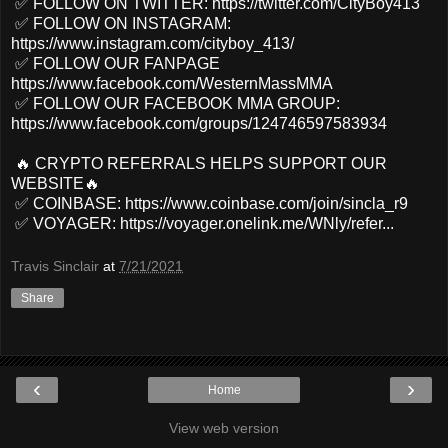
✅ FOLLOW ON TWITTER: https://twitter.com/CityBoy413
✅ FOLLOW ON INSTAGRAM:
https://www.instagram.com/cityboy_413/
✅ FOLLOW OUR FANPAGE
https://www.facebook.com/WesternMassMMA
✅ FOLLOW OUR FACEBOOK MMA GROUP:
https://www.facebook.com/groups/124746597583934
🔥 CRYPTO REFERRALS HELPS SUPPORT OUR
WEBSITE🔥
✅ COINBASE: https://www.coinbase.com/join/sincla_r9
✅ VOYAGER: https://voyager.onelink.me/WNly/refer...
Travis Sinclair
at
7/21/2021
Share
‹
›
Home
View web version