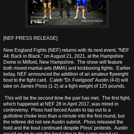
[NEF PRESS RELEASE]
New England Fights (NEF) returns with its next event, “NEF
44: Back in Black,” on August 21, 2021, at the Hampshire
Dome in Milford, New Hampshire. The show will feature
both mixed-martial-arts (MMA) and kickboxing fights. Earlier
today, NEF announced the addition of an amateur flyweight
bout to the fight card. Caleb “Dr. Feelgood” Austin (4-0) will
take on James Ploss (1-2) at a fight weight of 125 pounds.
This will be the second time the pair has met. The first fight,
which happened at NEF 28 in April 2017, was mired in
controversy. Ploss had forced Austin to tap out to a
guillotine choke less than a minute into the first round, but
the referee did not see Austin submit. Ploss released the
hold and the bout continued despite Ploss’ protests. Austin
would go on to win the bout later in the same round via