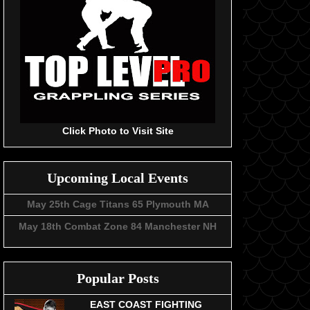
Click Photo to Visit Site
Upcoming Local Events
May 25th Cage Titans 65 Plymouth MA
May 18th Combat Zone 84 Manchester NH
Popular Posts
EAST COAST FIGHTING