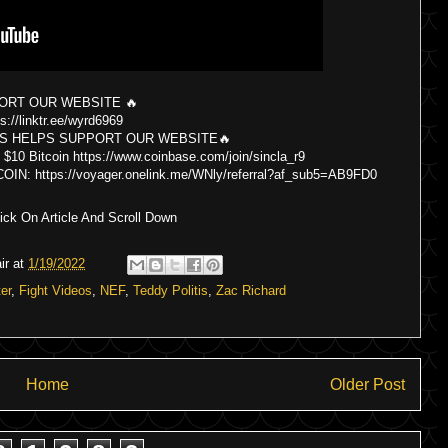
ORT OUR WEBSITE 🔥
s://linktr.ee/wyrd6969
S HELPS SUPPORT OUR WEBSITE🔥
itcoin https://www.coinbase.com/join/sincla_r9
 https://voyager.onelink.me/WNly/referral?af_sub5=AB9FD0
ck On Article And Scroll Down
ir
at
1/19/2022
er
,
Fight Videos
,
NEF
,
Teddy Politis
,
Zac Richard
Home
Older Post