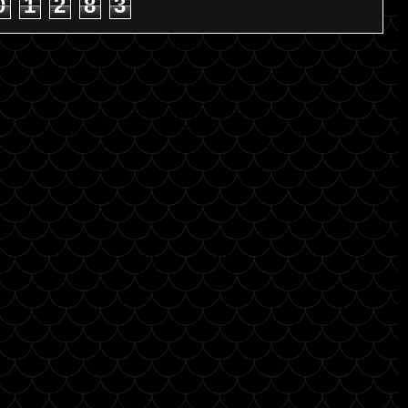
0
1
2
8
3