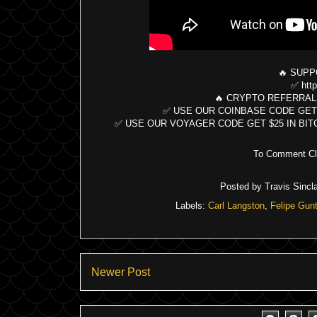
🔥 SUPP
✅ http
🔥 CRYPTO REFERRAL
✅ USE OUR COINBASE CODE GET $10 B
✅ USE OUR VOYAGER CODE GET $25 IN BITCOIN:
To Comment Cli
Posted by
Travis Sincla
Labels:
Carl Langston
,
Felipe Gunt
Newer Post