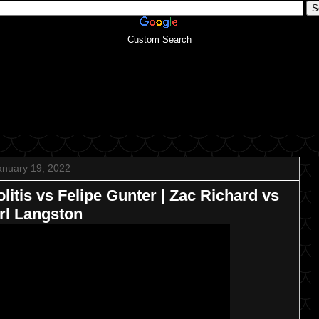
Custom Search
anuary 19, 2022
tis vs Felipe Gunter | Zac Richard vs
rl Langston