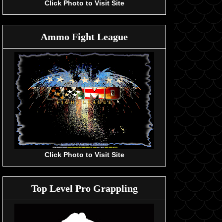
Click Photo to Visit Site
Ammo Fight League
Click Photo to Visit Site
Top Level Pro Grappling