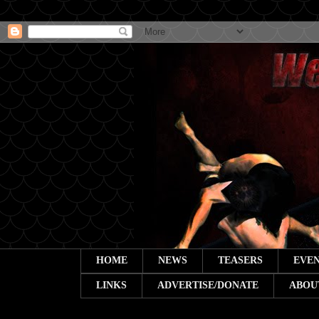
HOME
NEWS
TEASERS
EVEN
LINKS
ADVERTISE/DONATE
ABOU