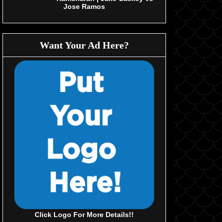
Jose Ramos
Want Your Ad Here?
Click Logo For More Details!!