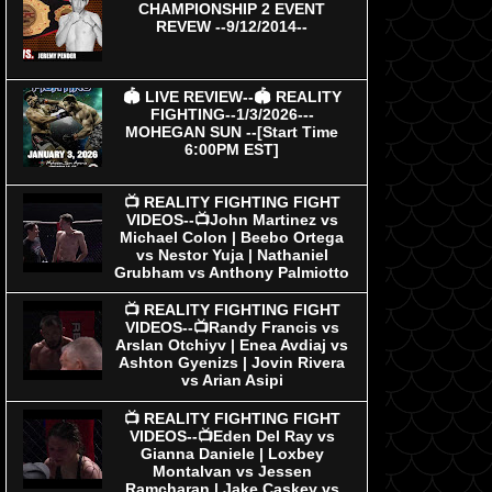
CHAMPIONSHIP 2 EVENT
REVEW --9/12/2014--
🏟 LIVE REVIEW--🏟 REALITY
FIGHTING--1/3/2026---
MOHEGAN SUN --[Start Time
6:00PM EST]
📺 REALITY FIGHTING FIGHT
VIDEOS--📺John Martinez vs
Michael Colon | Beebo Ortega
vs Nestor Yuja | Nathaniel
Grubham vs Anthony Palmiotto
📺 REALITY FIGHTING FIGHT
VIDEOS--📺Randy Francis vs
Arslan Otchiyv | Enea Avdiaj vs
Ashton Gyenizs | Jovin Rivera
vs Arian Asipi
📺 REALITY FIGHTING FIGHT
VIDEOS--📺Eden Del Ray vs
Gianna Daniele | Loxbey
Montalvan vs Jessen
Ramcharan | Jake Caskey vs