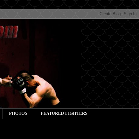
PHOTOS
FEATURED FIGHTERS