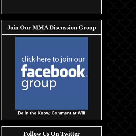
Join Our MMA Discussion Group
Be in the Know, Comment at Will
Follow Us On Twitter