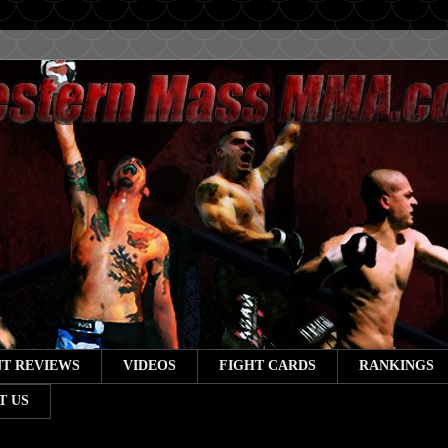
T REVIEWS
VIDEOS
FIGHT CARDS
RANKINGS
T US