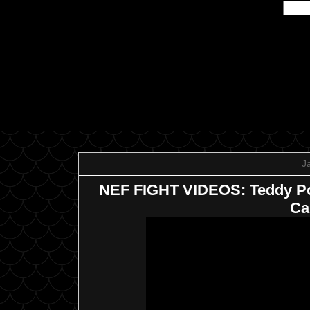
J
NEF FIGHT VIDEOS: Teddy Poli
Ca