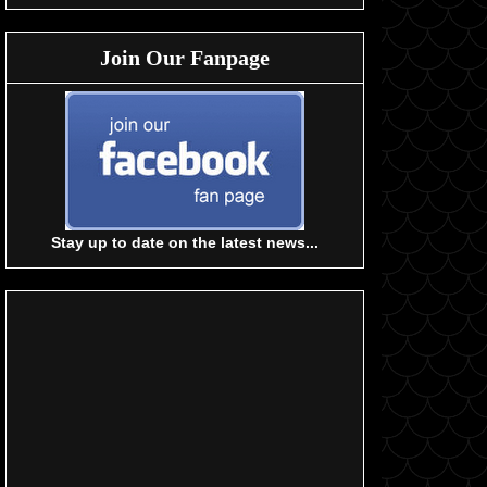
Join Our Fanpage
Stay up to date on the latest news...