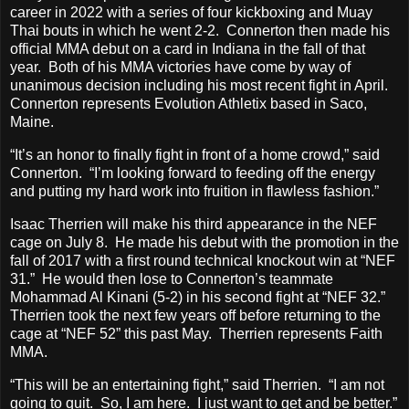
career in 2022 with a series of four kickboxing and Muay
Thai bouts in which he went 2-2. Connerton then made his
official MMA debut on a card in Indiana in the fall of that
year. Both of his MMA victories have come by way of
unanimous decision including his most recent fight in April.
Connerton represents Evolution Athletix based in Saco,
Maine.
“It’s an honor to finally fight in front of a home crowd,” said
Connerton. “I’m looking forward to feeding off the energy
and putting my hard work into fruition in flawless fashion.”
Isaac Therrien will make his third appearance in the NEF
cage on July 8. He made his debut with the promotion in the
fall of 2017 with a first round technical knockout win at “NEF
31.” He would then lose to Connerton’s teammate
Mohammad Al Kinani (5-2) in his second fight at “NEF 32.”
Therrien took the next few years off before returning to the
cage at “NEF 52” this past May. Therrien represents Faith
MMA.
“This will be an entertaining fight,” said Therrien. “I am not
going to quit. So, I am here. I just want to get and be better.”