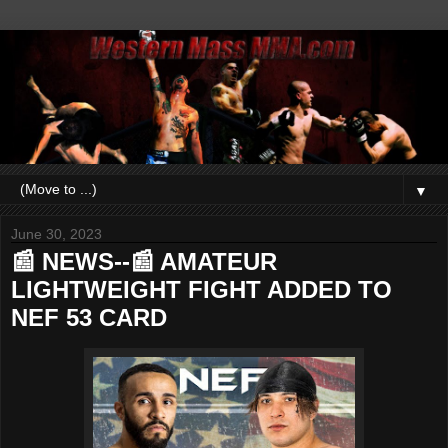
▼
June 30, 2023
📰 NEWS--📰 AMATEUR
LIGHTWEIGHT FIGHT ADDED TO
NEF 53 CARD