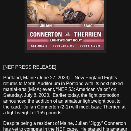
[NEF PRESS RELEASE]
Portland, Maine (June 27, 2023) – New England Fights
returns to Merrill Auditorium in Portland with its next mixed-
martial-arts (MMA) event, “NEF 53: American Valor,” on
Saturday, July 8, 2023. Earlier today, the fight promotion
announced the addition of an amateur lightweight bout to
the card. Julian Connerton (2-1) will meet Isaac Therrien at
a fight weight of 155 pounds.
Despite being a resident of Maine, Julian “Jiggy” Connerton
has yet to compete in the NEF cage. He started his amateur