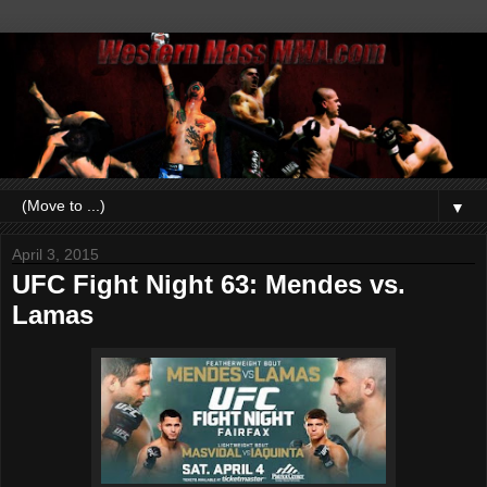
▼
April 3, 2015
UFC Fight Night 63: Mendes vs.
Lamas