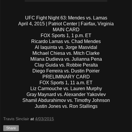
UFC Fight Night 63: Mendes vs. Lamas
April 4, 2015 | Patriot Center | Fairfax, Virginia
MAIN CARD
FOX Sports 1, 1 p.m. ET
Ricardo Lamas vs. Chad Mendes
Al Iaquinta vs. Jorge Masvidal
Michael Chiesa vs. Mitch Clarke
Milana Dudieva vs. Julianna Pena
Clay Guida vs. Robbie Peralta
Diego Ferreira vs. Dustin Poirier
PRELIMINARY CARD
FOX Sports 1, 11 a.m. ET
Liz Carmouche vs. Lauren Murphy
Gray Maynard vs. Alexander Yakovlev
Shamil Abdurahimov vs. Timothy Johnson
Justin Jones vs. Ron Stallings
Travis Sinclair
at
4/03/2015
Share