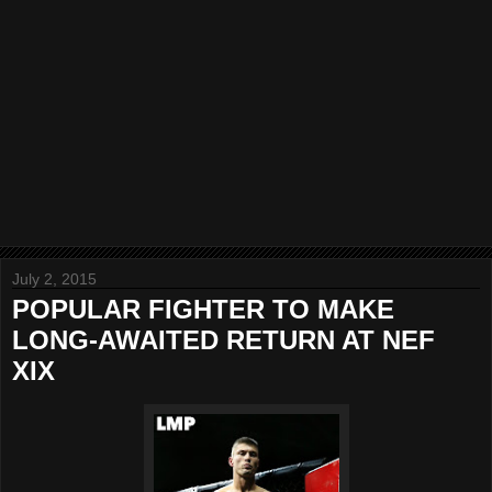
July 2, 2015
POPULAR FIGHTER TO MAKE
LONG-AWAITED RETURN AT NEF
XIX