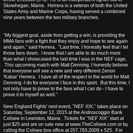
Skowhegan, Maine. Herrera is a veteran of both the United
States Army and Marine Corps, having served a combined
nine years between the two military branches.
"My biggest goal, aside from getting a win, is providing the
MMA fans with a fight that they enjoy and hope to see again
and again," said Herrera. "Last time, I honestly feel that I let
those fans down. I know that I am able to do much more
than what I showcased the last time I was in the NEF cage.
This upcoming match with Matt Denning, I honestly believe
that everyone will see a new and very different Zenon
'Kabar' Herrera. I have all of the respect in the world for Matt
Denning -I do for everyone I face in this sport. But this time, I
not only have to prove to the fans what I can do - I have to
prove it to myself as well."
New England Fights' next event, "NEF XIX," takes place on
Saturday, September 12, 2015 at the Androscoggin Bank
Colisee in Lewiston, Maine. Tickets for "NEF XIX" start at
just $25 and are on sale now at www.TheColisee.com or by
calling the Colisee box office at 207.783.2009 x 525. For