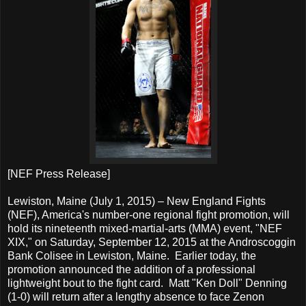
[NEF Press Release]
Lewiston, Maine (July 1, 2015) – New England Fights
(NEF), America's number-one regional fight promotion, will
hold its nineteenth mixed-martial-arts (MMA) event, "NEF
XIX," on Saturday, September 12, 2015 at the Androscoggin
Bank Colisee in Lewiston, Maine. Earlier today, the
promotion announced the addition of a professional
lightweight bout to the fight card. Matt "Ken Doll" Denning
(1-0) will return after a lengthy absence to face Zenon