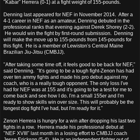
"Kabar" Herrera (0-1) at a fight weight of 155-pounds.
Denning last appeared for NEF in November 2014. After a
4-1 career in NEF as an amateur, Denning debuted in the
professional ranks that evening against Derek Shorey (2-2).
He would win the fight by first-round submission. Denning
will make the move up to 155-pounds from 145-pounds for
this fight. He is a member of Lewiston's Central Maine
Brazilian Jiu-Jitsu (CMBJJ).
"After taking some time off, it feels good to be back for NEF,"
said Denning. "It's going to be a tough fight-Zenon has had
over ten ammy fights and made his pro debut against my
coach, who is a really tough opponent. The only loss I've
had for NEF was at 155 and it's going to be a test for me to
come back and see how I do. I'm a small 155er and I'm
ready to show skills win over size. This will probably be the
longest dog fight I've had, but I'm ready for it."
Zenon Herrera is hungry for a win after dropping his last two
fights in a row. Herrera made his professional debut at
"NEF XVIII" last month in a losing effort to CMBJJ coach
Jesse Erickson (5-4). He is an independent fighter out of