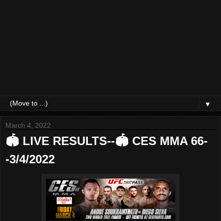
▼
March 4, 2022
🏟 LIVE RESULTS--🏟 CES MMA 66-
-3/4/2022