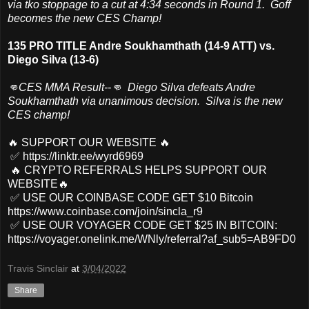
via tko stoppage to a cut at 4:34 seconds in Round 1. Goff
becomes the new CES Champ!
135 PRO TITLE Andre Soukhamthath (14-9 ATT) vs.
Diego Silva (13-6)
👊CES MMA Result--👊 Diego Silva defeats Andre
Soukhamthath via unanimous decision. Silva is the new
CES champ!
🔥 SUPPORT OUR WEBSITE 🔥
✅ https://linktr.ee/wyrd6969
🔥 CRYPTO REFERRALS HELPS SUPPORT OUR
WEBSITE🔥
✅ USE OUR COINBASE CODE GET $10 Bitcoin
https://www.coinbase.com/join/sincla_r9
✅ USE OUR VOYAGER CODE GET $25 IN BITCOIN:
https://voyager.onelink.me/WNly/referral?af_sub5=AB9FD0
Travis Sinclair
at
3/04/2022
Share