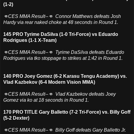
(1-2)
👊CES MMA Result--👊 Connor Matthews defeats Josh
Hardy via rear naked choke at 48 seconds in Round 1.
145 PRO Tyrime DaSilva (1-0 Tri-Force) vs Eduardo
Rodrigues (1-1 X-Team)
👊CES MMA Result--👊 Tyrime DaSilva defeats Eduardo
Rodrigues via tko stoppage to strikes at 1:42 in Round 1.
140 PRO Joey Gomez (6-2 Karasu Tengu Academy) vs.
Vlad Kazbekov (6-4 Modern Vision MMA)
👊CES MMA Result--👊 Vlad Kazbekov defeats Joey
Gomez via ko at 18 seconds in Round 1.
170 PRO TITLE Gary Balletto (7-2 Tri-Force) vs. Billy Goff
(5-2 Dexter)
👊CES MMA Result--👊 Billy Goff defeats Gary Balletto Jr.