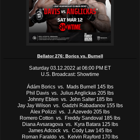
Bellator 276: Borics vs. Burnell
Saturday 03.12.2022 at 06:00 PM ET
U.S. Broadcast: Showtime
Ádám Borics vs. Mads Burnell 145 lbs
Phil Davis vs. Julius Anglickas 205 lbs
Johnny Eblen vs. John Salter 185 lbs
Jay Jay Wilson vs. Gadzhi Rabadanov 155 lbs
Alex Polizzi vs. J. Azevedo 205 lbs
Romero Cotton vs. Freddy Sandoval 185 lbs
Diana Avsaragova vs. Kyra Batara 125 lbs
James Adcock vs. Cody Law 145 lbs
Roman Faraldo vs. Kelvin Rayford 170 lbs