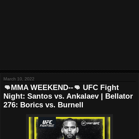
March 10, 2022
👊MMA WEEKEND--👊 UFC Fight
Night: Santos vs. Ankalaev | Bellator
276: Borics vs. Burnell