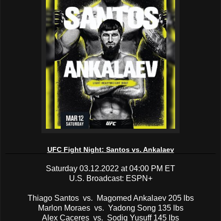
UFC Fight Night: Santos vs. Ankalaev
Saturday 03.12.2022 at 04:00 PM ET
U.S. Broadcast: ESPN+
Thiago Santos vs. Magomed Ankalaev 205 lbs
Marlon Moraes vs. Yadong Song 135 lbs
Alex Caceres vs. Sodiq Yusuff 145 lbs