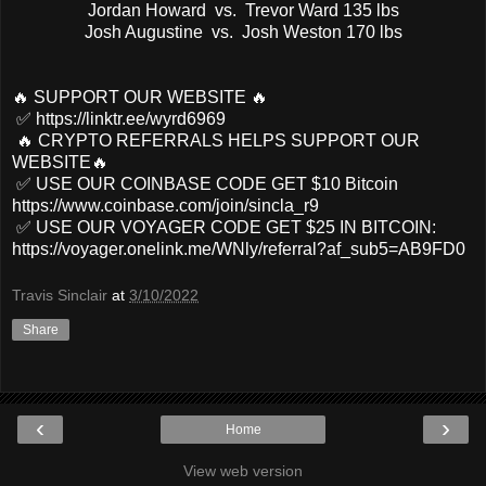
Jordan Howard vs. Trevor Ward 135 lbs
Josh Augustine vs. Josh Weston 170 lbs
🔥 SUPPORT OUR WEBSITE 🔥
✅ https://linktr.ee/wyrd6969
🔥 CRYPTO REFERRALS HELPS SUPPORT OUR
WEBSITE🔥
✅ USE OUR COINBASE CODE GET $10 Bitcoin
https://www.coinbase.com/join/sincla_r9
✅ USE OUR VOYAGER CODE GET $25 IN BITCOIN:
https://voyager.onelink.me/WNly/referral?af_sub5=AB9FD0
Travis Sinclair
at
3/10/2022
Share
‹
›
Home
View web version