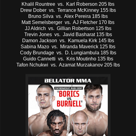
Khalil Rountree vs. Karl Roberson 205 lbs
Drew Dober vs. Terrance McKinney 155 lbs
Bruno Silva vs. Alex Pereira 185 lbs
Matt Semelsberger vs. AJ Fletcher 170 lbs
JJ Aldrich vs. Gillian Robertson 125 lbs
Trevin Jones vs. Javid Basharat 135 lbs
Damon Jackson vs. Kamuela Kirk 145 lbs
Sabina Mazo vs. Miranda Maverick 125 lbs
Cody Brundage vs. D. Lungiambula 185 lbs
Guido Cannetti vs. Kris Moutinho 135 lbs
Tafon Nchukwi vs. Azamat Murzakanov 205 lbs