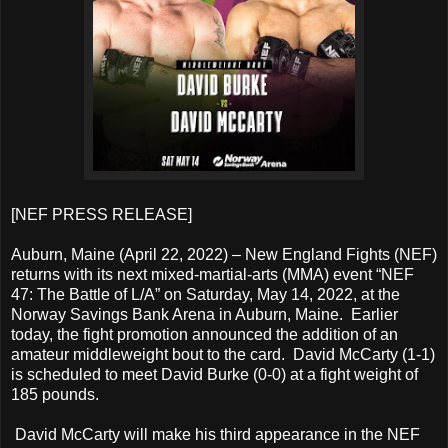
[NEF PRESS RELEASE]
Auburn, Maine (April 22, 2022) – New England Fights (NEF)
returns with its next mixed-martial-arts (MMA) event “NEF
47: The Battle of L/A” on Saturday, May 14, 2022, at the
Norway Savings Bank Arena in Auburn, Maine. Earlier
today, the fight promotion announced the addition of an
amateur middleweight bout to the card. David McCarty (1-1)
is scheduled to meet David Burke (0-0) at a fight weight of
185 pounds.
David McCarty will make his third appearance in the NEF