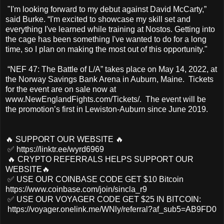
"I'm looking forward to my debut against David McCarty,”
said Burke. “I'm excited to showcase my skill set and
everything I've learned while training at Nostos. Getting into
the cage has been something I've wanted to do for a long
time, so I plan on making the most out of this opportunity."
“NEF 47: The Battle of L/A” takes place on May 14, 2022, at
the Norway Savings Bank Arena in Auburn, Maine. Tickets
for the event are on sale now at
www.NewEnglandFights.com/Tickets/. The event will be
the promotion’s first in Lewiston-Auburn since June 2019.
🔥 SUPPORT OUR WEBSITE 🔥
✅ https://linktr.ee/wyrd6969
🔥 CRYPTO REFERRALS HELPS SUPPORT OUR
WEBSITE🔥
✅ USE OUR COINBASE CODE GET $10 Bitcoin
https://www.coinbase.com/join/sincla_r9
✅ USE OUR VOYAGER CODE GET $25 IN BITCOIN:
https://voyager.onelink.me/WNly/referral?af_sub5=AB9FD0