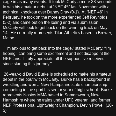
cage in as many events. It took McCarty a mere 38 seconds
to win his amateur debut at “NEF 45” last November with a
technical knockout over Danny Dray (0-1). At “NEF 46” in
February, he took on the more experienced Jeff Reynolds
(3-2) and came out on the losing end via submission.
McCarty will look to get back on the winning track on May
14. He currently represents Titan Athletics based in Brewer,
Maine.
"I'm anxious to get back into the cage,” stated McCarty. “I'm
hoping I can bring some excitement and not disappoint the
NEF fans. I truly appreciate all the support I've received
since starting this journey."
26-year-old David Burke is scheduled to make his amateur
debut in the bout with McCarty. Burke has a background in
wrestling and won a New Hampshire state championship
competing in the sport his senior year of high school. Burke
represents Nostos MMA based in Somersworth, New
Hampshire where he trains under UFC veteran, and former
NEF Professional Lightweight Champion, Devin Powell (10-
5).